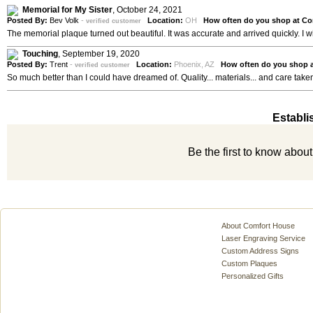
Memorial for My Sister
,
October 24, 2021
Posted By:
Bev Volk
-
Location:
OH
How often do you shop at Co
verified customer
The memorial plaque turned out beautiful. It was accurate and arrived quickly. I wi
Touching
,
September 19, 2020
Posted By:
Trent
-
Location:
Phoenix, AZ
How often do you shop 
verified customer
So much better than I could have dreamed of. Quality... materials... and care taken
Establi
Be the first to know abou
About Comfort House
Laser Engraving Service
Custom Address Signs
Custom Plaques
Personalized Gifts