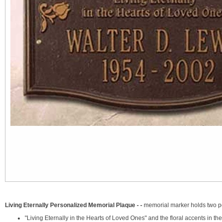
Living Eternally Personalized Memorial Plaque - -
memorial marker holds two pe
"Living Eternally in the Hearts of Loved Ones" and the floral accents in t