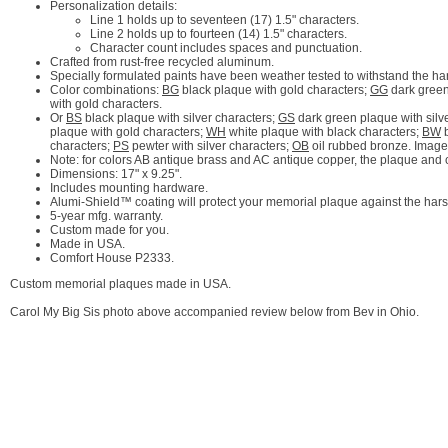
Personalization details:
Line 1 holds up to seventeen (17) 1.5" characters.
Line 2 holds up to fourteen (14) 1.5" characters.
Character count includes spaces and punctuation.
Crafted from rust-free recycled aluminum.
Specially formulated paints have been weather tested to withstand the ha
Color combinations:
BG
black plaque with gold characters;
GG
dark green
with gold characters.
Or
BS
black plaque with silver characters;
GS
dark green plaque with silv
plaque with gold characters;
WH
white plaque with black characters;
BW
b
characters;
PS
pewter with silver characters;
OB
oil rubbed bronze. Image
Note: for colors AB antique brass and AC antique copper, the plaque and cha
Dimensions: 17" x 9.25".
Includes mounting hardware.
Alumi-Shield™ coating will protect your memorial plaque against the hars
5-year mfg. warranty.
Custom made for you.
Made in USA.
Comfort House P2333.
Custom memorial plaques made in USA.
Carol My Big Sis photo above accompanied review below from Bev in Ohio.