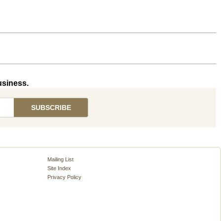
usiness.
Mailing List
Site Index
Privacy Policy