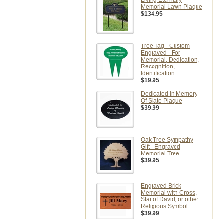
Living Eternally
Memorial Lawn Plaque
$134.95
Tree Tag - Custom
Engraved - For
Memorial, Dedication,
Recognition,
Identification
$19.95
Dedicated In Memory
Of Slate Plaque
$39.99
Oak Tree Sympathy
Gift - Engraved
Memorial Tree
$39.95
Engraved Brick
Memorial with Cross,
Star of David, or other
Religious Symbol
$39.99