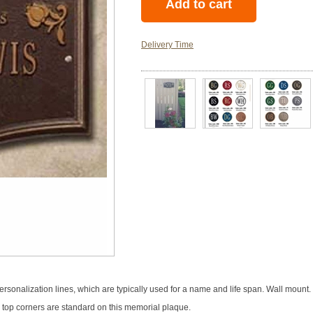
Delivery Time
rsonalization lines, which are typically used for a name and life span. Wall mount
he top corners are standard on this memorial plaque.