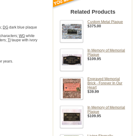
Related Products
Custom Metal Plaque
$375.00
s;
DG
dark blue plaque
 characters;
WG
white
ters;
TI
taupe with ivory
In Memory of Memorial
Plaque
$109.95
r years.
Engraved Memorial
Brick - Forever In Our
Heart
$39.99
In Memory of Memorial
Plaque
$109.95