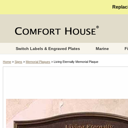
Replaci
Switch Labels & Engraved Plates
Marine
F
Home
>
Signs
>
Memorial Plaques
> Living Eternally Memorial Plaque