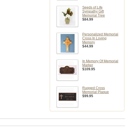
Seeds of Life
Sympathy Gift
Memorial Tree
$84.99
Personalized Memorial
Cross In Loving
Memory
$44.99
In Memory Of Memorial
Marker
$109.95
Rugged Cross
Memorial Plaque
$99.95