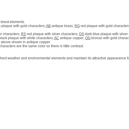
rshest elements.
 plaque with gold characters;
AB
antique brass;
RG
red plaque with gold character
er characters;
RS
red plaque with silver characters;
DS
dark blue plaque with silver
lack plaque with white characters;
AC
antique copper;
OG
bronze with gold charac
 above shown in antique copper.
racters are the same color so there is little contrast.
hest weather and environmental elements and maintain its attractive appearance fo