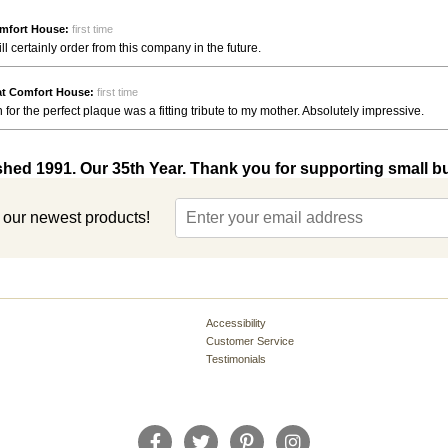
mfort House:
first time
ll certainly order from this company in the future.
at Comfort House:
first time
 for the perfect plaque was a fitting tribute to my mother. Absolutely impressive.
shed 1991. Our 35th Year. Thank you for supporting small b
t our newest products!
Accessibility
Customer Service
Testimonials