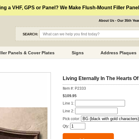
ng a VHF, GPS or Panel? We Make Flush-Mount Filler Panels
About Us - Our 35th Yea
SEARCH:
iller Panels & Cover Plates
Signs
Address Plaques
Living Eternally In The Hearts 
Item #: P2333
$109.95
Line 1:
Line 2:
Pick color:
Qty: