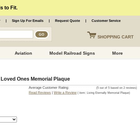
 to Fit.
r
|
Sign Up For Emails
|
Request Quote
|
Customer Service
SHOPPING
CART
Aviation
Model Railroad Signs
More
Of Loved Ones Memorial Plaque
Average Customer Rating:
(
5
out of
5
based on
2
reviews)
Read Reviews
|
Write a Review
( item:
Living Eternally Memorial Plaque
)