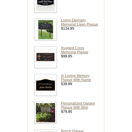
Living Eternally
Memorial Lawn Plaque
$134.95
Rugged Cross
Memorial Plaque
$99.95
In Loving Memory
Plaque With Name
$39.99
Personalized Garden
Plaque With Bird
$79.95
Bench Plaque