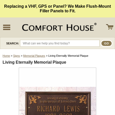
Replacing a VHF, GPS or Panel? We Make Flush-Mount
Filler Panels to Fit.
SEARCH:
Home
>
Signs
>
Memorial Plaques
> Living Eternally Memorial Plaque
Living Eternally Memorial Plaque