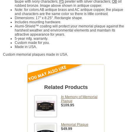
taupe with ivory characters;
PS
pewter with silver characters;
OB
oil
rubbed bronze. Image above shown in antique copper.
Note: for colors AB antique brass and AC antique copper, the plaque
and characters are the same color so there is little contrast.
Dimensions: 17" x 8.25". Rectangle shape.
Includes mounting hardware.
Alumi-Shield™ coating will protect your memorial plaque against the
harshest weather and environmental elements and maintain its
attractive appearance for years.
5-year mfg. warranty.
Custom made for you.
Made in USA.
Custom memorial plaques made in USA.
Related Products
In Memory of Memorial
Plaque
$109.95
Memorial Plaque
$49.99