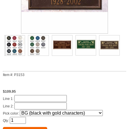
Item #: P3153
$109.95
Line 1:
Line 2:
Pick color:
Qty: