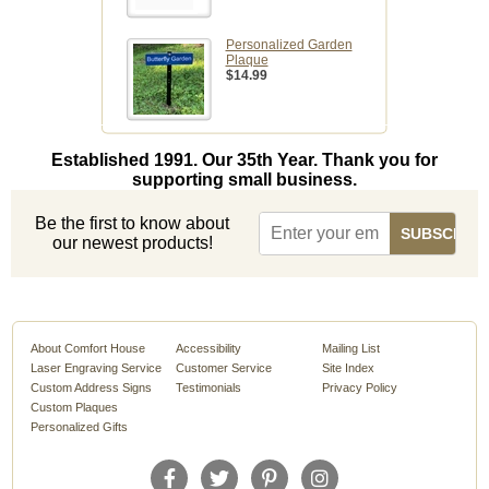
Personalized Garden
Plaque
$14.99
Established 1991. Our 35th Year. Thank you for
supporting small business.
Be the first to know about
our newest products!
About Comfort House
Accessibility
Mailing List
Laser Engraving Service
Customer Service
Site Index
Custom Address Signs
Testimonials
Privacy Policy
Custom Plaques
Personalized Gifts