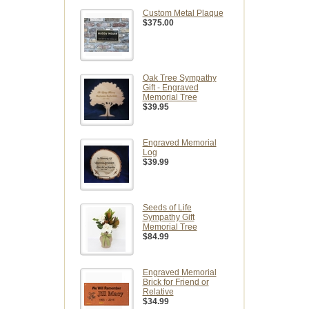
Custom Metal Plaque
$375.00
Oak Tree Sympathy
Gift - Engraved
Memorial Tree
$39.95
Engraved Memorial
Log
$39.99
Seeds of Life
Sympathy Gift
Memorial Tree
$84.99
Engraved Memorial
Brick for Friend or
Relative
$34.99