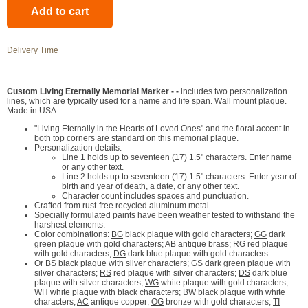
Delivery Time
Custom Living Eternally Memorial Marker - -
includes two personalization
lines, which are typically used for a name and life span. Wall mount plaque.
Made in USA.
"Living Eternally in the Hearts of Loved Ones" and the floral accent in
both top corners are standard on this memorial plaque.
Personalization details:
Line 1 holds up to seventeen (17) 1.5" characters. Enter name
or any other text.
Line 2 holds up to seventeen (17) 1.5" characters. Enter year of
birth and year of death, a date, or any other text.
Character count includes spaces and punctuation.
Crafted from rust-free recycled aluminum metal.
Specially formulated paints have been weather tested to withstand the
harshest elements.
Color combinations:
BG
black plaque with gold characters;
GG
dark
green plaque with gold characters;
AB
antique brass;
RG
red plaque
with gold characters;
DG
dark blue plaque with gold characters.
Or
BS
black plaque with silver characters;
GS
dark green plaque with
silver characters;
RS
red plaque with silver characters;
DS
dark blue
plaque with silver characters;
WG
white plaque with gold characters;
WH
white plaque with black characters;
BW
black plaque with white
characters;
AC
antique copper;
OG
bronze with gold characters;
TI