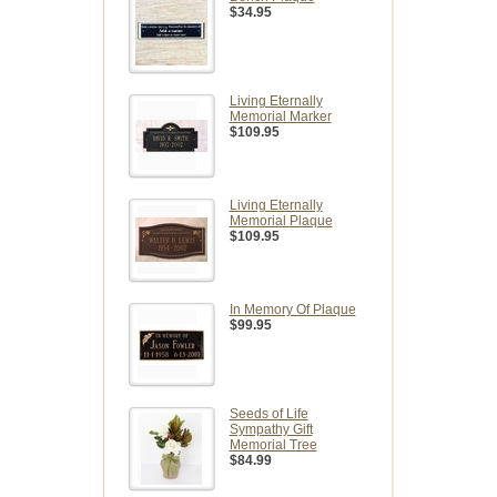
$34.95
Living Eternally
Memorial Marker
$109.95
Living Eternally
Memorial Plaque
$109.95
In Memory Of Plaque
$99.95
Seeds of Life
Sympathy Gift
Memorial Tree
$84.99