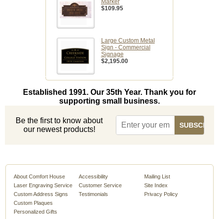
Marker
$109.95
Large Custom Metal
Sign - Commercial
Signage
$2,195.00
Established 1991. Our 35th Year. Thank you for
supporting small business.
Be the first to know about
our newest products!
About Comfort House
Accessibility
Mailing List
Laser Engraving Service
Customer Service
Site Index
Custom Address Signs
Testimonials
Privacy Policy
Custom Plaques
Personalized Gifts