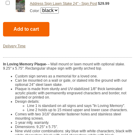
Address Sign Lawn Stake 24" - Sign Post
$29.99
Color:
Delivery Time
In Loving Memory Plaque- -
Wall mount or lawn mount with optional stake.
9.25" x 5.75". Rectangular shape sign with gently arched top.
Custom sign serves as a memorial for a loved one.
Can be mounted on a wall or gate, or staked into the ground with our
optional 24" steel lawn stake.
Plaque is made from sturdy and UV-stabilized 1/8" thick laminated
acrylic plastic with permanently engraved characters and border, not
painted or printed on.
Design details:
Line 1 is standard on all signs and says "In Loving Memory".
Line 2 holds up to 15 mixed upper and lower case characters.
Comes with two 3/16" diameter fastener holes and stainless steel
mounting screws.
1-year mfg. warranty.
Dimensions: 9.25" x 5.75".
Nine vivid color combinations: sky blue with white characters; black with