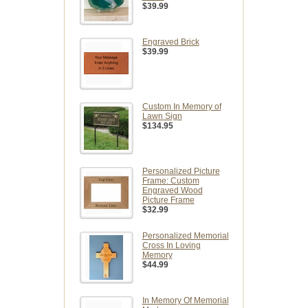
$39.99
Engraved Brick
$39.99
Custom In Memory of
Lawn Sign
$134.95
Personalized Picture
Frame: Custom
Engraved Wood
Picture Frame
$32.99
Personalized Memorial
Cross In Loving
Memory
$44.99
In Memory Of Memorial