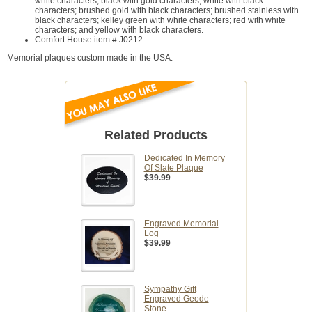
white characters; black with gold characters; white with black
characters; brushed gold with black characters; brushed stainless with
black characters; kelley green with white characters; red with white
characters; and yellow with black characters.
Comfort House item # J0212.
Memorial plaques custom made in the USA.
Related Products
Dedicated In Memory
Of Slate Plaque
$39.99
Engraved Memorial
Log
$39.99
Sympathy Gift
Engraved Geode
Stone