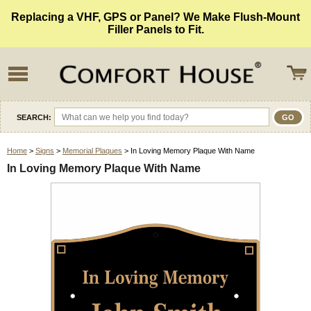
Replacing a VHF, GPS or Panel? We Make Flush-Mount
Filler Panels to Fit.
SEARCH:
Home
>
Signs
>
Memorial Plaques
> In Loving Memory Plaque With Name
In Loving Memory Plaque With Name