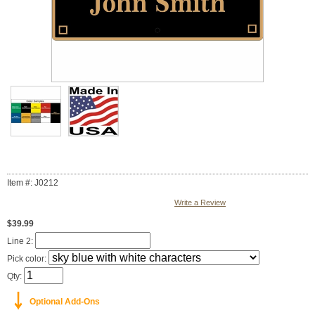
Item #: J0212
Write a Review
$39.99
Line 2:
Pick color:
Qty:
￬
Optional Add-Ons