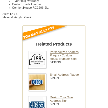
1-year mfg. warranty.
Custom made to order.
Comfort House RC1206-2L.
Size: 12 x 6
Material: Acrylic Plastic
Related Products
Personalized Address
Plaque - Custom
House Number Sign
$139.99
Small Address Plaque
$39.99
Design Your Own
Address Sign
$59.99