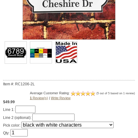
Item #: RC1206-2L
Average Customer Rating:
(5 out of 5 based on 1 review)
1
Review(s)
|
Write Review
$49.99
Line 1:
Line 2 (optional):
Pick color:
Qty: