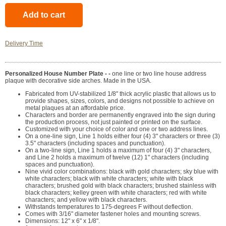
Delivery Time
Personalized House Number Plate - -
one line or two line house address
plaque with decorative side arches. Made in the USA.
Fabricated from UV-stabilized 1/8" thick acrylic plastic that allows us to
provide shapes, sizes, colors, and designs not possible to achieve on
metal plaques at an affordable price.
Characters and border are permanently engraved into the sign during
the production process, not just painted or printed on the surface.
Customized with your choice of color and one or two address lines.
On a one-line sign, Line 1 holds either four (4) 3" characters or three (3)
3.5" characters (including spaces and punctuation).
On a two-line sign, Line 1 holds a maximum of four (4) 3" characters,
and Line 2 holds a maximum of twelve (12) 1" characters (including
spaces and punctuation).
Nine vivid color combinations: black with gold characters; sky blue with
white characters; black with white characters; white with black
characters; brushed gold with black characters; brushed stainless with
black characters; kelley green with white characters; red with white
characters; and yellow with black characters.
Withstands temperatures to 175-degrees F without deflection.
Comes with 3/16" diameter fastener holes and mounting screws.
Dimensions: 12" x 6" x 1/8".