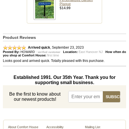
Personalized Garden
Plaque
$14.99
Product Reviews
Arrived quick
,
September 23, 2023
Posted By:
HOWARD
-
Location:
East Hanover NJ
How often do
verified customer
you shop at Comfort House:
first time
Looks good and arrived quick. Totally pleased with this purchase.
Established 1991. Our 35th Year. Thank you for
supporting small business.
Be the first to know about
our newest products!
About Comfort House
Accessibility
Mailing List