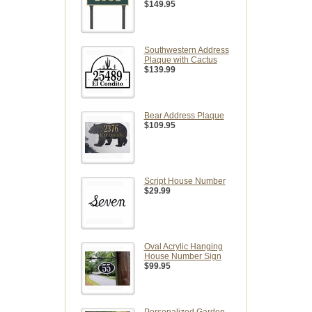
$149.95
Southwestern Address
Plaque with Cactus
$139.99
Bear Address Plaque
$109.95
Script House Number
$29.99
Oval Acrylic Hanging
House Number Sign
$99.95