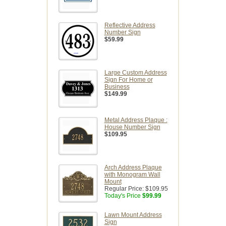
Reflective Address
Number Sign
$59.99
Large Custom Address
Sign For Home or
Business
$149.99
Metal Address Plaque :
House Number Sign
$109.95
Arch Address Plaque
with Monogram Wall
Mount
Regular Price:
$109.95
Today's Price
$99.99
Lawn Mount Address
Sign