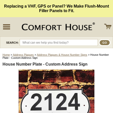
Replacing a VHF, GPS or Panel? We Make Flush-Mount
Filler Panels to Fit.
SEARCH:
Home
>
Address Plaques
>
Address Plaques & House Number Signs
> House Number
Plate - Custom Address Sign
House Number Plate - Custom Address Sign