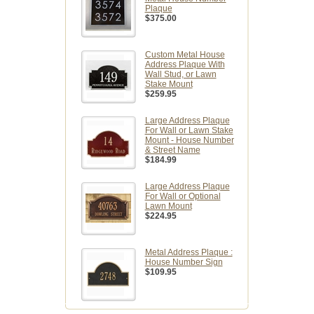
Plaque
$375.00
Custom Metal House
Address Plaque With
Wall Stud, or Lawn
Stake Mount
$259.95
Large Address Plaque
For Wall or Lawn Stake
Mount - House Number
& Street Name
$184.99
Large Address Plaque
For Wall or Optional
Lawn Mount
$224.95
Metal Address Plaque :
House Number Sign
$109.95