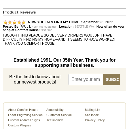
Product Reviews
NOW YOU CAN FIND MY HOME
,
September 23, 2022
Posted By:
PAUL L
-
Location:
SEATTLE WA
How often do you
verified customer
shop at Comfort House:
first time
I BOUGHT THIS PLAQUE SO DELIVERY DRIVERS WOULDN'T HAVE
DIFFICULTY FINDING MY HOME---AND IT SEEMS TO HAVE WORKED!
THANK YOU COMFORT HOUSE
Established 1991. Our 35th Year. Thank you for
supporting small business.
Be the first to know about
our newest products!
About Comfort House
Accessibility
Mailing List
Laser Engraving Service
Customer Service
Site Index
Custom Address Signs
Testimonials
Privacy Policy
Custom Plaques