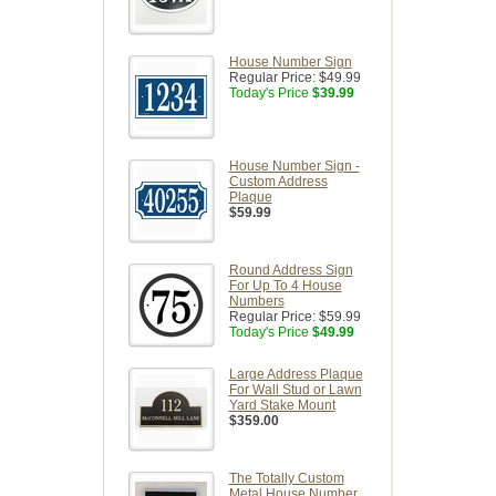
House Number Sign
Regular Price:
$49.99
Today's Price
$39.99
House Number Sign -
Custom Address
Plaque
$59.99
Round Address Sign
For Up To 4 House
Numbers
Regular Price:
$59.99
Today's Price
$49.99
Large Address Plaque
For Wall Stud or Lawn
Yard Stake Mount
$359.00
The Totally Custom
Metal House Number