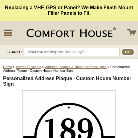
Replacing a VHF, GPS or Panel? We Make Flush-Mount
Filler Panels to Fit.
SEARCH:
Home
>
Address Plaques
>
Address Plaques & House Number Signs
> Personalized
Address Plaque - Custom House Number Sign
Personalized Address Plaque - Custom House Number
Sign