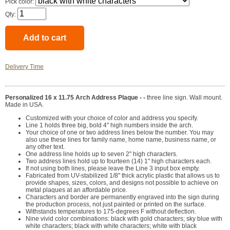
Pick color:
Qty:
Delivery Time
Personalized 16 x 11.75 Arch Address Plaque - -
three line sign. Wall mount.
Made in USA.
Customized with your choice of color and address you specify.
Line 1 holds three big, bold 4" high numbers inside the arch.
Your choice of one or two address lines below the number. You may
also use these lines for family name, home name, business name, or
any other text.
One address line holds up to seven 2" high characters.
Two address lines hold up to fourteen (14) 1" high characters each.
If not using both lines, please leave the Line 3 input box empty.
Fabricated from UV-stabilized 1/8" thick acrylic plastic that allows us to
provide shapes, sizes, colors, and designs not possible to achieve on
metal plaques at an affordable price.
Characters and border are permanently engraved into the sign during
the production process, not just painted or printed on the surface.
Withstands temperatures to 175-degrees F without deflection.
Nine vivid color combinations: black with gold characters; sky blue with
white characters; black with white characters; white with black