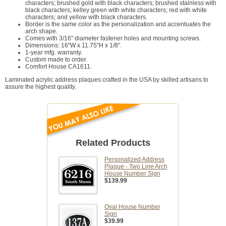
characters; brushed gold with black characters; brushed stainless with
black characters; kelley green with white characters; red with white
characters; and yellow with black characters.
Border is the same color as the personalization and accentuates the
arch shape.
Comes with 3/16" diameter fastener holes and mounting screws.
Dimensions: 16"W x 11.75"H x 1/8".
1-year mfg. warranty.
Custom made to order.
Comfort House CA1611.
Laminated acrylic address plaques crafted in the USA by skilled artisans to
assure the highest quality.
Related Products
Personalized Address
Plaque - Two Line Arch
House Number Sign
$139.99
Oval House Number
Sign
$39.99