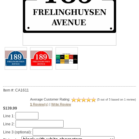
Item #: CA1611
Average Customer Rating:
(5 out of 5 based on 1 review)
1
Review(s)
|
Write Review
$139.99
Line 1:
Line 2:
Line 3 (optional):