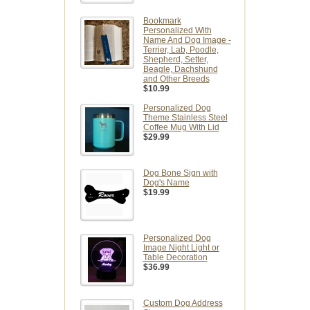
Bookmark
Personalized With
Name And Dog Image -
Terrier, Lab, Poodle,
Shepherd, Setter,
Beagle, Dachshund
and Other Breeds
$10.99
Personalized Dog
Theme Stainless Steel
Coffee Mug With Lid
$29.99
Dog Bone Sign with
Dog's Name
$19.99
Personalized Dog
Image Night Light or
Table Decoration
$36.99
Custom Dog Address