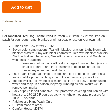
Delivery Time
Personalized Oval Dog Theme Iron-On Patch - -
custom 3" x 2" oval iron-on ID
patch for your dogs home, blanket, or winter coat, or use on your own hat.
Dimensions: 3"W x 2"W x 1/16"T.
Seven color combinations: Teal with black characters, Light Brown with
black characters, Gray with black characters, Red with black characters,
Black with silver characters, Blue with silver characters, and Rawhide
with black characters.
Personalized with one of the dog images from our chart (click on
chart to enlarge) and the pets name of up to 10 characters.
Leave any unwanted field blank.
Faux leather material mimics the look and feel of genuine leather at a
fraction of the price. Stitching around the edges is a upscale touch.
The richly textured synthetic is water resistant and easy to clean using
water and soap. In addition, isopropyl rubbing alcohol works well to
remove pen marks.
Back of patch is self adhesive. Peel protective covering and iron on with
heat set to 270-285 F degrees applying light to moderate pressure for
10 to 15 seconds.
Patches are Hand Wash Only
Custom made to order.
Comfort House M0174