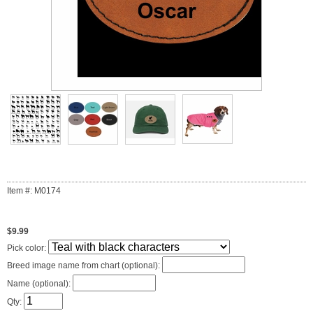
Item #: M0174
$9.99
Pick color:
Breed image name from chart (optional):
Name (optional):
Qty: