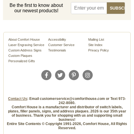
Be the first to know about
our newest products!
About Comfort House
Accessibility
Mailing List
Laser Engraving Service
Customer Service
Site Index
Custom Address Signs
Testimonials
Privacy Policy
Custom Plaques
Personalized Gifts
Contact Us
: Email customerservice@comforthouse.com or Text 973-
242-8080.
Comfort House is a manufacturer and distributor of switch labels,
plates, filler panels, signs, and address plaques. 2026 is our 35th year
of business. Thank you for shopping with us and supporting small
business!
Entire Site Contents © Copyright 1991-2026, Comfort House, All Rights
Reserved.