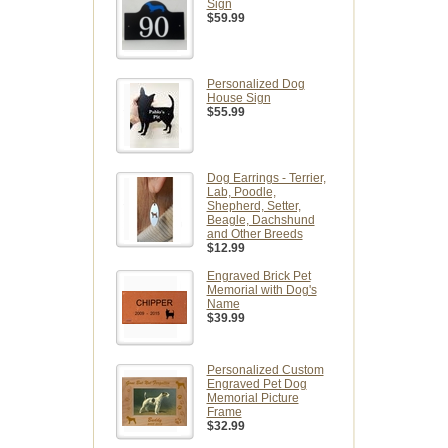
Sign
$59.99
Personalized Dog
House Sign
$55.99
Dog Earrings - Terrier,
Lab, Poodle,
Shepherd, Setter,
Beagle, Dachshund
and Other Breeds
$12.99
Engraved Brick Pet
Memorial with Dog's
Name
$39.99
Personalized Custom
Engraved Pet Dog
Memorial Picture
Frame
$32.99