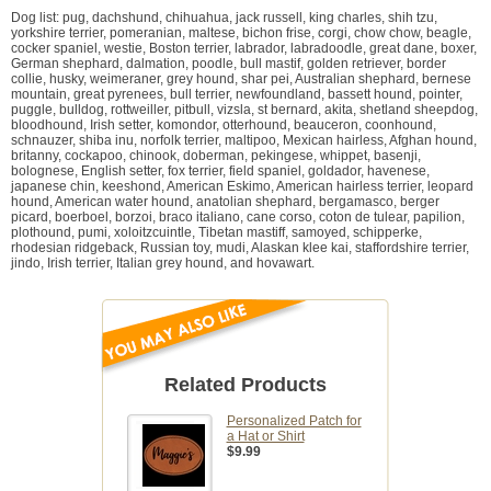
Dog list: pug, dachshund, chihuahua, jack russell, king charles, shih tzu,
yorkshire terrier, pomeranian, maltese, bichon frise, corgi, chow chow, beagle,
cocker spaniel, westie, Boston terrier, labrador, labradoodle, great dane, boxer,
German shephard, dalmation, poodle, bull mastif, golden retriever, border
collie, husky, weimeraner, grey hound, shar pei, Australian shephard, bernese
mountain, great pyrenees, bull terrier, newfoundland, bassett hound, pointer,
puggle, bulldog, rottweiller, pitbull, vizsla, st bernard, akita, shetland sheepdog,
bloodhound, Irish setter, komondor, otterhound, beauceron, coonhound,
schnauzer, shiba inu, norfolk terrier, maltipoo, Mexican hairless, Afghan hound,
britanny, cockapoo, chinook, doberman, pekingese, whippet, basenji,
bolognese, English setter, fox terrier, field spaniel, goldador, havenese,
japanese chin, keeshond, American Eskimo, American hairless terrier, leopard
hound, American water hound, anatolian shephard, bergamasco, berger
picard, boerboel, borzoi, braco italiano, cane corso, coton de tulear, papilion,
plothound, pumi, xoloitzcuintle, Tibetan mastiff, samoyed, schipperke,
rhodesian ridgeback, Russian toy, mudi, Alaskan klee kai, staffordshire terrier,
jindo, Irish terrier, Italian grey hound, and hovawart.
Related Products
Personalized Patch for
a Hat or Shirt
$9.99