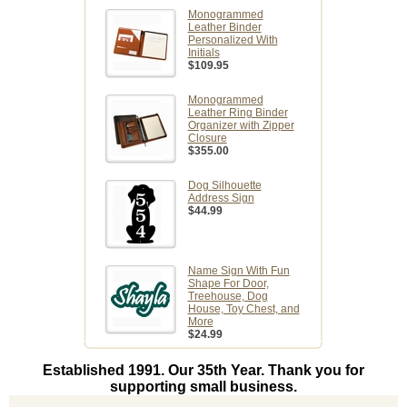
Monogrammed
Leather Binder
Personalized With
Initials
$109.95
Monogrammed
Leather Ring Binder
Organizer with Zipper
Closure
$355.00
Dog Silhouette
Address Sign
$44.99
Name Sign With Fun
Shape For Door,
Treehouse, Dog
House, Toy Chest, and
More
$24.99
Established 1991. Our 35th Year. Thank you for
supporting small business.