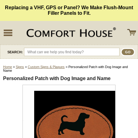
Replacing a VHF, GPS or Panel? We Make Flush-Mount
Filler Panels to Fit.
SEARCH:
Home
>
Signs
>
Custom Signs & Plaques
> Personalized Patch with Dog Image and
Name
Personalized Patch with Dog Image and Name