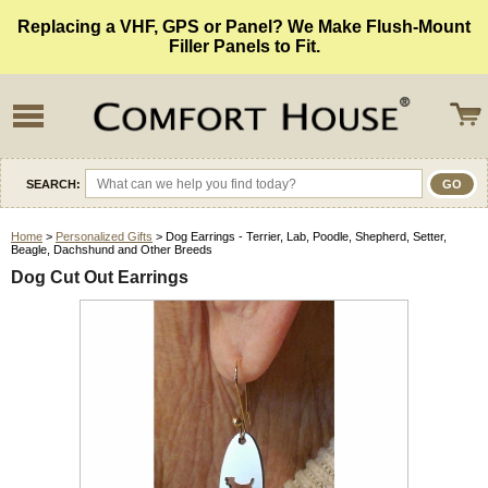
Replacing a VHF, GPS or Panel? We Make Flush-Mount
Filler Panels to Fit.
SEARCH:
Home
>
Personalized Gifts
> Dog Earrings - Terrier, Lab, Poodle, Shepherd, Setter,
Beagle, Dachshund and Other Breeds
Dog Cut Out Earrings