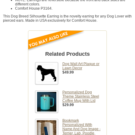
NOTE: Earrings are reversible because the front and back sides are
different colors.
Comfort House P3164.
This Dog Breed Silhouette Earring is the novelty earring for any Dog Lover with
pierced ears. Made in USA exclusively for Comfort House.
Related Products
Dog Wall Art Plaque or
Lawn Decor
$49.99
Personalized Dog
Theme Stainless Steel
Coffee Mug With Lid
$29.99
Bookmark
Personalized With
Name And Dog Image -
Terrier, Lab, Poodle,