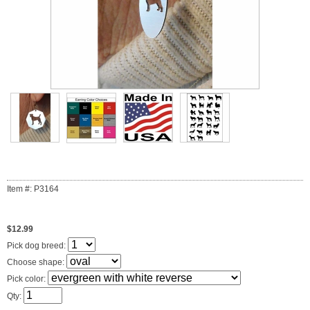
Item #: P3164
$12.99
Pick dog breed:
Choose shape:
Pick color:
Qty: