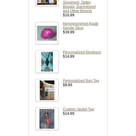
Shepherd, Setter,
Beagle, Dachshund
and Other Breeds
$10.99
Monogrammed Agate
Geode Slice
$39.99
Personalized Necklace
$14.99
Personalized Bag Tag
$9.95
Custom Jacket Tag
$14.99