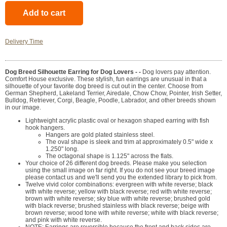
Delivery Time
Dog Breed Silhouette Earring for Dog Lovers - -
Dog lovers pay attention.
Comfort House exclusive. These stylish, fun earrings are unusual in that a
silhouette of your favorite dog breed is cut out in the center. Choose from
German Shepherd, Lakeland Terrier, Airedale, Chow Chow, Pointer, Irish Setter,
Bulldog, Retriever, Corgi, Beagle, Poodle, Labrador, and other breeds shown
in our image.
Lightweight acrylic plastic oval or hexagon shaped earring with fish
hook hangers.
Hangers are gold plated stainless steel.
The oval shape is sleek and trim at approximately 0.5" wide x
1.250" long.
The octagonal shape is 1.125" across the flats.
Your choice of 26 different dog breeds. Please make you selection
using the small image on far right. If you do not see your breed image
please contact us and we'll send you the extended library to pick from.
Twelve vivid color combinations: evergreen with white reverse; black
with white reverse; yellow with black reverse; red with white reverse;
brown with white reverse; sky blue with white reverse; brushed gold
with black reverse; brushed stainless with black reverse; beige with
brown reverse; wood tone with white reverse; white with black reverse;
and pink with white reverse.