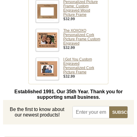
Personalized Picture
Frame: Custom
Engraved Wood
Picture Frame
$32.99
The XOXOXO
Personalized Cork
Picture Frame Custom
Engraved
$32.99
I Got You Custom
Engraved
Personalized Cork
Picture Frame
$32.99
Established 1991. Our 35th Year. Thank you for
supporting small business.
Be the first to know about
our newest products!