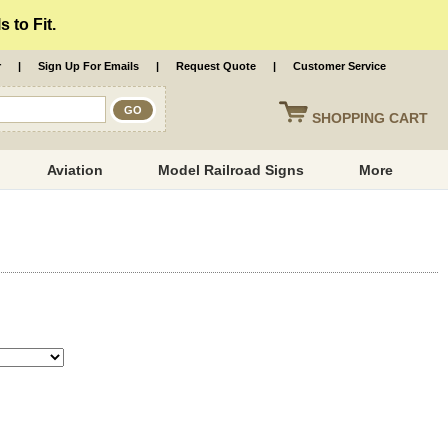
 to Fit.
r
|
Sign Up For Emails
|
Request Quote
|
Customer Service
SHOPPING
CART
Aviation
Model Railroad Signs
More