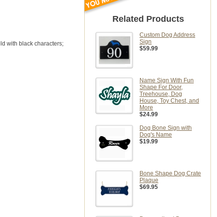
Related Products
Custom Dog Address
Sign
ld with black characters;
$59.99
Name Sign With Fun
Shape For Door,
Treehouse, Dog
House, Toy Chest, and
More
$24.99
Dog Bone Sign with
Dog's Name
$19.99
Bone Shape Dog Crate
Plaque
$69.95