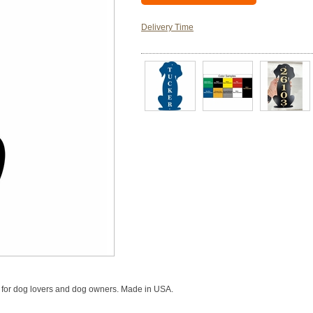
Delivery Time
n for dog lovers and dog owners. Made in USA.