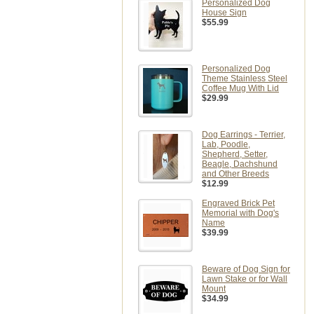
Personalized Dog
House Sign
$55.99
Personalized Dog
Theme Stainless Steel
Coffee Mug With Lid
$29.99
Dog Earrings - Terrier,
Lab, Poodle,
Shepherd, Setter,
Beagle, Dachshund
and Other Breeds
$12.99
Engraved Brick Pet
Memorial with Dog's
Name
$39.99
Beware of Dog Sign for
Lawn Stake or for Wall
Mount
$34.99