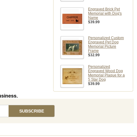
Engraved Brick Pet
Memorial with Dog's
Name
$39.99
Personalized Custom
Engraved Pet Dog
Memorial Picture
Frame
$32.99
Personalized
Engraved Wood Dog
Memorial Plaque for a
5 Star Dog
$39.99
usiness.