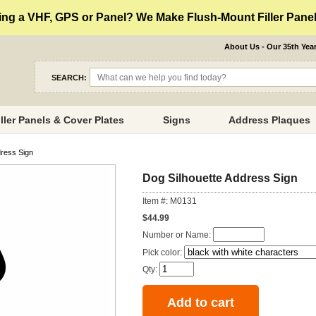
ng a VHF, GPS or Panel? We Make Flush-Mount Filler Panels
About Us - Our 35th Yea
SEARCH:
iller Panels & Cover Plates
Signs
Address Plaques
dress Sign
Dog Silhouette Address Sign
Item #: M0131
$44.99
Number or Name:
Pick color:
Qty: