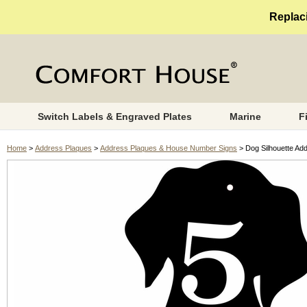
Replaci
Switch Labels & Engraved Plates
Marine
F
Home
>
Address Plaques
>
Address Plaques & House Number Signs
> Dog Silhouette Ad