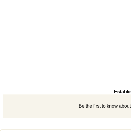
Establi
Be the first to know abou