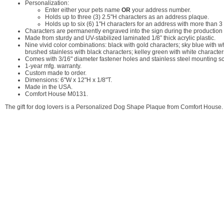
Personalization:
Enter either your pets name
OR
your address number.
Holds up to three (3) 2.5"H characters as an address plaque.
Holds up to six (6) 1"H characters for an address with more than 3 d
Characters are permanently engraved into the sign during the production p
Made from sturdy and UV-stabilized laminated 1/8” thick acrylic plastic.
Nine vivid color combinations: black with gold characters; sky blue with w
brushed stainless with black characters; kelley green with white character
Comes with 3/16" diameter fastener holes and stainless steel mounting s
1-year mfg. warranty.
Custom made to order.
Dimensions: 6"W x 12"H x 1/8"T.
Made in the USA.
Comfort House M0131.
The gift for dog lovers is a Personalized Dog Shape Plaque from Comfort House.