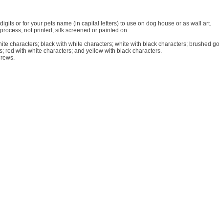
igits or for your pets name (in capital letters) to use on dog house or as wall art.
rocess, not printed, silk screened or painted on.
hite characters; black with white characters; white with black characters; brushed go
s; red with white characters; and yellow with black characters.
crews.