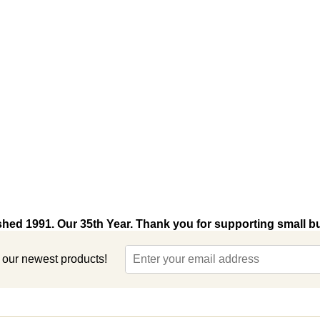
shed 1991. Our 35th Year. Thank you for supporting small b
t our newest products!