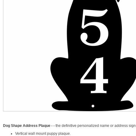
Dog Shape Address Plaque - -
the definitive personalized name or address sig
Vertical wall mount puppy plaque.