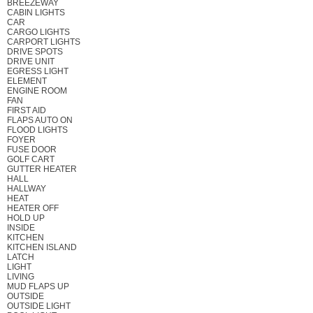
BREEZEWAY
CABIN LIGHTS
CAR
CARGO LIGHTS
CARPORT LIGHTS
DRIVE SPOTS
DRIVE UNIT
EGRESS LIGHT
ELEMENT
ENGINE ROOM
FAN
FIRST AID
FLAPS AUTO ON
FLOOD LIGHTS
FOYER
FUSE DOOR
GOLF CART
GUTTER HEATER
HALL
HALLWAY
HEAT
HEATER OFF
HOLD UP
INSIDE
KITCHEN
KITCHEN ISLAND
LATCH
LIGHT
LIVING
MUD FLAPS UP
OUTSIDE
OUTSIDE LIGHT