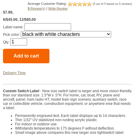
Average Customer Rating:
(5 out of 5 based on 5 reviews)
5
Review(s)
|
Write Review
$7.99
,
6/$45.00, 12/$80.00
Label name:
Pick color:
Qty:
Delivery Time
Custom Switch Label
- New size switch label is larger and more vision friendly
than our standard size. 1.5"W x .5"H. For home, car, boat, RV, plane and
aircraft, panel, ham radio HT, model train sign scenery, auxiliary switch, race
car or collectible vehicle, construction equipment, or anywhere else that needs
a label.
Permanently engraved text. Each label displays up to 14 characters.
Thin 1/32" UV stabilized non-rusting acrylic plastic.
For indoor or outdoor use.
Withstands temperatures to 175 degrees F without deflection.
Small image above compares this new larger size lightswitch label