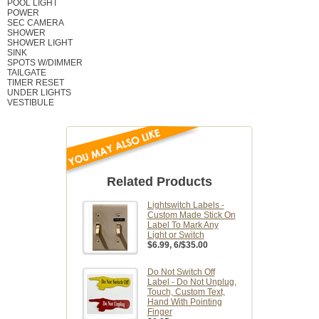
POOL LIGHT
POWER
SEC CAMERA
SHOWER
SHOWER LIGHT
SINK
SPOTS W/DIMMER
TAILGATE
TIMER RESET
UNDER LIGHTS
VESTIBULE
Related Products
Lightswitch Labels -
Custom Made Stick On
Label To Mark Any
Light or Switch
$6.99
, 6/$35.00
Do Not Switch Off
Label - Do Not Unplug,
Touch, Custom Text,
Hand With Pointing
Finger