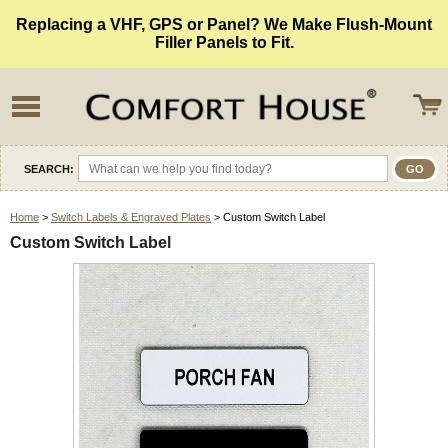
Replacing a VHF, GPS or Panel? We Make Flush-Mount
Filler Panels to Fit.
SEARCH:
Home
>
Switch Labels & Engraved Plates
> Custom Switch Label
Custom Switch Label