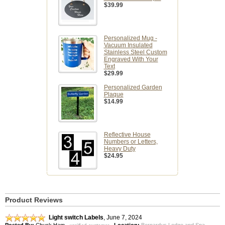
$39.99
Personalized Mug -
Vacuum Insulated
Stainless Steel Custom
Engraved With Your
Text
$29.99
Personalized Garden
Plaque
$14.99
Reflective House
Numbers or Letters,
Heavy Duty
$24.95
Product Reviews
Light switch Labels
,
June 7, 2024