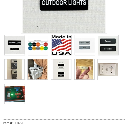
Item #: J0451