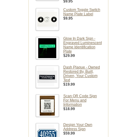
$9.95
Custom Toggle Switch
Name Plate Label
$9.95
Glow In Dark Sign -
Engraved Luminescent
Name Identification
Plate
$29.99
Dash Plaque - Owned
Restored By, Built,
Driven, Your Custom
Text
$19.99
Scan QR Code Sign
For Menu and
Information
$18.99
Design Your Own
Address Sign
$59.99