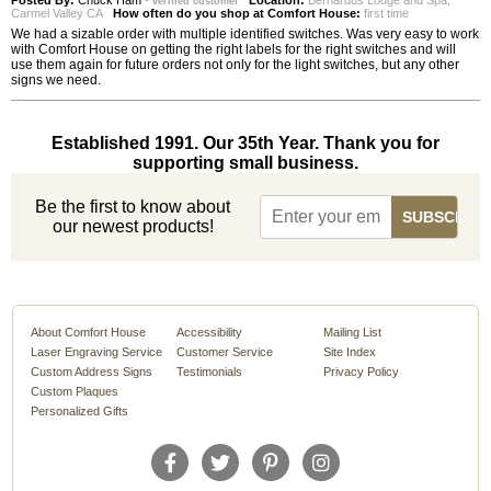
Posted By:
Chuck Ham
-
Location:
Bernardus Lodge and Spa,
verified customer
Carmel Valley CA
How often do you shop at Comfort House:
first time
We had a sizable order with multiple identified switches. Was very easy to work
with Comfort House on getting the right labels for the right switches and will
use them again for future orders not only for the light switches, but any other
signs we need.
Established 1991. Our 35th Year. Thank you for
supporting small business.
Be the first to know about
our newest products!
About Comfort House
Accessibility
Mailing List
Laser Engraving Service
Customer Service
Site Index
Custom Address Signs
Testimonials
Privacy Policy
Custom Plaques
Personalized Gifts