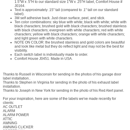
1.5"W x .5"H to our standard size 1"W x .25"H label, Comfort House #
J0164.
Text is approximately .15" tall (compared to .1" tall on our standard
label).
3M self adhesive back. Just clean surface, peel, and stick.
Ten color combinations: sky blue with white; black with white; white with
black characters; brushed gold with black characters; brushed stainless
with black characters; evergreen with white characters; red with white
characters; yellow with black characters; orange with white characters;
and light green with white characters.
NOTE ON COLOR: the brushed stainless and gold colors are beautiful
and look like metal but they do reflect light and may not be the best for
visibility.
Each switch label is individually made to order.
Comfort House J0451. Made in USA.
Thanks to Russell in Wisconsin for sending in the photos of his garage door
label installation..
Thanks to Stephen in Virginia for sending in the photo of his exhaust label
installation.
Thanks to Joseph in New York for sending in the photo of his Red Alert panel.
For your inspiration, here are some of the labels we've made recently for
clients:
AC OUTLET
ALARM
ALARM POWER
ATTIC
AWNING
AWNING CLICKER