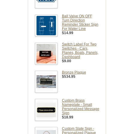
Ball Valve ON OFF
Turn Direction
Reminder Sticker Sign
For Water Line
$14.99
Switch Label For Two
Switches - Cars,
Planes, Boats, Panels,
Dashboard
$9.00
Bronze Plaque
$534.95
Custom Brass
Nameplate - Small
Personalized Message
Sign
$18.99
Custom Slate Sign -
Personalized Plaque