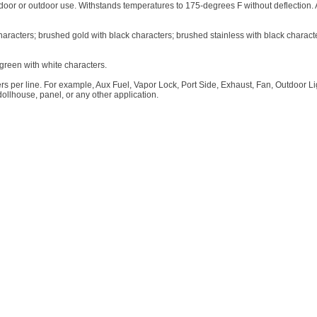
 indoor or outdoor use. Withstands temperatures to 175-degrees F without deflection.
characters; brushed gold with black characters; brushed stainless with black charact
green with white characters.
s per line. For example, Aux Fuel, Vapor Lock, Port Side, Exhaust, Fan, Outdoor Ligh
dollhouse, panel, or any other application.