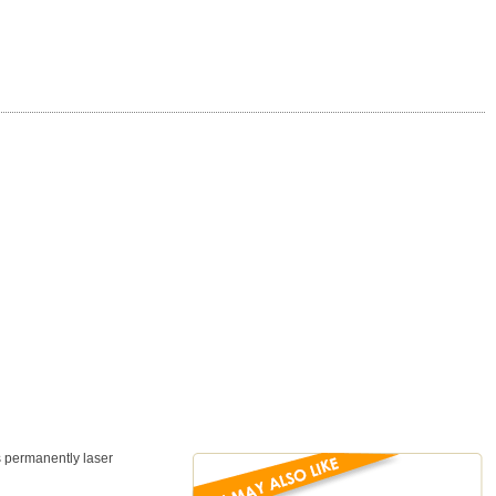
is permanently laser