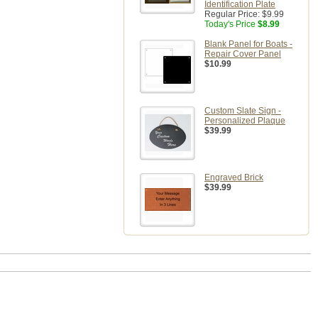
Identification Plate
Regular Price:
$9.99
Today's Price
$8.99
Blank Panel for Boats -
Repair Cover Panel
$10.99
Custom Slate Sign -
Personalized Plaque
$39.99
Engraved Brick
$39.99