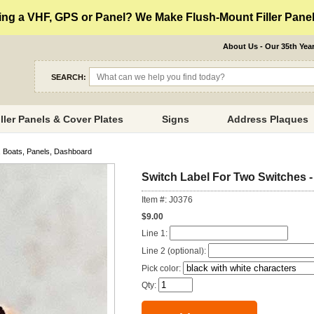
ng a VHF, GPS or Panel? We Make Flush-Mount Filler Panels
About Us - Our 35th Yea
SEARCH:
iller Panels & Cover Plates
Signs
Address Plaques
, Boats, Panels, Dashboard
Switch Label For Two Switches -
Item #: J0376
$9.00
Line 1:
Line 2 (optional):
Pick color:
Qty: