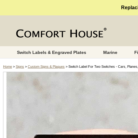
Replaci
Switch Labels & Engraved Plates
Marine
F
Home
>
Signs
>
Custom Signs & Plaques
> Switch Label For Two Switches - Cars, Planes