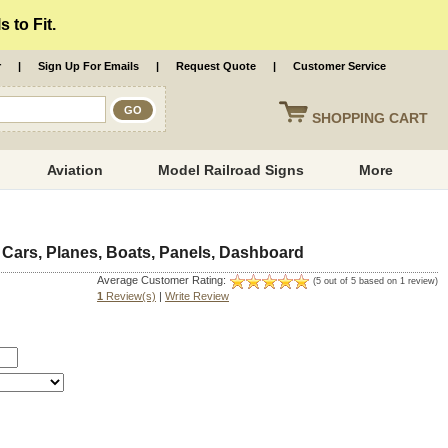
 to Fit.
r
|
Sign Up For Emails
|
Request Quote
|
Customer Service
SHOPPING
CART
Aviation
Model Railroad Signs
More
 Cars, Planes, Boats, Panels, Dashboard
Average Customer Rating:
(5 out of 5 based on 1 review)
1
Review(s)
|
Write Review