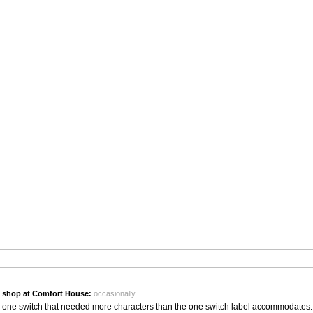
 shop at Comfort House:
occasionally
or one switch that needed more characters than the one switch label accommodates.