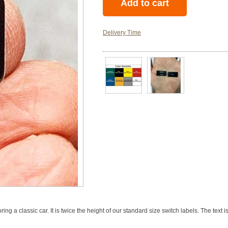
Delivery Time
ing a classic car. It is twice the height of our standard size switch labels. The text 