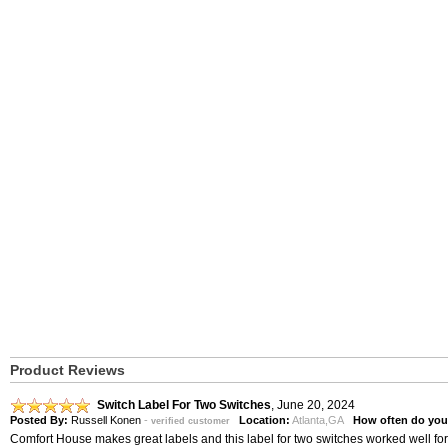
Product Reviews
Switch Label For Two Switches
,
June 20, 2024
Posted By:
Russell Konen
-
Location:
Atlanta,GA
How often do you
verified customer
Comfort House makes great labels and this label for two switches worked well f