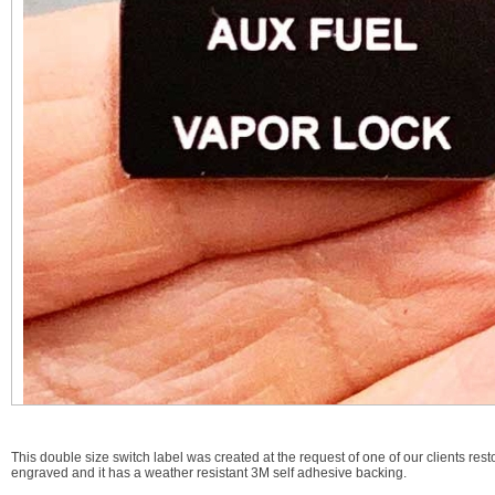
This double size switch label was created at the request of one of our clients restor
engraved and it has a weather resistant 3M self adhesive backing.