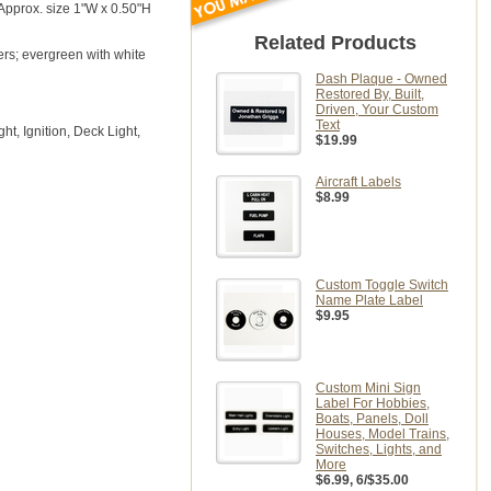
 Approx. size 1"W x 0.50"H
Related Products
ers; evergreen with white
Dash Plaque - Owned
Restored By, Built,
Driven, Your Custom
Text
t, Ignition, Deck Light,
$19.99
Aircraft Labels
$8.99
Custom Toggle Switch
Name Plate Label
$9.95
Custom Mini Sign
Label For Hobbies,
Boats, Panels, Doll
Houses, Model Trains,
Switches, Lights, and
More
$6.99
, 6/$35.00