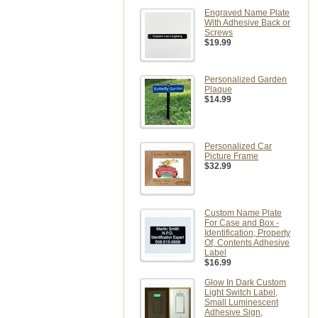
Engraved Name Plate
With Adhesive Back or
Screws
$19.99
Personalized Garden
Plaque
$14.99
Personalized Car
Picture Frame
$32.99
Custom Name Plate
For Case and Box -
Identification, Property
Of, Contents Adhesive
Label
$16.99
Glow In Dark Custom
Light Switch Label,
Small Luminescent
Adhesive Sign,