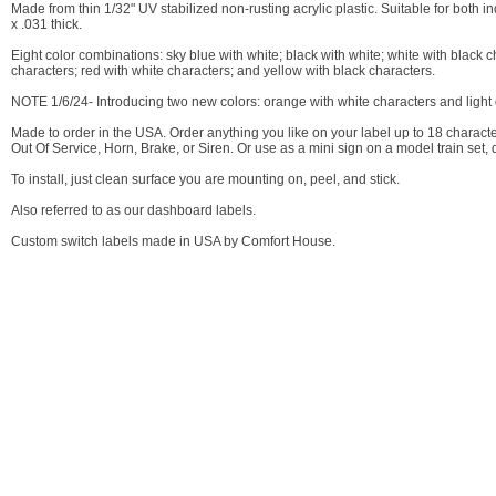
Made from thin 1/32" UV stabilized non-rusting acrylic plastic. Suitable for both
x .031 thick.
Eight color combinations: sky blue with white; black with white; white with black 
characters; red with white characters; and yellow with black characters.
NOTE 1/6/24- Introducing two new colors: orange with white characters and light 
Made to order in the USA. Order anything you like on your label up to 18 character
Out Of Service, Horn, Brake, or Siren. Or use as a mini sign on a model train set, 
To install, just clean surface you are mounting on, peel, and stick.
Also referred to as our dashboard labels.
Custom switch labels made in USA by Comfort House.