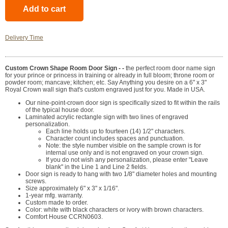
Delivery Time
Custom Crown Shape Room Door Sign - -
the perfect room door name sign
for your prince or princess in training or already in full bloom; throne room or
powder room; mancave; kitchen; etc. Say Anything you desire on a 6" x 3"
Royal Crown wall sign that's custom engraved just for you. Made in USA.
Our nine-point-crown door sign is specifically sized to fit within the rails
of the typical house door.
Laminated acrylic rectangle sign with two lines of engraved
personalization.
Each line holds up to fourteen (14) 1/2" characters.
Character count includes spaces and punctuation.
Note: the style number visible on the sample crown is for
internal use only and is not engraved on your crown sign.
If you do not wish any personalization, please enter "Leave
blank" in the Line 1 and Line 2 fields.
Door sign is ready to hang with two 1/8" diameter holes and mounting
screws.
Size approximately 6" x 3" x 1/16".
1-year mfg. warranty.
Custom made to order.
Color: white with black characters or ivory with brown characters.
Comfort House CCRN0603.