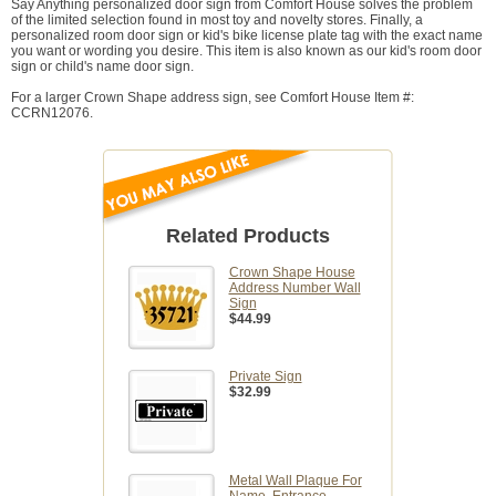
Say Anything personalized door sign from Comfort House solves the problem
of the limited selection found in most toy and novelty stores. Finally, a
personalized room door sign or kid's bike license plate tag with the exact name
you want or wording you desire. This item is also known as our kid's room door
sign or child's name door sign.
For a larger Crown Shape address sign, see Comfort House Item #:
CCRN12076.
Related Products
Crown Shape House
Address Number Wall
Sign
$44.99
Private Sign
$32.99
Metal Wall Plaque For