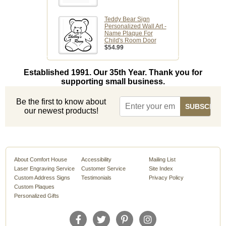
Teddy Bear Sign
Personalized Wall Art -
Name Plaque For
Child's Room Door
$54.99
Established 1991. Our 35th Year. Thank you for
supporting small business.
Be the first to know about
our newest products!
About Comfort House
Accessibility
Mailing List
Laser Engraving Service
Customer Service
Site Index
Custom Address Signs
Testimonials
Privacy Policy
Custom Plaques
Personalized Gifts