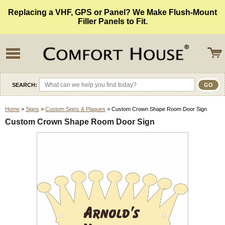
Replacing a VHF, GPS or Panel? We Make Flush-Mount
Filler Panels to Fit.
SEARCH:
Home
>
Signs
>
Custom Signs & Plaques
> Custom Crown Shape Room Door Sign
Custom Crown Shape Room Door Sign