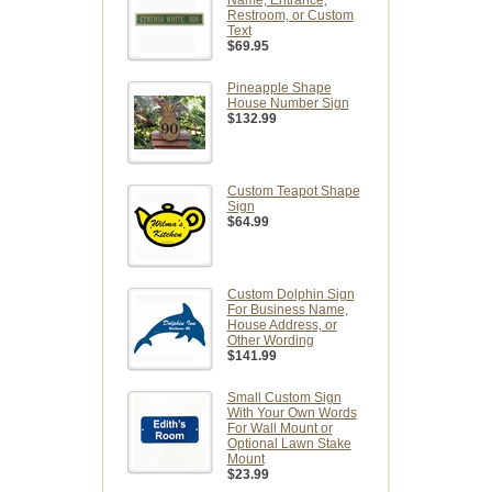
Name, Entrance,
Restroom, or Custom
Text
$69.95
Pineapple Shape
House Number Sign
$132.99
Custom Teapot Shape
Sign
$64.99
Custom Dolphin Sign
For Business Name,
House Address, or
Other Wording
$141.99
Small Custom Sign
With Your Own Words
For Wall Mount or
Optional Lawn Stake
Mount
$23.99