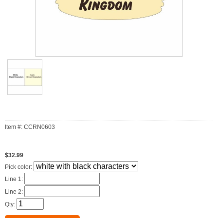
Item #: CCRN0603
$32.99
Pick color:
Line 1:
Line 2:
Qty: