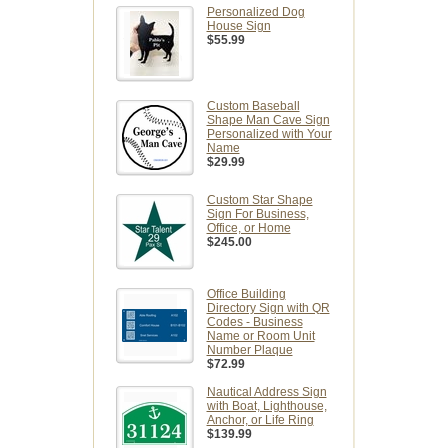
Personalized Dog
House Sign
$55.99
Custom Baseball
Shape Man Cave Sign
Personalized with Your
Name
$29.99
Custom Star Shape
Sign For Business,
Office, or Home
$245.00
Office Building
Directory Sign with QR
Codes - Business
Name or Room Unit
Number Plaque
$72.99
Nautical Address Sign
with Boat, Lighthouse,
Anchor, or Life Ring
$139.99