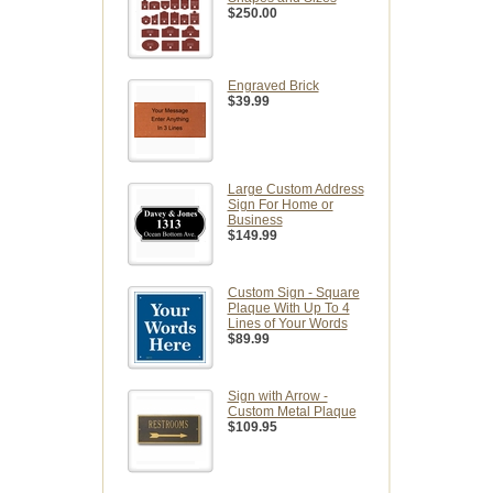
$250.00
Engraved Brick
$39.99
Large Custom Address
Sign For Home or
Business
$149.99
Custom Sign - Square
Plaque With Up To 4
Lines of Your Words
$89.99
Sign with Arrow -
Custom Metal Plaque
$109.95