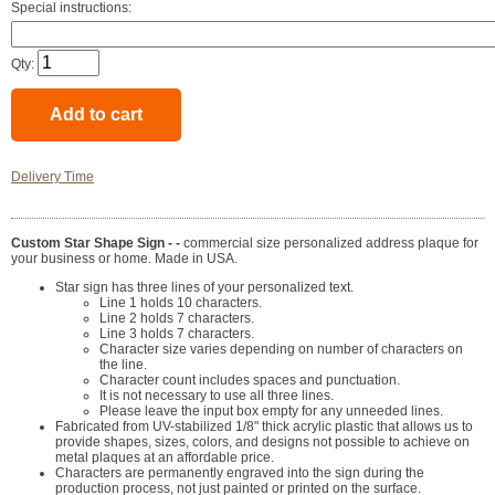
Special instructions:
Qty:
Delivery Time
Custom Star Shape Sign - -
commercial size personalized address plaque for
your business or home. Made in USA.
Star sign has three lines of your personalized text.
Line 1 holds 10 characters.
Line 2 holds 7 characters.
Line 3 holds 7 characters.
Character size varies depending on number of characters on
the line.
Character count includes spaces and punctuation.
It is not necessary to use all three lines.
Please leave the input box empty for any unneeded lines.
Fabricated from UV-stabilized 1/8" thick acrylic plastic that allows us to
provide shapes, sizes, colors, and designs not possible to achieve on
metal plaques at an affordable price.
Characters are permanently engraved into the sign during the
production process, not just painted or printed on the surface.