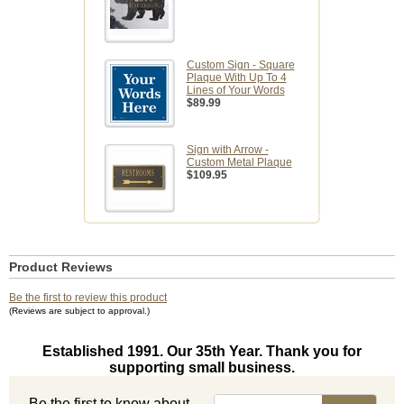
Custom Sign - Square
Plaque With Up To 4
Lines of Your Words
$89.99
Sign with Arrow -
Custom Metal Plaque
$109.95
Product Reviews
Be the first to review this product
(Reviews are subject to approval.)
Established 1991. Our 35th Year. Thank you for
supporting small business.
Be the first to know about