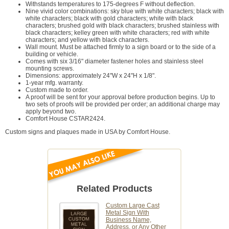
Withstands temperatures to 175-degrees F without deflection.
Nine vivid color combinations: sky blue with white characters; black with
white characters; black with gold characters; white with black
characters; brushed gold with black characters; brushed stainless with
black characters; kelley green with white characters; red with white
characters; and yellow with black characters.
Wall mount. Must be attached firmly to a sign board or to the side of a
building or vehicle.
Comes with six 3/16" diameter fastener holes and stainless steel
mounting screws.
Dimensions: approximately 24"W x 24"H x 1/8".
1-year mfg. warranty.
Custom made to order.
A proof will be sent for your approval before production begins. Up to
two sets of proofs will be provided per order; an additional charge may
apply beyond two.
Comfort House CSTAR2424.
Custom signs and plaques made in USA by Comfort House.
Related Products
Custom Large Cast
Metal Sign With
Business Name,
Address, or Any Other