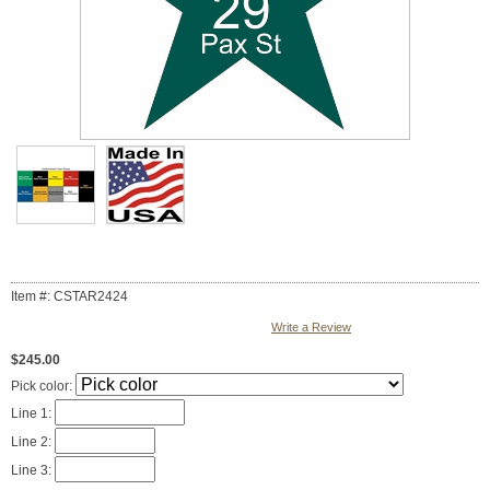
Item #: CSTAR2424
Write a Review
$245.00
Pick color:
Line 1:
Line 2:
Line 3: