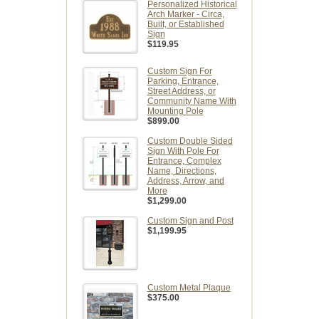
Personalized Historical
Arch Marker - Circa,
Built, or Established
Sign
$119.95
Custom Sign For
Parking, Entrance,
Street Address, or
Community Name With
Mounting Pole
$899.00
Custom Double Sided
Sign With Pole For
Entrance, Complex
Name, Directions,
Address, Arrow, and
More
$1,299.00
Custom Sign and Post
$1,199.95
Custom Metal Plaque
$375.00