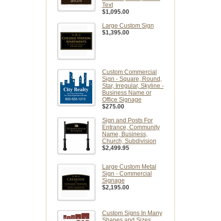
Text
$1,095.00
Large Custom Sign
$1,395.00
Custom Commercial
Sign - Square, Round,
Star, Irregular, Skyline -
Business Name or
Office Signage
$275.00
Sign and Posts For
Entrance, Community
Name, Business,
Church, Subdivision
$2,499.95
Large Custom Metal
Sign - Commercial
Signage
$2,195.00
Custom Signs In Many
Shapes and Sizes