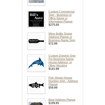
Custom Commercial
Sign - Business or
Office Name or
Information Plaque
$275.00
Wine Bottle Shape
Address Plaque or
Business Name Sign
$72.99
Custom Dolphin Sign
For Business Name,
House Address, or
Other Wording
$141.99
Fish Shape House
Number Sign - Address
Plaque
$59.99
Bear Address Plaque
$109.95