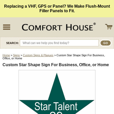
Replacing a VHF, GPS or Panel? We Make Flush-Mount
Filler Panels to Fit.
SEARCH:
Home
>
Signs
>
Custom Signs & Plaques
> Custom Star Shape Sign For Business,
Office, or Home
Custom Star Shape Sign For Business, Office, or Home