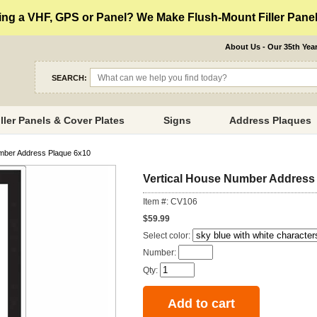
ng a VHF, GPS or Panel? We Make Flush-Mount Filler Panels
About Us - Our 35th Yea
SEARCH:
iller Panels & Cover Plates
Signs
Address Plaques
mber Address Plaque 6x10
Vertical House Number Address
Item #: CV106
$59.99
Select color:
Number:
Qty: