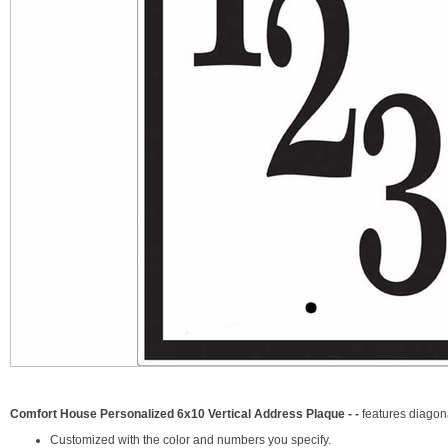
Comfort House Personalized 6x10 Vertical Address Plaque - -
features diago
Customized with the color and numbers you specify.