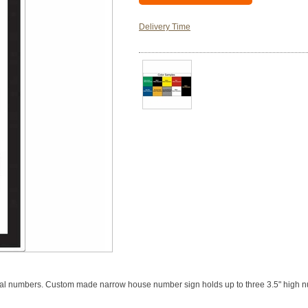
Delivery Time
nal numbers. Custom made narrow house number sign holds up to three 3.5" high 