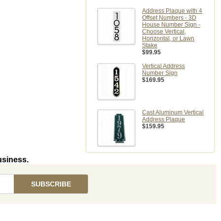
Address Plaque with 4
Offset Numbers - 3D
House Number Sign -
Choose Vertical,
Horizontal, or Lawn
Stake
$99.95
Vertical Address
Number Sign
$169.95
Cast Aluminum Vertical
Address Plaque
$159.95
usiness.