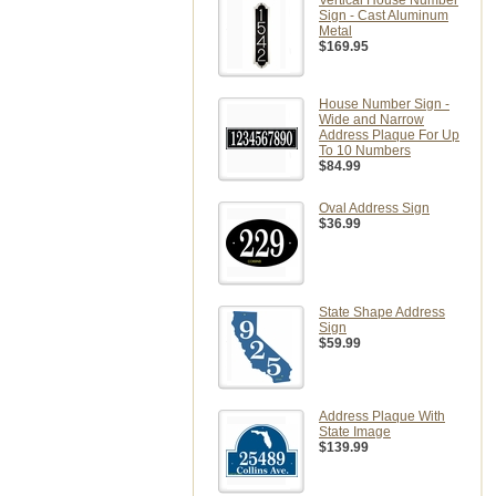
Vertical House Number
Sign - Cast Aluminum
Metal
$169.95
House Number Sign -
Wide and Narrow
Address Plaque For Up
To 10 Numbers
$84.99
Oval Address Sign
$36.99
State Shape Address
Sign
$59.99
Address Plaque With
State Image
$139.99