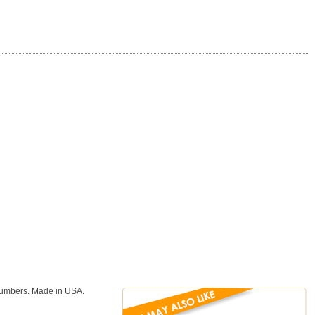
numbers. Made in USA.