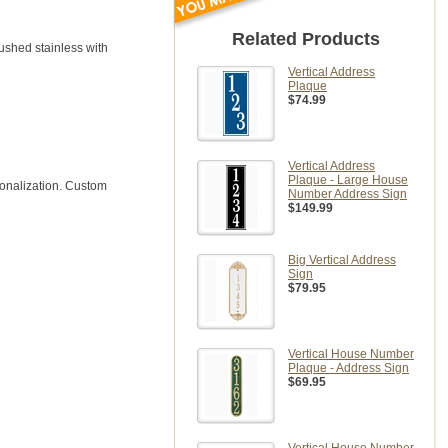
Related Products
rushed stainless with
Vertical Address
Plaque
$74.99
Vertical Address
Plaque - Large House
sonalization. Custom
Number Address Sign
$149.99
Big Vertical Address
Sign
$79.95
Vertical House Number
Plaque - Address Sign
$69.95