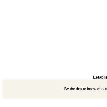
Establi
Be the first to know abou