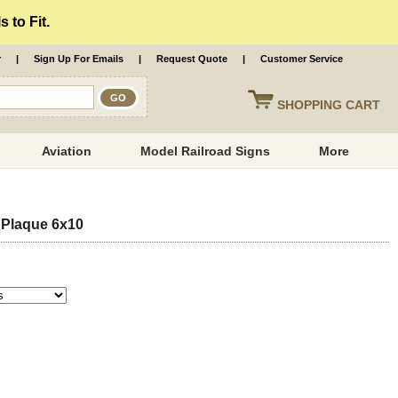
 to Fit.
r
|
Sign Up For Emails
|
Request Quote
|
Customer Service
SHOPPING
CART
Aviation
Model Railroad Signs
More
 Plaque 6x10