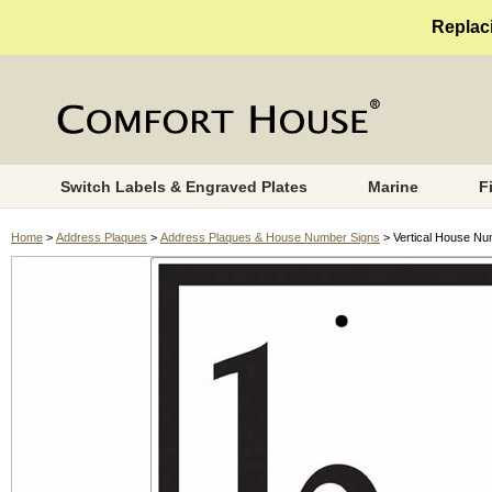
Replaci
Switch Labels & Engraved Plates
Marine
F
Home
>
Address Plaques
>
Address Plaques & House Number Signs
> Vertical House Nu