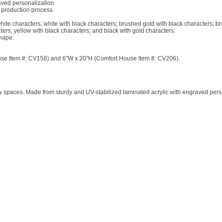
aved personalization.
 production process.
white characters; white with black characters; brushed gold with black characters; b
ters; yellow with black characters; and black with gold characters.
hape.
House Item #: CV156) and 6"W x 20"H (Comfort House Item #: CV206).
ow spaces. Made from sturdy and UV-stabilized laminated acrylic with engraved per