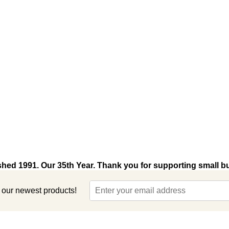
shed 1991. Our 35th Year. Thank you for supporting small b
t our newest products!