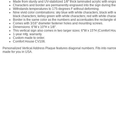
Made from sturdy and UV-stabilized 1/8" thick laminated acrylic with engr
Characters and border are permanently engraved into the sign during the
Withstands temperatures to 175-degrees F without deforming.
Nine vivid color combinations: sky blue with white characters; black with 
black characters; kelley green with white characters; red with white charac
Border is the same color as the numbers and accentuates the rectangle s
Comes with 3/16" diameter fastener holes and mounting screws.
Dimensions: 6"W x 10"H x 1/8".
This vertical sign also comes in two larger sizes: 6"W x 15"H (Comfort 
1-year mfg. warranty.
Custom made to order.
Comfort House CV106.
Personalized Vertical Address Plaque features diagonal numbers. Fits into narr
made for you in USA.