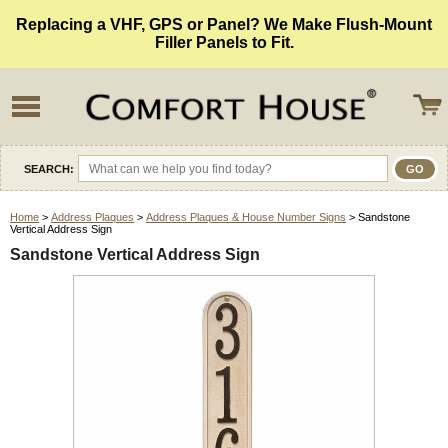
Replacing a VHF, GPS or Panel? We Make Flush-Mount
Filler Panels to Fit.
SEARCH:
Home
>
Address Plaques
>
Address Plaques & House Number Signs
> Sandstone
Vertical Address Sign
Sandstone Vertical Address Sign