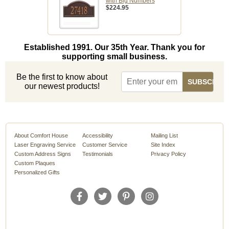
with Big Numbers
$224.95
Established 1991. Our 35th Year. Thank you for
supporting small business.
Be the first to know about
our newest products!
About Comfort House
Accessibility
Mailing List
Laser Engraving Service
Customer Service
Site Index
Custom Address Signs
Testimonials
Privacy Policy
Custom Plaques
Personalized Gifts