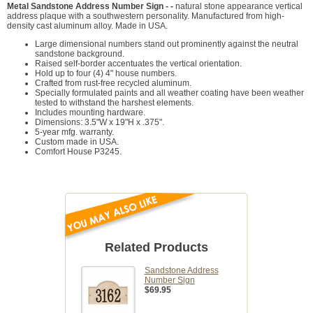
Metal Sandstone Address Number Sign - -
natural stone appearance vertical
address plaque with a southwestern personality. Manufactured from high-
density cast aluminum alloy. Made in USA.
Large dimensional numbers stand out prominently against the neutral
sandstone background.
Raised self-border accentuates the vertical orientation.
Hold up to four (4) 4" house numbers.
Crafted from rust-free recycled aluminum.
Specially formulated paints and all weather coating have been weather
tested to withstand the harshest elements.
Includes mounting hardware.
Dimensions: 3.5"W x 19"H x .375".
5-year mfg. warranty.
Custom made in USA.
Comfort House P3245.
Related Products
Sandstone Address
Number Sign
$69.95