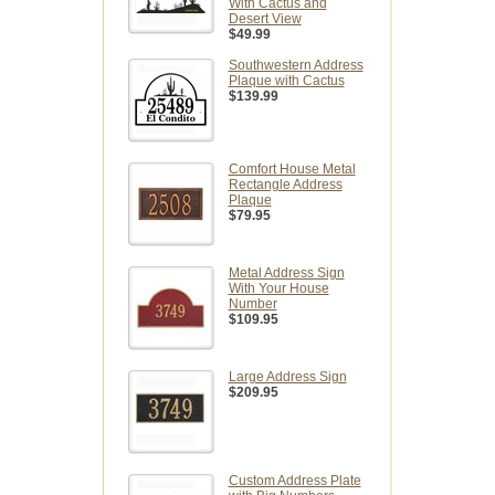
With Cactus and
Desert View
$49.99
Southwestern Address
Plaque with Cactus
$139.99
Comfort House Metal
Rectangle Address
Plaque
$79.95
Metal Address Sign
With Your House
Number
$109.95
Large Address Sign
$209.95
Custom Address Plate