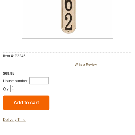
Item #: P3245
Write a Review
$69.95
House number:
Qty:
Delivery Time