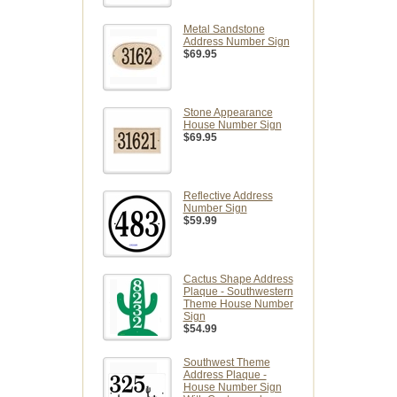
Metal Sandstone
Address Number Sign
$69.95
Stone Appearance
House Number Sign
$69.95
Reflective Address
Number Sign
$59.99
Cactus Shape Address
Plaque - Southwestern
Theme House Number
Sign
$54.99
Southwest Theme
Address Plaque -
House Number Sign