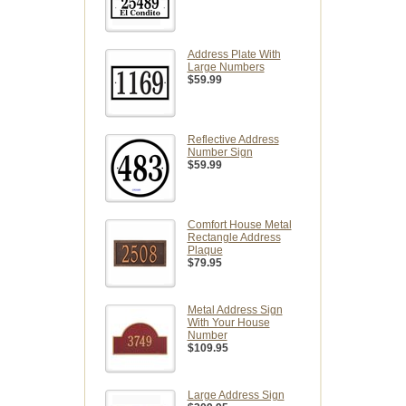
Address Plate With
Large Numbers
$59.99
Reflective Address
Number Sign
$59.99
Comfort House Metal
Rectangle Address
Plaque
$79.95
Metal Address Sign
With Your House
Number
$109.95
Large Address Sign