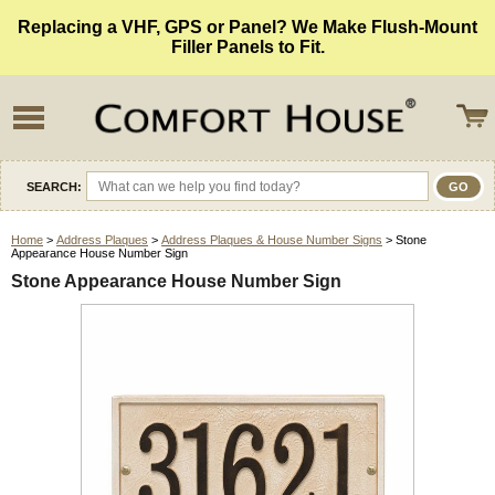
Replacing a VHF, GPS or Panel? We Make Flush-Mount
Filler Panels to Fit.
SEARCH:
Home
>
Address Plaques
>
Address Plaques & House Number Signs
> Stone
Appearance House Number Sign
Stone Appearance House Number Sign