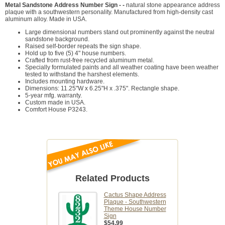
Metal Sandstone Address Number Sign - -
natural stone appearance address
plaque with a southwestern personality. Manufactured from high-density cast
aluminum alloy. Made in USA.
Large dimensional numbers stand out prominently against the neutral
sandstone background.
Raised self-border repeats the sign shape.
Hold up to five (5) 4" house numbers.
Crafted from rust-free recycled aluminum metal.
Specially formulated paints and all weather coating have been weather
tested to withstand the harshest elements.
Includes mounting hardware.
Dimensions: 11.25"W x 6.25"H x .375". Rectangle shape.
5-year mfg. warranty.
Custom made in USA.
Comfort House P3243.
Related Products
Cactus Shape Address
Plaque - Southwestern
Theme House Number
Sign
$54.99