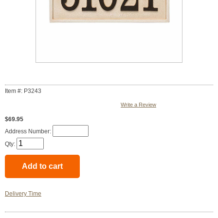
Item #: P3243
Write a Review
$69.95
Address Number:
Qty:
Delivery Time