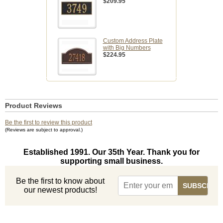
$209.95
Custom Address Plate
with Big Numbers
$224.95
Product Reviews
Be the first to review this product
(Reviews are subject to approval.)
Established 1991. Our 35th Year. Thank you for
supporting small business.
Be the first to know about
our newest products!