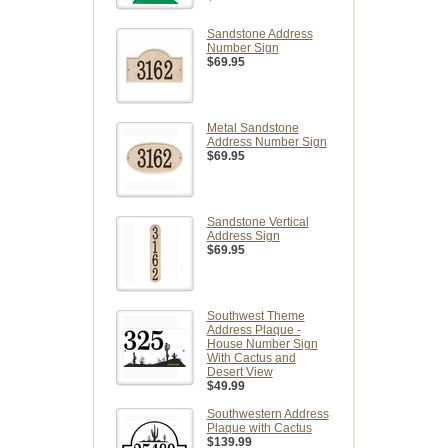
Sandstone Address
Number Sign
$69.95
Metal Sandstone
Address Number Sign
$69.95
Sandstone Vertical
Address Sign
$69.95
Southwest Theme
Address Plaque -
House Number Sign
With Cactus and
Desert View
$49.99
Southwestern Address
Plaque with Cactus
$139.99