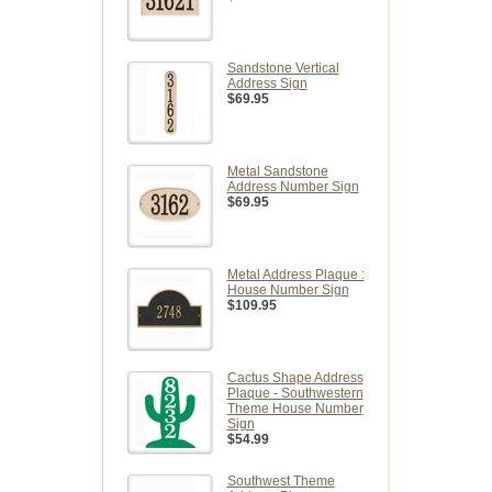
Sandstone Vertical
Address Sign
$69.95
Metal Sandstone
Address Number Sign
$69.95
Metal Address Plaque :
House Number Sign
$109.95
Cactus Shape Address
Plaque - Southwestern
Theme House Number
Sign
$54.99
Southwest Theme