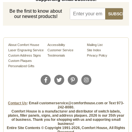
Be the first to know about
our newest products!
About Comfort House
Accessibility
Mailing List
Laser Engraving Service
Customer Service
Site Index
Custom Address Signs
Testimonials
Privacy Policy
Custom Plaques
Personalized Gifts
Contact Us
: Email customerservice@comforthouse.com or Text 973-
242-8080.
Comfort House is a manufacturer and distributor of switch labels,
plates, filler panels, signs, and address plaques. 2026 is our 35th year
of business. Thank you for shopping with us and supporting small
business!
Entire Site Contents © Copyright 1991-2026, Comfort House, All Rights