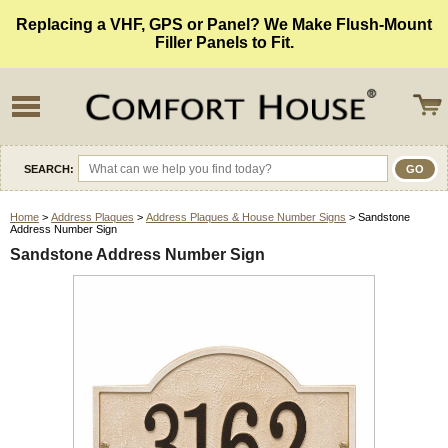
Replacing a VHF, GPS or Panel? We Make Flush-Mount
Filler Panels to Fit.
SEARCH:
Home
>
Address Plaques
>
Address Plaques & House Number Signs
> Sandstone
Address Number Sign
Sandstone Address Number Sign