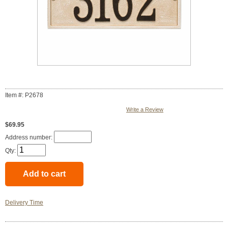
Item #: P2678
Write a Review
$69.95
Address number:
Qty:
Delivery Time