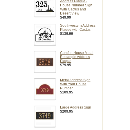
Address Plaque -
House Number Sign
With Cactus and
Desert View
$49.99
Southwestern Address
Plaque with Cactus
$139.99
Comfort House Metal
Rectangle Address
Plaque
$79.95
Metal Address Sign
With Your House
Number
$109.95
Large Address Sign
$209.95