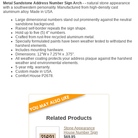
Metal Sandstone Address Number Sign Arch - -
natural stone appearance
with a southwestern personality. Manufactured from high-density cast
aluminum alloy. Made in USA.
Large dimensional numbers stand out prominently against the neutral
sandstone background.
Raised self-border repeats the sign shape.
Hold up to five (5) 4" numbers.
Crafted from rust-free recycled aluminum metal.
Specially formulated paints have been weather tested to withstand the
harshest elements.
Includes mounting hardware.
Dimensions: 12"W x 7.25"H x .375".
All weather coating protects your address plaque against the harshest
weather and environmental elements.
5-year mfg. warranty.
Custom made in USA.
Comfort House P2678.
Related Products
Stone Appearance
House Number Sign
$69.95