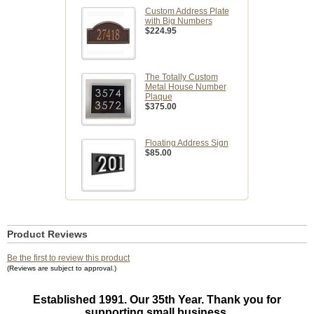
Custom Address Plate
with Big Numbers
$224.95
The Totally Custom
Metal House Number
Plaque
$375.00
Floating Address Sign
$85.00
Product Reviews
Be the first to review this product
(Reviews are subject to approval.)
Established 1991. Our 35th Year. Thank you for
supporting small business.