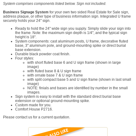
System comprises components listed below. Sign not included.
Business Signage System
for your own two sided Real Estate for Sale sign,
address plaque, or other type of business information sign. Integrated U frame
securely holds your 24" sign.
Ready to hold the 24" wide sign you supply. Simply slide your sign into
the frame. Note: the maximum sign depth is 1/4", and the typical sign
height is 18".
System components: cast aluminum posts, U frame, decorative fluted
base, 3" aluminum pole, and ground-mounting spike or direct burial
base extension.
Durable black powder coat finish.
Four styles:
with short fluted base 6 and U sign frame (shown in large
image)
with fluted base 8 & U sign frame
with ornate base 7 & U sign frame
with split compact base 5 and U sign frame (shown in last small
image)
NOTE: finials and bases are identified by number in the small
images.
Sign system is easy to install with the standard direct burial base
extension or optional ground-mounting spike.
Custom made for you.
Comfort House P2716.
Please contact us for a current quotation.