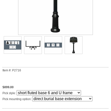
Item #: P2716
$899.00
Pick style:
Pick mounting option: