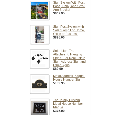
Sign System With Post,
Base, Finial, and Scroll
Arm Bracket
$649.95
Sign Post System with
Solar Lamp For Home,
Office or Business
$895.00
Solar Light That
Attaches To Hanging
Signs - For Real Estate
Sign, Address Sign and
Other Signs
$89.99
Metal Address Plaque :
House Number Sign
$109.95
The Totally Custom
Metal House Number
Plaque
$375.00