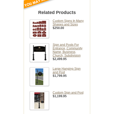
Related Products
Custom Signs In Many
Shapes and Sizes
$250.00
Sign and Posts For
Entrance, Community
Name, Business,
Church, Subdivision
$2,499.95
Large Hanging Sign
and Post
$1,799.95
Custom Sign and Post
$1,199.95