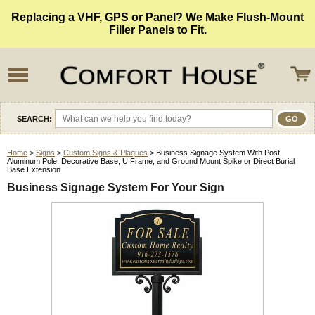
Replacing a VHF, GPS or Panel? We Make Flush-Mount
Filler Panels to Fit.
SEARCH:
Home
>
Signs
>
Custom Signs & Plaques
> Business Signage System With Post,
Aluminum Pole, Decorative Base, U Frame, and Ground Mount Spike or Direct Burial
Base Extension
Business Signage System For Your Sign