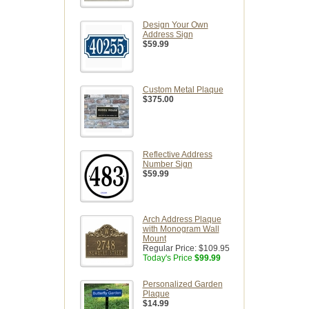
Design Your Own
Address Sign
$59.99
Custom Metal Plaque
$375.00
Reflective Address
Number Sign
$59.99
Arch Address Plaque
with Monogram Wall
Mount
Regular Price:
$109.95
Today's Price
$99.99
Personalized Garden
Plaque
$14.99