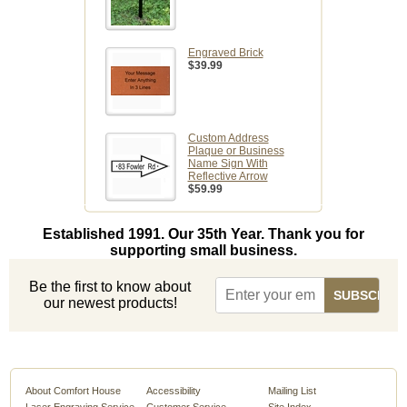
Engraved Brick
$39.99
Custom Address
Plaque or Business
Name Sign With
Reflective Arrow
$59.99
Established 1991. Our 35th Year. Thank you for
supporting small business.
Be the first to know about
our newest products!
About Comfort House
Accessibility
Mailing List