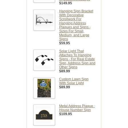
$149.95
Hanging Sign Bracket
With Decorative
Scrollwork For
Hanging Address
Plaques and Signs -
Sizes For Small,
Medium, and Large
Signs
$59.95
Solar Light That
Attaches To Hanging
Signs - For Real Estate
Sign, Address Sign and
Other Signs
$89.99
Custom Lawn Sign
With Solar Light
$89.99
Metal Address Plaque :
House Number Sign
$109.95