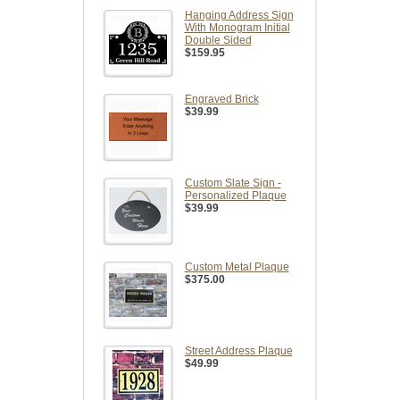
Hanging Address Sign
With Monogram Initial
Double Sided
$159.95
Engraved Brick
$39.99
Custom Slate Sign -
Personalized Plaque
$39.99
Custom Metal Plaque
$375.00
Street Address Plaque
$49.99