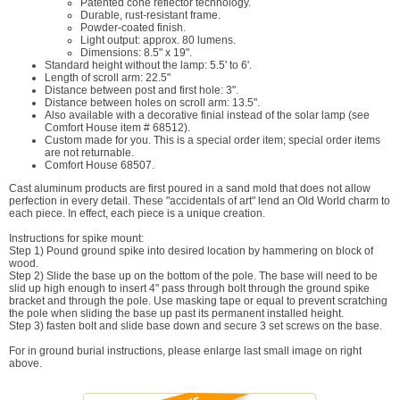
Patented cone reflector technology.
Durable, rust-resistant frame.
Powder-coated finish.
Light output: approx. 80 lumens.
Dimensions: 8.5" x 19".
Standard height without the lamp: 5.5' to 6'.
Length of scroll arm: 22.5"
Distance between post and first hole: 3".
Distance between holes on scroll arm: 13.5".
Also available with a decorative finial instead of the solar lamp (see
Comfort House item # 68512).
Custom made for you. This is a special order item; special order items
are not returnable.
Comfort House 68507.
Cast aluminum products are first poured in a sand mold that does not allow
perfection in every detail. These "accidentals of art" lend an Old World charm to
each piece. In effect, each piece is a unique creation.
Instructions for spike mount:
Step 1) Pound ground spike into desired location by hammering on block of
wood.
Step 2) Slide the base up on the bottom of the pole. The base will need to be
slid up high enough to insert 4" pass through bolt through the ground spike
bracket and through the pole. Use masking tape or equal to prevent scratching
the pole when sliding the base up past its permanent installed height.
Step 3) fasten bolt and slide base down and secure 3 set screws on the base.
For in ground burial instructions, please enlarge last small image on right
above.