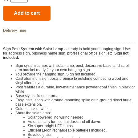
Delivery Time
Sign Post System with Solar Lamp - -
ready to hold your hanging sign. Use
for address sign, business name sign, professional office sign, etc.
Sign not
included.
Sign system comes with solar lamp, post, decorative base, and scroll
arm bracket ready for your own hanging sign.
You provide the hanging sign. Sign not included.
Cast aluminum sign posts promise to outshine competing wood and
vinyl alternatives.
Post features a durable, low-maintenance powder-coat finish in black or
white.
Base styles: fluted or ornate.
Easy installation with ground-mounting spike or in-ground direct burial
base extension.
Color: black or white.
About the solar lamp:
Solar powered, no wiring needed.
Automatically turns on at dusk and off dawn.
Six super-bright LED bulbs.
Efficient Li-Ion rechargeable batteries included.
Beveled glass.