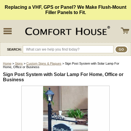
Replacing a VHF, GPS or Panel? We Make Flush-Mount
Filler Panels to Fit.
SEARCH:
Home
>
Signs
>
Custom Signs & Plaques
> Sign Post System with Solar Lamp For
Home, Office or Business
Sign Post System with Solar Lamp For Home, Office or
Business