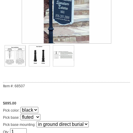
Item #: 68507
$895.00
Pick color:
Pick base:
Pick base mounting:
Qty: