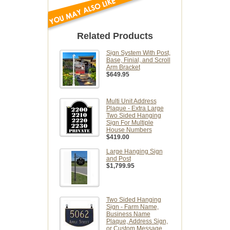
Related Products
Sign System With Post,
Base, Finial, and Scroll
Arm Bracket
$649.95
Multi Unit Address
Plaque - Extra Large
Two Sided Hanging
Sign For Multiple
House Numbers
$419.00
Large Hanging Sign
and Post
$1,799.95
Two Sided Hanging
Sign - Farm Name,
Business Name
Plaque, Address Sign,
or Custom Message