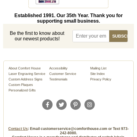
Established 1991. Our 35th Year. Thank you for
supporting small business.
Be the first to know about
our newest products!
About Comfort House
Accessibility
Mailing List
Laser Engraving Service
Customer Service
Site Index
Custom Address Signs
Testimonials
Privacy Policy
Custom Plaques
Personalized Gifts
Contact Us
: Email customerservice@comforthouse.com or Text 973-
242-8080.