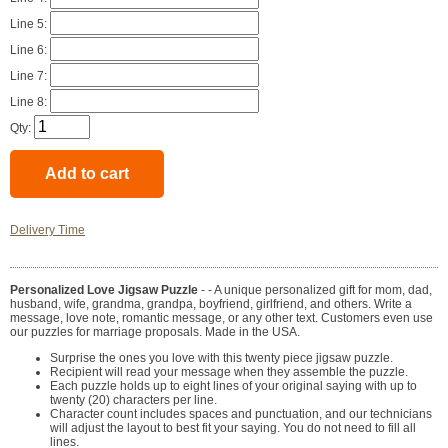
Line 5:
Line 6:
Line 7:
Line 8:
Qty:
Delivery Time
Personalized Love Jigsaw Puzzle
- - A unique personalized gift for mom, dad,
husband, wife, grandma, grandpa, boyfriend, girlfriend, and others. Write a
message, love note, romantic message, or any other text. Customers even use
our puzzles for marriage proposals. Made in the USA.
Surprise the ones you love with this twenty piece jigsaw puzzle.
Recipient will read your message when they assemble the puzzle.
Each puzzle holds up to eight lines of your original saying with up to
twenty (20) characters per line.
Character count includes spaces and punctuation, and our technicians
will adjust the layout to best fit your saying. You do not need to fill all
lines.