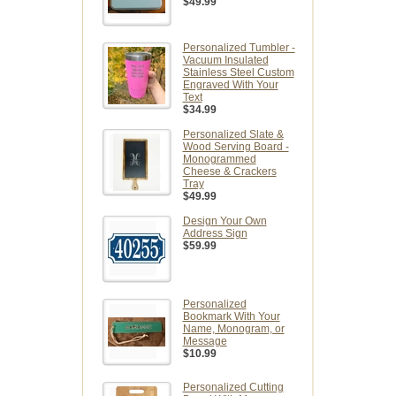
$49.99
Personalized Tumbler -
Vacuum Insulated
Stainless Steel Custom
Engraved With Your
Text
$34.99
Personalized Slate &
Wood Serving Board -
Monogrammed
Cheese & Crackers
Tray
$49.99
Design Your Own
Address Sign
$59.99
Personalized
Bookmark With Your
Name, Monogram, or
Message
$10.99
Personalized Cutting