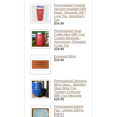
Personalized Tumbler
Vacuum Insulated With
Heart - Romantic Gift, I
Love You, Valentine's
Day
$34.99
Personalized Heart
Coffee Mug With Your
Custom Message -
Anniversary, Romantic,
I Love You
$29.99
Engraved Brick
$39.99
Personalized Stemless
Wine Glass - Stainless
Steel Wine Cup
Tumbler Engraved
With Your Message
$26.99
Personalized Baking
Pan - Unique Gift For
Bakers