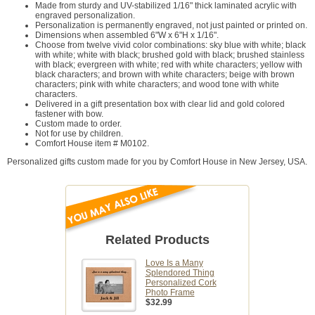
Made from sturdy and UV-stabilized 1/16" thick laminated acrylic with
engraved personalization.
Personalization is permanently engraved, not just painted or printed on.
Dimensions when assembled 6"W x 6"H x 1/16".
Choose from twelve vivid color combinations: sky blue with white; black
with white; white with black; brushed gold with black; brushed stainless
with black; evergreen with white; red with white characters; yellow with
black characters; and brown with white characters; beige with brown
characters; pink with white characters; and wood tone with white
characters.
Delivered in a gift presentation box with clear lid and gold colored
fastener with bow.
Custom made to order.
Not for use by children.
Comfort House item # M0102.
Personalized gifts custom made for you by Comfort House in New Jersey, USA.
Related Products
Love Is a Many
Splendored Thing
Personalized Cork
Photo Frame
$32.99