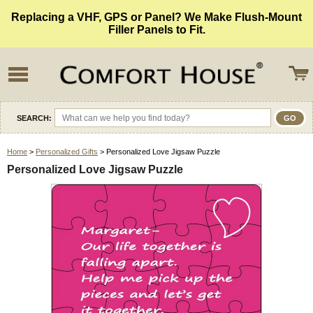
Replacing a VHF, GPS or Panel? We Make Flush-Mount
Filler Panels to Fit.
SEARCH:
Home
>
Personalized Gifts
> Personalized Love Jigsaw Puzzle
Personalized Love Jigsaw Puzzle