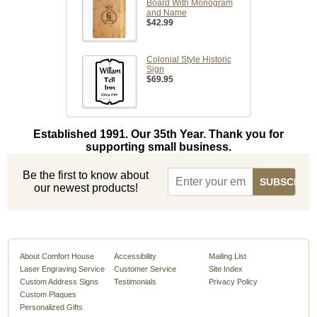
Board With Monogram
and Name
$42.99
Colonial Style Historic
Sign
$69.95
Established 1991. Our 35th Year. Thank you for
supporting small business.
Be the first to know about
our newest products!
About Comfort House
Accessibility
Mailing List
Laser Engraving Service
Customer Service
Site Index
Custom Address Signs
Testimonials
Privacy Policy
Custom Plaques
Personalized Gifts