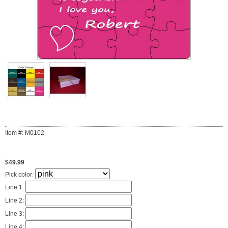
Item #: M0102
$49.99
Pick color:
Line 1:
Line 2:
Line 3:
Line 4: