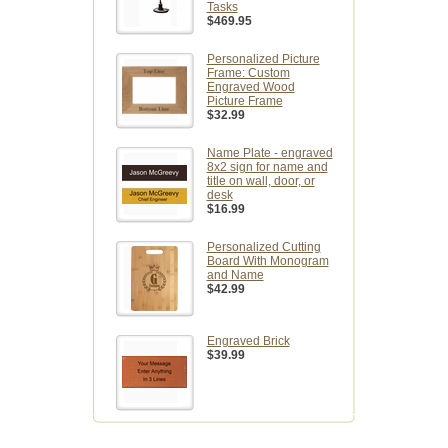
Tasks
$469.95
Personalized Picture
Frame: Custom
Engraved Wood
Picture Frame
$32.99
Name Plate - engraved
8x2 sign for name and
title on wall, door, or
desk
$16.99
Personalized Cutting
Board With Monogram
and Name
$42.99
Engraved Brick
$39.99