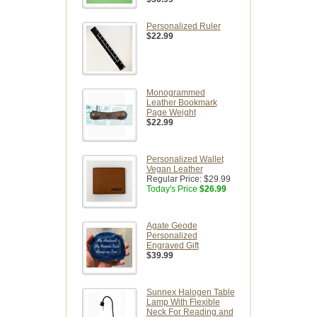
Personalized Ruler
$22.99
Monogrammed
Leather Bookmark
Page Weight
$22.99
Personalized Wallet
Vegan Leather
Regular Price:
$29.99
Today's Price
$26.99
Agate Geode
Personalized
Engraved Gift
$39.99
Sunnex Halogen Table
Lamp With Flexible
Neck For Reading and