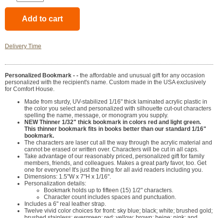
Delivery Time
Personalized Bookmark - -
the affordable and unusual gift for any occasion
personalized with the recipient's name. Custom made in the USA exclusively
for Comfort House.
Made from sturdy, UV-stabilized 1/16" thick laminated acrylic plastic in
the color you select and personalized with silhouette cut-out characters
spelling the name, message, or monogram you supply.
NEW Thinner 1/32" thick bookmark in colors red and light green.
This thinner bookmark fits in books better than our standard 1/16"
bookmark.
The characters are laser cut all the way through the acrylic material and
cannot be erased or written over. Characters will be cut in all caps.
Take advantage of our reasonably priced, personalized gift for family
members, friends, and colleagues. Makes a great party favor, too. Get
one for everyone! It's just the thing for all avid readers including you.
Dimensions: 1.5"W x 7"H x 1/16".
Personalization details:
Bookmark holds up to fifteen (15) 1/2" characters.
Character count includes spaces and punctuation.
Includes a 6" real leather strap.
Twelve vivid color choices for front: sky blue; black; white; brushed gold;
brushed stainless; evergreen; red; yellow; brown; beige; pink; and