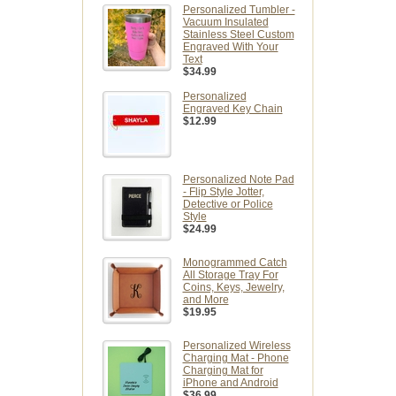
Personalized Tumbler -
Vacuum Insulated
Stainless Steel Custom
Engraved With Your
Text
$34.99
Personalized
Engraved Key Chain
$12.99
Personalized Note Pad
- Flip Style Jotter,
Detective or Police
Style
$24.99
Monogrammed Catch
All Storage Tray For
Coins, Keys, Jewelry,
and More
$19.95
Personalized Wireless
Charging Mat - Phone
Charging Mat for
iPhone and Android
$36.99