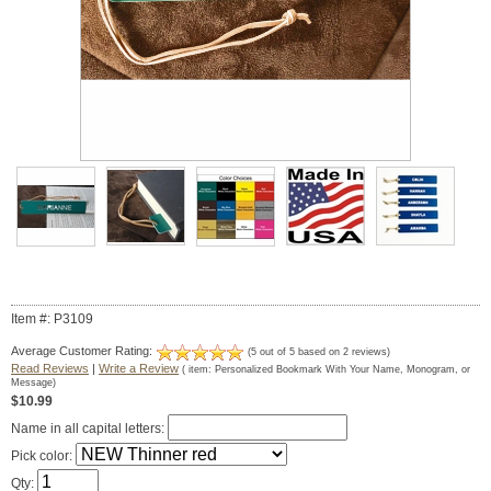
Item #: P3109
Average Customer Rating:
(
5
out of
5
based on
2
reviews)
Read Reviews
|
Write a Review
( item:
Personalized Bookmark With Your Name, Monogram, or
Message
)
$10.99
Name in all capital letters:
Pick color:
Qty: