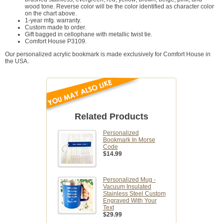
wood tone. Reverse color will be the color identified as character color
on the chart above.
1-year mfg. warranty.
Custom made to order.
Gift bagged in cellophane with metallic twist tie.
Comfort House P3109.
Our personalized acrylic bookmark is made exclusively for Comfort House in
the USA.
Related Products
Personalized
Bookmark In Morse
Code
$14.99
Personalized Mug -
Vacuum Insulated
Stainless Steel Custom
Engraved With Your
Text
$29.99