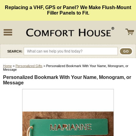
Replacing a VHF, GPS or Panel? We Make Flush-Mount
Filler Panels to Fit.
SEARCH:
Home
>
Personalized Gifts
> Personalized Bookmark With Your Name, Monogram, or
Message
Personalized Bookmark With Your Name, Monogram, or
Message