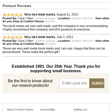
Product Reviews
Very nice book marks
,
August 11, 2021
Posted By:
Carol J Eilert
-
Location:
Southern Missouri
How often
verified customer
do you shop at Comfort House:
first time
The book marks are very well made, and the company is very accommodating.
I highly recommend this company and it\\\'s products to everyone.
Very nice book marks
,
July 2, 2021
Posted By:
Carol J Eilert
-
Location:
Southern Missouri
How often
verified customer
do you shop at Comfort House:
first time
These are very well made book marks and I am esp. Happy that they can be
personalized. These make the perfect gift !
Established 1991. Our 35th Year. Thank you for
supporting small business.
Be the first to know about
our newest products!
About Comfort House
Accessibility
Mailing List