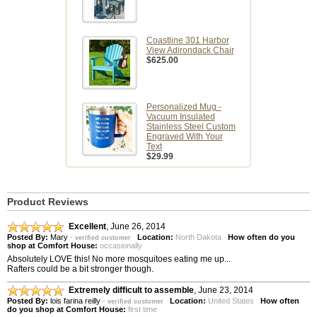
Coastline 301 Harbor
View Adirondack Chair
$625.00
Personalized Mug -
Vacuum Insulated
Stainless Steel Custom
Engraved With Your
Text
$29.99
Product Reviews
Excellent
,
June 26, 2014
Posted By:
Mary
-
Location:
North Dakota
How often do you
verified customer
shop at Comfort House:
occasionally
Absolutely LOVE this! No more mosquitoes eating me up...
Rafters could be a bit stronger though.
Extremely difficult to assemble
,
June 23, 2014
Posted By:
lois farina reilly
-
Location:
United States
How often
verified customer
do you shop at Comfort House:
first time