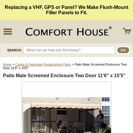
Replacing a VHF, GPS or Panel? We Make Flush-Mount
Filler Panels to Fit.
SEARCH:
Home
>
Casita & Patiomate Replacement Parts
> Patio Mate Screened Enclosure Two
Door 11'6" x 15'5"
Patio Mate Screened Enclosure Two Door 11'6" x 15'5"