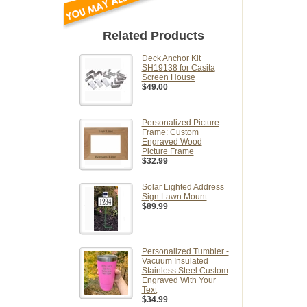
Related Products
Deck Anchor Kit
SH19138 for Casita
Screen House
$49.00
Personalized Picture
Frame: Custom
Engraved Wood
Picture Frame
$32.99
Solar Lighted Address
Sign Lawn Mount
$89.99
Personalized Tumbler -
Vacuum Insulated
Stainless Steel Custom
Engraved With Your
Text
$34.99