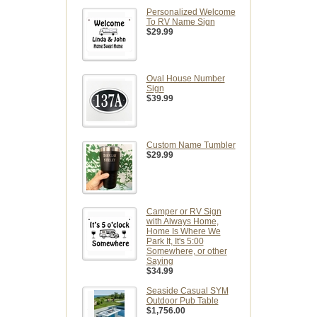
Personalized Welcome
To RV Name Sign
$29.99
Oval House Number
Sign
$39.99
Custom Name Tumbler
$29.99
Camper or RV Sign
with Always Home,
Home Is Where We
Park It, It's 5:00
Somewhere, or other
Saying
$34.99
Seaside Casual SYM
Outdoor Pub Table
$1,756.00