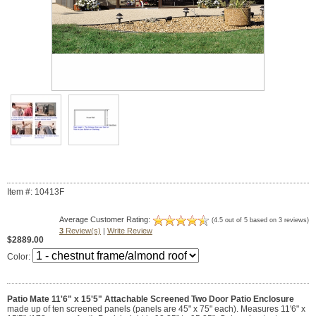
Item #: 10413F
Average Customer Rating:
(4.5 out of 5 based on 3 reviews)
3
Review(s)
|
Write Review
$2889.00
Color:
Patio Mate 11'6" x 15'5" Attachable Screened Two Door Patio Enclosure
made up of ten screened panels (panels are 45" x 75" each). Measures 11'6" x