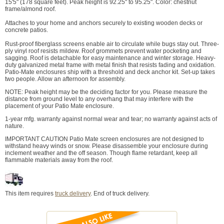
15'5" (178 square feet). Peak height is 92.25" to 95.25". Color: chestnut
frame/almond roof.
Attaches to your home and anchors securely to existing wooden decks or
concrete patios.
Rust-proof fiberglass screens enable air to circulate while bugs stay out. Three-
ply vinyl roof resists mildew. Roof grommets prevent water pocketing and
sagging. Roof is detachable for easy maintenance and winter storage. Heavy-
duty galvanized metal frame with metal finish that resists fading and oxidation.
Patio-Mate enclosures ship with a threshold and deck anchor kit. Set-up takes
two people. Allow an afternoon for assembly.
NOTE: Peak height may be the deciding factor for you. Please measure the
distance from ground level to any overhang that may interfere with the
placement of your Patio Mate enclosure.
1-year mfg. warranty against normal wear and tear; no warranty against acts of
nature.
IMPORTANT CAUTION Patio Mate screen enclosures are not designed to
withstand heavy winds or snow. Please disassemble your enclosure during
inclement weather and the off season. Though flame retardant, keep all
flammable materials away from the roof.
This item requires
truck delivery
. End of truck delivery.