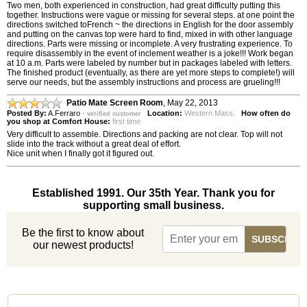
Two men, both experienced in construction, had great difficulty putting this
together. Instructions were vague or missing for several steps. at one point the
directions switched toFrench ~ the directions in English for the door assembly
and putting on the canvas top were hard to find, mixed in with other language
directions. Parts were missing or incomplete. A very frustrating experience. To
require disassembly in the event of inclement weather is a joke!!! Work began
at 10 a.m. Parts were labeled by number but in packages labeled with letters.
The finished product (eventually, as there are yet more steps to complete!) will
serve our needs, but the assembly instructions and process are grueling!!!
Patio Mate Screen Room
,
May 22, 2013
Posted By:
A.Ferraro
-
Location:
Western Mass.
How often do
verified customer
you shop at Comfort House:
first time
Very difficult to assemble. Directions and packing are not clear. Top will not
slide into the track without a great deal of effort.
Nice unit when I finally got it figured out.
Established 1991. Our 35th Year. Thank you for
supporting small business.
Be the first to know about
our newest products!