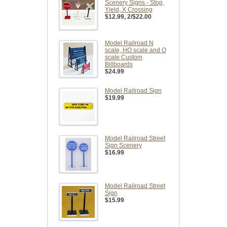
Scenery Signs - Stop,
Yield, X Crossing
$12.99
, 2/$22.00
Model Railroad N
scale, HO scale and O
scale Custom
Billboards
$24.99
Model Railroad Sign
$19.99
Model Railroad Street
Sign Scenery
$16.99
Model Railroad Street
Sign
$15.99