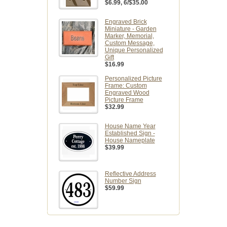
$6.99
, 6/$35.00
Engraved Brick
Miniature - Garden
Marker, Memorial,
Custom Message,
Unique Personalized
Gift
$16.99
Personalized Picture
Frame: Custom
Engraved Wood
Picture Frame
$32.99
House Name Year
Established Sign -
House Nameplate
$39.99
Reflective Address
Number Sign
$59.99