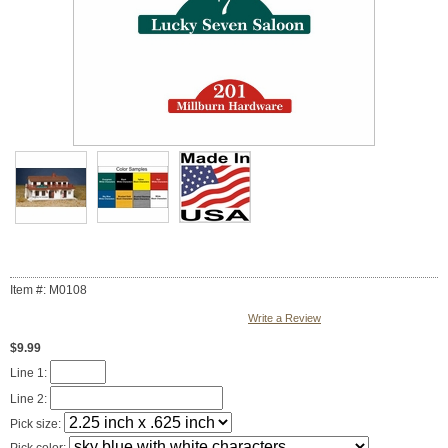
Item #: M0108
Write a Review
$9.99
Line 1:
Line 2:
Pick size: