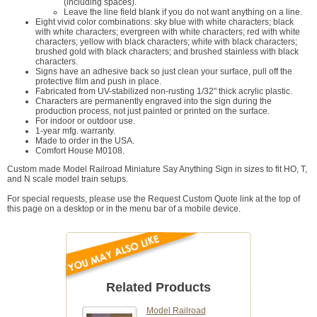
(including spaces).
Leave the line field blank if you do not want anything on a line.
Eight vivid color combinations: sky blue with white characters; black
with white characters; evergreen with white characters; red with white
characters; yellow with black characters; white with black characters;
brushed gold with black characters; and brushed stainless with black
characters.
Signs have an adhesive back so just clean your surface, pull off the
protective film and push in place.
Fabricated from UV-stabilized non-rusting 1/32" thick acrylic plastic.
Characters are permanently engraved into the sign during the
production process, not just painted or printed on the surface.
For indoor or outdoor use.
1-year mfg. warranty.
Made to order in the USA.
Comfort House M0108.
Custom made Model Railroad Miniature Say Anything Sign in sizes to fit HO, T,
and N scale model train setups.
For special requests, please use the Request Custom Quote link at the top of
this page on a desktop or in the menu bar of a mobile device.
Related Products
Model Railroad