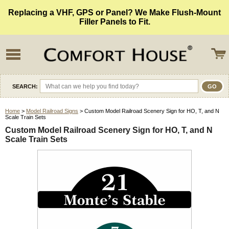
Replacing a VHF, GPS or Panel? We Make Flush-Mount
Filler Panels to Fit.
SEARCH:
Home
>
Model Railroad Signs
> Custom Model Railroad Scenery Sign for HO, T, and N
Scale Train Sets
Custom Model Railroad Scenery Sign for HO, T, and N
Scale Train Sets