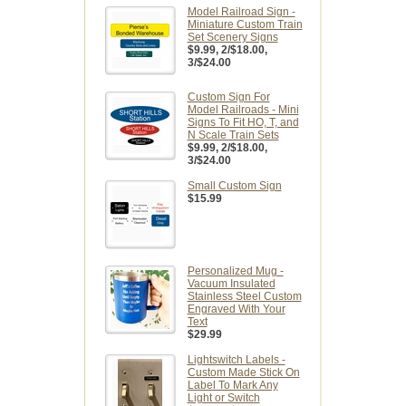
Model Railroad Sign -
Miniature Custom Train
Set Scenery Signs
$9.99
, 2/$18.00,
3/$24.00
Custom Sign For
Model Railroads - Mini
Signs To Fit HO, T, and
N Scale Train Sets
$9.99
, 2/$18.00,
3/$24.00
Small Custom Sign
$15.99
Personalized Mug -
Vacuum Insulated
Stainless Steel Custom
Engraved With Your
Text
$29.99
Lightswitch Labels -
Custom Made Stick On
Label To Mark Any
Light or Switch