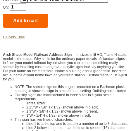
Pick color:
Qty:
Delivery Time
Arch Shape Model Railroad Address Sign - -
in sizes to fit HO, T, and N scale
model train setups. Why settle for the ordinary paper decals of standard signs
to fit on your model railroad layout when you can create something really
special by installing custom engraved acrylic signs that say anything you like.
Put your name on the feed store. Name a building after a grandchild. Insert the
actual name of your home town on your train station. Custom made in USA just
for you.
NOTE: The sample sign on this page is mounted on a Bachman plastic
building to show the sign in a model train setting. Building not included.
Our tiny signs are manufactured in three sizes to fit your scale
requirements.
Three sizes:
2.25"W x 5/8"H x 1/32 (shown above in black).
1.3"W x 3/8"H x 1/32 (shown above in green).
1"W x 1/4"H x 1/32 (shown above in red).
This sign has two lines of characters.
Line 1 is at the top and is usually a number of up to 3 characters.
Line 2 below the number can hold up to sixteen (16) characters