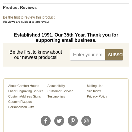
Product Reviews
Be the first to review this product
(Reviews are subject to approval.)
Established 1991. Our 35th Year. Thank you for
supporting small business.
Be the first to know about
our newest products!
About Comfort House
Accessibility
Mailing List
Laser Engraving Service
Customer Service
Site Index
Custom Address Signs
Testimonials
Privacy Policy
Custom Plaques
Personalized Gifts