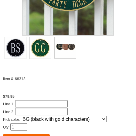
Item #: 68313
$79.95
Line 1:
Line 2:
Pick color:
Qty: