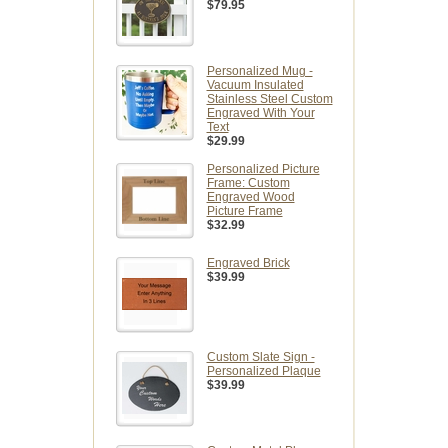
$79.95
Personalized Mug -
Vacuum Insulated
Stainless Steel Custom
Engraved With Your
Text
$29.99
Personalized Picture
Frame: Custom
Engraved Wood
Picture Frame
$32.99
Engraved Brick
$39.99
Custom Slate Sign -
Personalized Plaque
$39.99