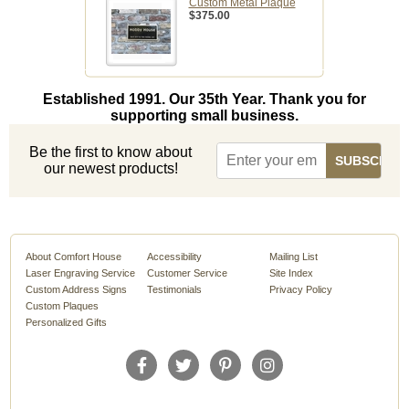
Custom Metal Plaque
$375.00
Established 1991. Our 35th Year. Thank you for
supporting small business.
Be the first to know about
our newest products!
About Comfort House
Accessibility
Mailing List
Laser Engraving Service
Customer Service
Site Index
Custom Address Signs
Testimonials
Privacy Policy
Custom Plaques
Personalized Gifts