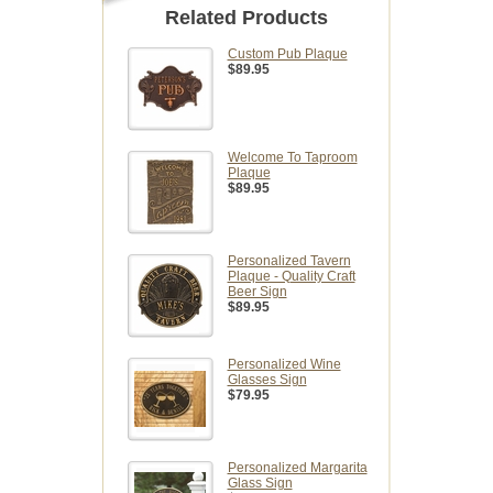
Related Products
Custom Pub Plaque
$89.95
Welcome To Taproom
Plaque
$89.95
Personalized Tavern
Plaque - Quality Craft
Beer Sign
$89.95
Personalized Wine
Glasses Sign
$79.95
Personalized Margarita
Glass Sign