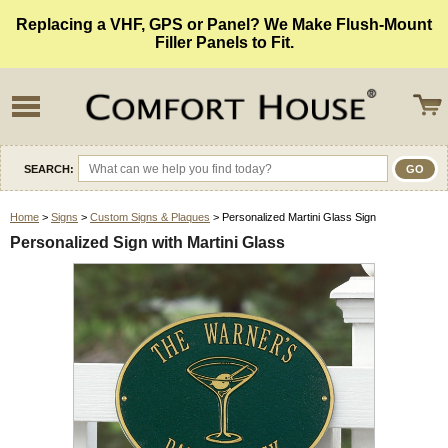
Replacing a VHF, GPS or Panel? We Make Flush-Mount
Filler Panels to Fit.
SEARCH:
Home
>
Signs
>
Custom Signs & Plaques
> Personalized Martini Glass Sign
Personalized Sign with Martini Glass