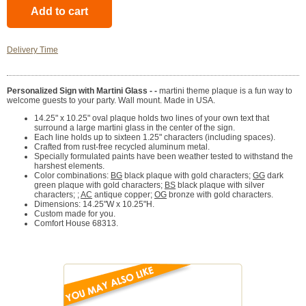
Delivery Time
Personalized Sign with Martini Glass - -
martini theme plaque is a fun way to
welcome guests to your party. Wall mount. Made in USA.
14.25" x 10.25" oval plaque holds two lines of your own text that
surround a large martini glass in the center of the sign.
Each line holds up to sixteen 1.25" characters (including spaces).
Crafted from rust-free recycled aluminum metal.
Specially formulated paints have been weather tested to withstand the
harshest elements.
Color combinations:
BG
black plaque with gold characters;
GG
dark
green plaque with gold characters;
BS
black plaque with silver
characters; ;
AC
antique copper;
OG
bronze with gold characters.
Dimensions: 14.25"W x 10.25"H.
Custom made for you.
Comfort House 68313.