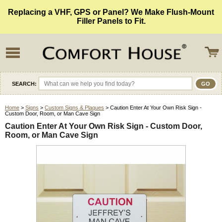
Replacing a VHF, GPS or Panel? We Make Flush-Mount
Filler Panels to Fit.
SEARCH:
Home
>
Signs
>
Custom Signs & Plaques
> Caution Enter At Your Own Risk Sign -
Custom Door, Room, or Man Cave Sign
Caution Enter At Your Own Risk Sign - Custom Door,
Room, or Man Cave Sign