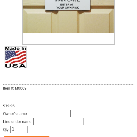
Item #: M0009
$39.95
Owner's name:
Line under name:
Qty: