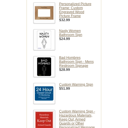
Personalized Picture
Frame: Custom
Engraved Wood
Picture Frame
$32.99
Nasty Women
Bathroom Sign
$24.99
Bad Hombres
Bathroom Sign - Mens
Restroom Signage
$28.99
Custom Warning Sign
$51.99
Custom Warning Sign -
Hazardous Materials,
Keep Out, Armed
Guards or Other
Personalized Message