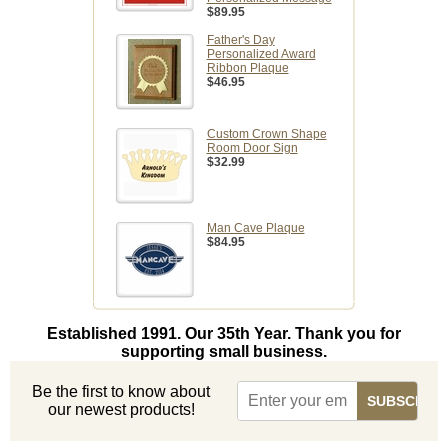
$89.95
Father's Day
Personalized Award
Ribbon Plaque
$46.95
Custom Crown Shape
Room Door Sign
$32.99
Man Cave Plaque
$84.95
Established 1991. Our 35th Year. Thank you for
supporting small business.
Be the first to know about
our newest products!