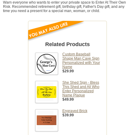
Warn everyone who wants to enter your private space to Enter At Their Own
Risk. Recommended retirement gift, birthday gift, Father's Day gift, and any
time you need a present for a special man, woman, or child.
Related Products
Custom Baseball
Shape Man Cave Sign
Personalized with Your
Name
$29.99
She Shed Sign - Bless
This Shed and All Who
Enter Personalized
Name Plaque
$49.99
Engraved Brick
$39.99