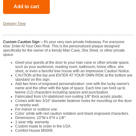
Delivery Time
Custom Caution Sign --
It's your very own private hideaway. For everyone
else: Enter At Your Own Risk. This is the personalized plaque designed
specifically for the owner of a trendy Man Cave, She Shed, or other private
space.
Greet your guests at the door to your man cave or other private space,
such as your workroom, reading room, bathroom, home office, she
shed, or even a fanciful tree house with an impressive Caution Notice.
CAUTION at the top and ENTER AT YOUR OWN RISK at the bottom are
standard on this sign.
Add two lines of engraved personalization: one with the lucky owner's
name and the other with the type of space. Each line can hold up to
twelve (12) characters including spaces and punctuation.
Fabricated from UV-stabilized non-rusting 1/8" thick acrylic plastic.
Comes with two 3/16" diameter fastener holes for mounting on the door
or nearby wall.
For indoor or outdoor use.
Color: white with red caution notation and black engraved characters.
Dimensions: 10"W x 6"H x 1/8".
1-year mfg. warranty.
Custom made to order in the USA.
Comfort House M0009.