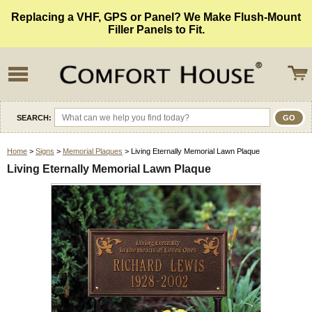
Replacing a VHF, GPS or Panel? We Make Flush-Mount
Filler Panels to Fit.
SEARCH:
Home
>
Signs
>
Memorial Plaques
> Living Eternally Memorial Lawn Plaque
Living Eternally Memorial Lawn Plaque