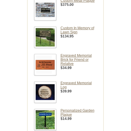
Custom Metal Plaque
$375.00
Custom In Memory of
Lawn Sign
$134.95
Engraved Memorial
Brick for Friend or
Relative
$34.99
Engraved Memorial
Log
$39.99
Personalized Garden
Plaque
$14.99