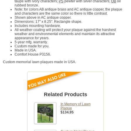
taupe with ivory characters;
PS
pewter with silver characters;
OB
oil
rubbed bronze.
Note: for colors AB antique brass and AC antique copper, the plaque
and characters are the same color so there is little contrast.
Shown above in AC antique copper.
Dimensions: 17" x 8.25". Rectangle shape.
Includes mounting hardware.
All weather coating will protect your plaque against the harshest
weather and environmental elements and maintain its attractive
appearance for years.
5-year mfg. warranty.
Custom made for you.
Made in USA.
Comfort House P3156.
Custom memorial lawn plaques made in USA.
Related Products
In Memory of Lawn
Plaque
$134.95