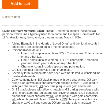
Delivery Time
Living Eternally Memorial Lawn Plaque - -
memorial marker includes two
personalization lines, typically used for a name and life span. Comes with two
18" stakes for easy lawn, yard, or garden mount. Made in USA.
"Living Eternally in the Hearts of Loved Ones" and the floral accents in
top corners are standard on this memorial plaque.
Personalization details:
Line 1 holds up to seventeen (17) 1.5" characters. Enter a name
or any other text.
Line 2 holds up to seventeen (17) 1.5" characters. Enter birth
year and death year, a date, or any other text.
Character count includes spaces and punctuation.
Crafted from rust-free recycled aluminum metal.
Specially formulated paints have been weather tested to withstand the
harshest elements.
Color combinations:
BG
black plaque with gold characters;
GG
dark
green plaque with gold characters;
AB
antique brass;
RG
red plaque
with gold characters;
DG
dark blue plaque with gold characters.
Or
BS
black plaque with silver characters;
GS
dark green plaque with
silver characters;
RS
red plaque with silver characters;
DS
dark blue
plaque with silver characters;
WG
white plaque with gold characters;
WH
white plaque with black characters;
BW
black plaque with white
characters;
AC
antique copper;
OG
bronze with gold characters;
TI