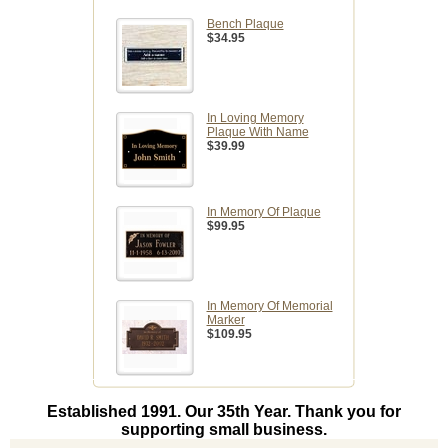
Bench Plaque
$34.95
In Loving Memory
Plaque With Name
$39.99
In Memory Of Plaque
$99.95
In Memory Of Memorial
Marker
$109.95
Established 1991. Our 35th Year. Thank you for
supporting small business.