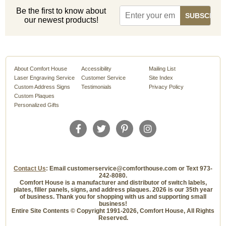
Be the first to know about
our newest products!
About Comfort House
Accessibility
Mailing List
Laser Engraving Service
Customer Service
Site Index
Custom Address Signs
Testimonials
Privacy Policy
Custom Plaques
Personalized Gifts
Contact Us
: Email customerservice@comforthouse.com or Text 973-
242-8080.
Comfort House is a manufacturer and distributor of switch labels,
plates, filler panels, signs, and address plaques. 2026 is our 35th year
of business. Thank you for shopping with us and supporting small
business!
Entire Site Contents © Copyright 1991-2026, Comfort House, All Rights
Reserved.