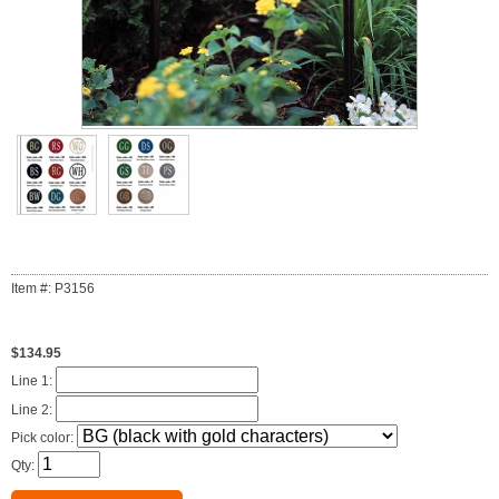
Item #: P3156
$134.95
Line 1:
Line 2:
Pick color:
Qty: