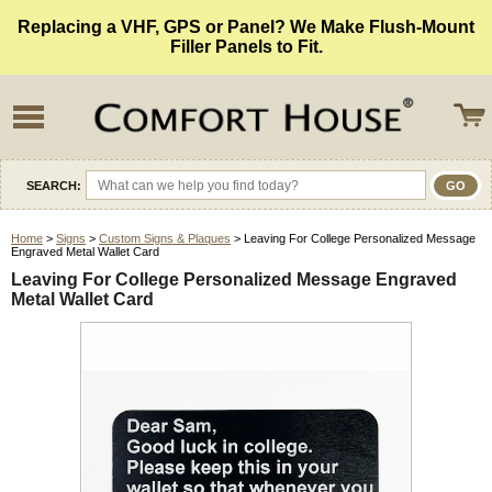
Replacing a VHF, GPS or Panel? We Make Flush-Mount
Filler Panels to Fit.
SEARCH:
Home
>
Signs
>
Custom Signs & Plaques
> Leaving For College Personalized Message
Engraved Metal Wallet Card
Leaving For College Personalized Message Engraved
Metal Wallet Card