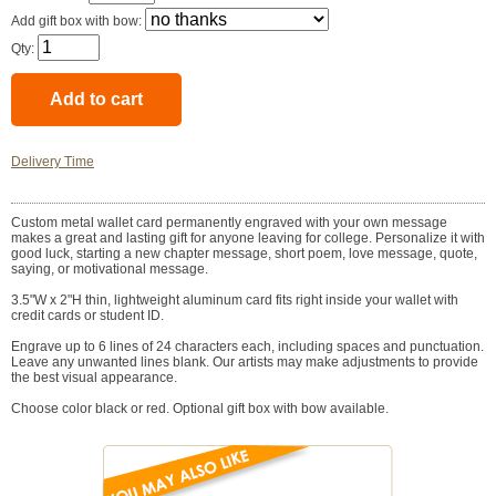
Add gift box with bow:
Qty:
Delivery Time
Custom metal wallet card permanently engraved with your own message
makes a great and lasting gift for anyone leaving for college. Personalize it with
good luck, starting a new chapter message, short poem, love message, quote,
saying, or motivational message.
3.5"W x 2"H thin, lightweight aluminum card fits right inside your wallet with
credit cards or student ID.
Engrave up to 6 lines of 24 characters each, including spaces and punctuation.
Leave any unwanted lines blank. Our artists may make adjustments to provide
the best visual appearance.
Choose color black or red. Optional gift box with bow available.