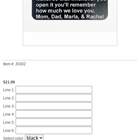
Item #: J0302
$21.99
Line 1:
Line 2:
Line 3:
Line 4:
Line 5:
Line 6:
Select color: