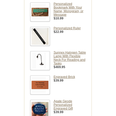
Personalized
Bookmark With Your
Name, Monogram, or
Message
$10.99
Personalized Ruler
$22.99
Sunnex Halogen Table
Lamp With Flexible
Neck For Reading and
Tasks
$469.95
Engraved Brick
$39.99
Agate Geode
Personalized
Engraved Gift
$39.99