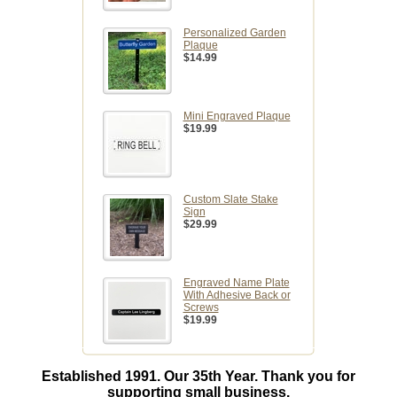
Personalized Garden
Plaque
$14.99
Mini Engraved Plaque
$19.99
Custom Slate Stake
Sign
$29.99
Engraved Name Plate
With Adhesive Back or
Screws
$19.99
Established 1991. Our 35th Year. Thank you for
supporting small business.