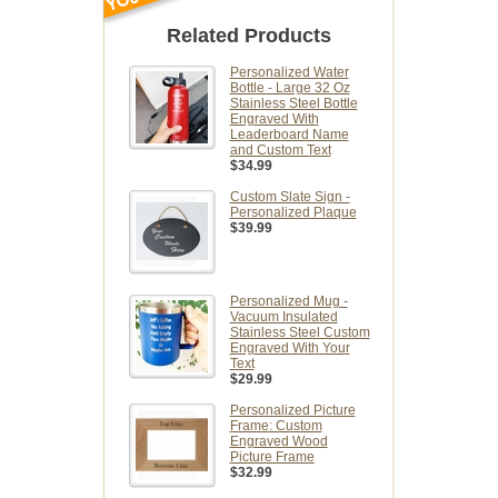
Related Products
Personalized Water
Bottle - Large 32 Oz
Stainless Steel Bottle
Engraved With
Leaderboard Name
and Custom Text
$34.99
Custom Slate Sign -
Personalized Plaque
$39.99
Personalized Mug -
Vacuum Insulated
Stainless Steel Custom
Engraved With Your
Text
$29.99
Personalized Picture
Frame: Custom
Engraved Wood
Picture Frame
$32.99