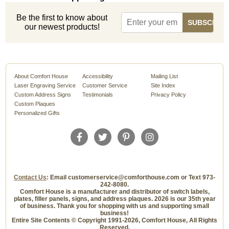
Be the first to know about
our newest products!
About Comfort House
Accessibility
Mailing List
Laser Engraving Service
Customer Service
Site Index
Custom Address Signs
Testimonials
Privacy Policy
Custom Plaques
Personalized Gifts
Contact Us
: Email customerservice@comforthouse.com or Text 973-
242-8080.
Comfort House is a manufacturer and distributor of switch labels,
plates, filler panels, signs, and address plaques. 2026 is our 35th year
of business. Thank you for shopping with us and supporting small
business!
Entire Site Contents © Copyright 1991-2026, Comfort House, All Rights
Reserved.