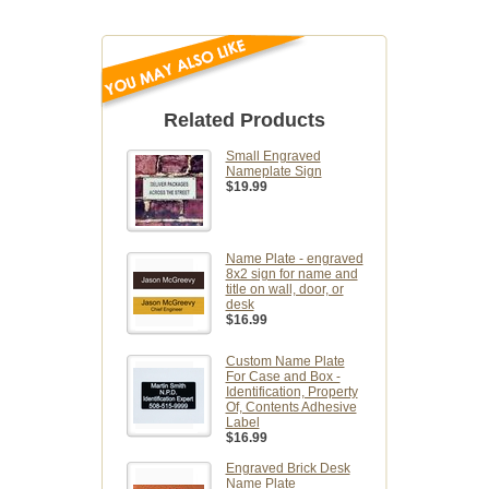
Related Products
Small Engraved
Nameplate Sign
$19.99
Name Plate - engraved
8x2 sign for name and
title on wall, door, or
desk
$16.99
Custom Name Plate
For Case and Box -
Identification, Property
Of, Contents Adhesive
Label
$16.99
Engraved Brick Desk
Name Plate