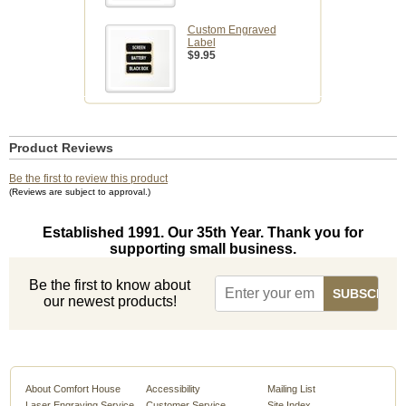
Custom Engraved
Label
$9.95
Product Reviews
Be the first to review this product
(Reviews are subject to approval.)
Established 1991. Our 35th Year. Thank you for
supporting small business.
Be the first to know about
our newest products!
About Comfort House
Accessibility
Mailing List
Laser Engraving Service
Customer Service
Site Index