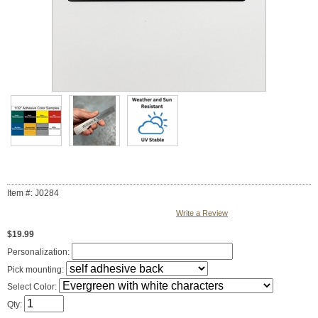
Item #: J0284
Write a Review
$19.99
Personalization:
Pick mounting:
Select Color:
Qty: