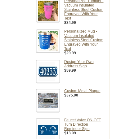
Personalized Tumbler -
Vacuum Insulated
Stainless Steel Custom
Engraved With Your
Text
$34.99
Personalized Mug -
Vacuum Insulated
Stainless Steel Custom
Engraved With Your
Text
$29.99
Design Your Own
Address Sign
$59.99
Custom Metal Plaque
$375.00
Faucet Valve ON-OFF
Turn Direction
Reminder Sign
$13.99