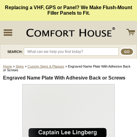
Replacing a VHF, GPS or Panel? We Make Flush-Mount
Filler Panels to Fit.
SEARCH:
Home
>
Signs
>
Custom Signs & Plaques
> Engraved Name Plate With Adhesive Back
or Screws
Engraved Name Plate With Adhesive Back or Screws