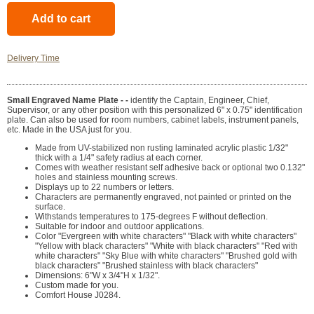
Delivery Time
Small Engraved Name Plate - -
identify the Captain, Engineer, Chief,
Supervisor, or any other position with this personalized 6" x 0.75" identification
plate. Can also be used for room numbers, cabinet labels, instrument panels,
etc. Made in the USA just for you.
Made from UV-stabilized non rusting laminated acrylic plastic 1/32"
thick with a 1/4" safety radius at each corner.
Comes with weather resistant self adhesive back or optional two 0.132"
holes and stainless mounting screws.
Displays up to 22 numbers or letters.
Characters are permanently engraved, not painted or printed on the
surface.
Withstands temperatures to 175-degrees F without deflection.
Suitable for indoor and outdoor applications.
Color "Evergreen with white characters" "Black with white characters"
"Yellow with black characters" "White with black characters" "Red with
white characters" "Sky Blue with white characters" "Brushed gold with
black characters" "Brushed stainless with black characters"
Dimensions: 6"W x 3/4"H x 1/32".
Custom made for you.
Comfort House J0284.