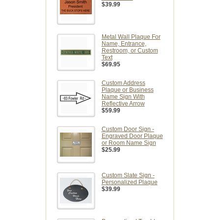
$39.99
Metal Wall Plaque For
Name, Entrance,
Restroom, or Custom
Text
$69.95
Custom Address
Plaque or Business
Name Sign With
Reflective Arrow
$59.99
Custom Door Sign -
Engraved Door Plaque
or Room Name Sign
$25.99
Custom Slate Sign -
Personalized Plaque
$39.99