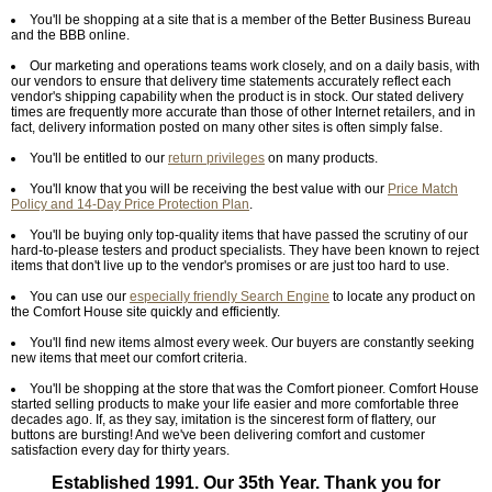
You'll be shopping at a site that is a member of the Better Business Bureau
and the BBB online.
Our marketing and operations teams work closely, and on a daily basis, with
our vendors to ensure that delivery time statements accurately reflect each
vendor's shipping capability when the product is in stock. Our stated delivery
times are frequently more accurate than those of other Internet retailers, and in
fact, delivery information posted on many other sites is often simply false.
You'll be entitled to our
return privileges
on many products.
You'll know that you will be receiving the best value with our
Price Match
Policy and 14-Day Price Protection Plan
.
You'll be buying only top-quality items that have passed the scrutiny of our
hard-to-please testers and product specialists. They have been known to reject
items that don't live up to the vendor's promises or are just too hard to use.
You can use our
especially friendly Search Engine
to locate any product on
the Comfort House site quickly and efficiently.
You'll find new items almost every week. Our buyers are constantly seeking
new items that meet our comfort criteria.
You'll be shopping at the store that was the Comfort pioneer. Comfort House
started selling products to make your life easier and more comfortable three
decades ago. If, as they say, imitation is the sincerest form of flattery, our
buttons are bursting! And we've been delivering comfort and customer
satisfaction every day for thirty years.
Established 1991. Our 35th Year. Thank you for