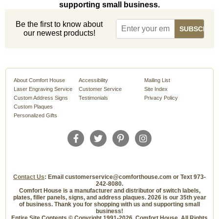
supporting small business.
Be the first to know about
our newest products!
About Comfort House
Accessibility
Mailing List
Laser Engraving Service
Customer Service
Site Index
Custom Address Signs
Testimonials
Privacy Policy
Custom Plaques
Personalized Gifts
Contact Us
: Email customerservice@comforthouse.com or Text 973-
242-8080.
Comfort House is a manufacturer and distributor of switch labels,
plates, filler panels, signs, and address plaques. 2026 is our 35th year
of business. Thank you for shopping with us and supporting small
business!
Entire Site Contents © Copyright 1991-2026, Comfort House, All Rights