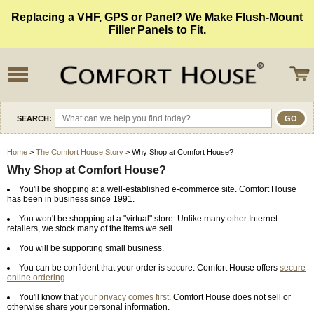
Replacing a VHF, GPS or Panel? We Make Flush-Mount
Filler Panels to Fit.
SEARCH:
Home
>
The Comfort House Story
> Why Shop at Comfort House?
Why Shop at Comfort House?
You'll be shopping at a well-established e-commerce site. Comfort House
has been in business since 1991.
You won't be shopping at a "virtual" store. Unlike many other Internet
retailers, we stock many of the items we sell.
You will be supporting small business.
You can be confident that your order is secure. Comfort House offers
secure
online ordering
.
You'll know that
your privacy comes first
. Comfort House does not sell or
otherwise share your personal information.