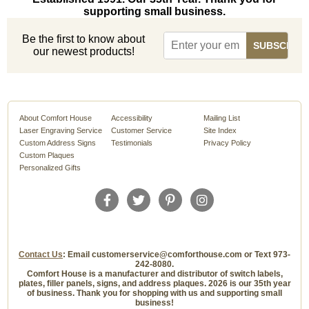
supporting small business.
Be the first to know about
our newest products!
About Comfort House
Accessibility
Mailing List
Laser Engraving Service
Customer Service
Site Index
Custom Address Signs
Testimonials
Privacy Policy
Custom Plaques
Personalized Gifts
Contact Us
: Email customerservice@comforthouse.com or Text 973-
242-8080.
Comfort House is a manufacturer and distributor of switch labels,
plates, filler panels, signs, and address plaques. 2026 is our 35th year
of business. Thank you for shopping with us and supporting small
business!