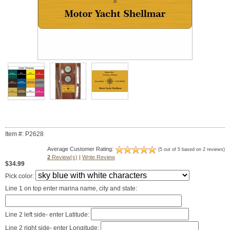
Item #: P2628
Average Customer Rating:
(5 out of 5 based on 2 reviews)
2
Review(s)
|
Write Review
$34.99
Pick color:
Line 1 on top enter marina name, city and state:
Line 2 left side- enter Latitude:
Line 2 right side- enter Longitude: