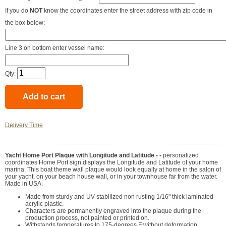
If you do
NOT
know the coordinates enter the street address with zip code in
the box below:
Line 3 on bottom enter vessel name:
Qty:
Delivery Time
Yacht Home Port Plaque with Longitude and Latitude - -
personalized
coordinates Home Port sign displays the Longitude and Latitude of your home
marina. This boat theme wall plaque would look equally at home in the salon of
your yacht, on your beach house wall, or in your townhouse far from the water.
Made in USA.
Made from sturdy and UV-stabilized non rusting 1/16" thick laminated
acrylic plastic.
Characters are permanently engraved into the plaque during the
production process, not painted or printed on.
Withstands temperatures to 175-degrees F without deformation.