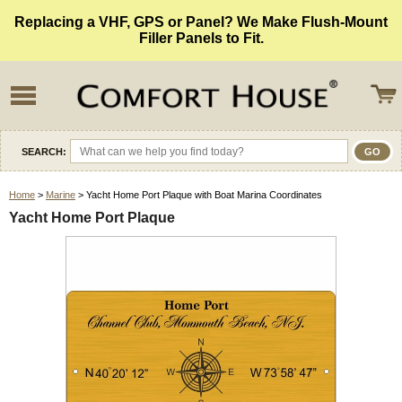
Replacing a VHF, GPS or Panel? We Make Flush-Mount
Filler Panels to Fit.
SEARCH:
Home
>
Marine
> Yacht Home Port Plaque with Boat Marina Coordinates
Yacht Home Port Plaque