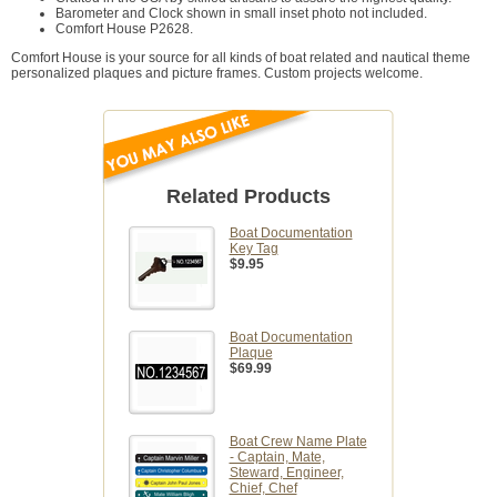
Barometer and Clock shown in small inset photo not included.
Comfort House P2628.
Comfort House is your source for all kinds of boat related and nautical theme
personalized plaques and picture frames. Custom projects welcome.
Related Products
Boat Documentation
Key Tag
$9.95
Boat Documentation
Plaque
$69.99
Boat Crew Name Plate
- Captain, Mate,
Steward, Engineer,
Chief, Chef