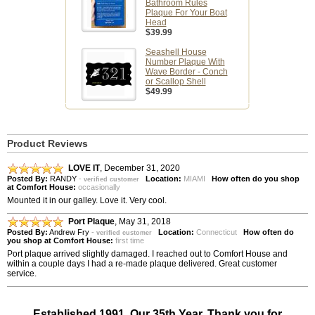
Bathroom Rules
Plaque For Your Boat
Head
$39.99
Seashell House
Number Plaque With
Wave Border - Conch
or Scallop Shell
$49.99
Product Reviews
LOVE IT
,
December 31, 2020
Posted By:
RANDY
-
Location:
MIAMI
How often do you shop
verified customer
at Comfort House:
occasionally
Mounted it in our galley. Love it. Very cool.
Port Plaque
,
May 31, 2018
Posted By:
Andrew Fry
-
Location:
Connecticut
How often do
verified customer
you shop at Comfort House:
first time
Port plaque arrived slightly damaged. I reached out to Comfort House and
within a couple days I had a re-made plaque delivered. Great customer
service.
Established 1991. Our 35th Year. Thank you for