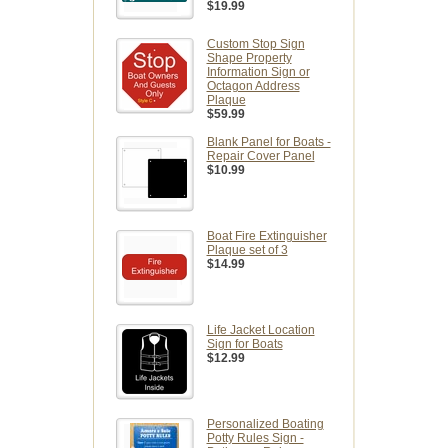
$19.99
Custom Stop Sign
Shape Property
Information Sign or
Octagon Address
Plaque
$59.99
Blank Panel for Boats -
Repair Cover Panel
$10.99
Boat Fire Extinguisher
Plaque set of 3
$14.99
Life Jacket Location
Sign for Boats
$12.99
Personalized Boating
Potty Rules Sign -