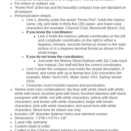
For indoor or outdoor use.
"Home Port" at the top and the beautiful compass rose are standard on
all plaques.
Personalization details:
Line 1, directly under the words "Home Port", holds the marina
name, city, and state in thirty-five (35) upper- and lower-case
characters (for example, Channel Club, Monmouth Beach, NJ).
If you know the coordinates:
Line 2 holds the marina Latitude coordinates on the left
and Longitude coordinates on the right in either a
degrees, minutes, seconds format as shown in the main
picture or in a degrees decimal format as shown in the
small image.
If you do not know the coordinates:
Just enter the Marina Street Address with Zip Code input
box instead. Our staff will find the correct coordinates.
Line 3 under the compass rose holds the vessel description, if
desired, and name with up to twenty-four (24) characters (for
example, Motor Yacht XXX, Motor Sailor XXX, Sailing Vessel
XXX).
Character count includes spaces and punctuation.
Twelve vivid color combinations: sky blue with white; black with white;
white with black; brushed gold with black; brushed stainless with black;
evergreen with white; red with white characters; yellow with black
characters; and brown with white characters; beige with brown
characters; pink with white characters; and wood tone with white
characters. Wood tone for indoor use only.
Includes 1/8" diameter fastener holes and stainless screws.
Dimensions: 7.5"W x 4.5"H x 1/8".
1-year mfg. warranty.
Custom made to order.
Crafted in the USA by skilled artisans to assure the highest quality.