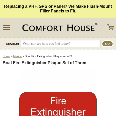
Replacing a VHF, GPS or Panel? We Make Flush-Mount
Filler Panels to Fit.
SEARCH:
Home
>
Marine
> Boat Fire Extinguisher Plaque set of 3
Boat Fire Extinguisher Plaque Set of Three