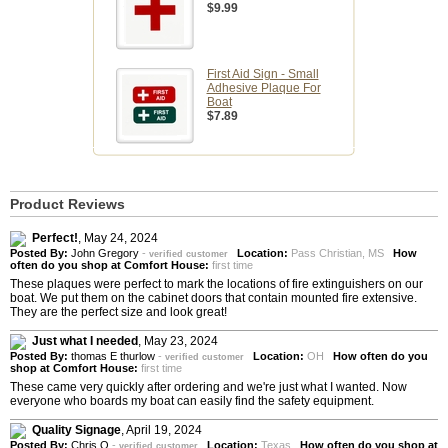
$9.99
First Aid Sign - Small
Adhesive Plaque For
Boat
$7.89
Product Reviews
Perfect!
,
May 24, 2024
Posted By:
John Gregory
-
Location:
Pass Christian, MS
How
verified customer
often do you shop at Comfort House:
first time
These plaques were perfect to mark the locations of fire extinguishers on our
boat. We put them on the cabinet doors that contain mounted fire extensive.
They are the perfect size and look great!
Just what I needed
,
May 23, 2024
Posted By:
thomas E thurlow
-
Location:
OH
How often do you
verified customer
shop at Comfort House:
first time
These came very quickly after ordering and we're just what I wanted. Now
everyone who boards my boat can easily find the safety equipment.
Quality Signage
,
April 19, 2024
Posted By:
Chris O
-
Location:
Texas
How often do you shop at
verified customer