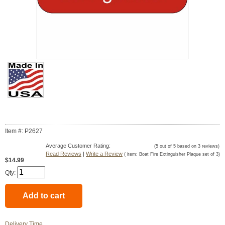
Item #: P2627
Average Customer Rating:
(
5
out of
5
based on
3
reviews)
Read Reviews
|
Write a Review
( item:
Boat Fire Extinguisher Plaque set of 3
)
$14.99
Qty:
Delivery Time