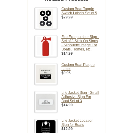
Custom Boat Toggle
Switch Labels Set of 5
$29.99
Fire Extinguisher Sign -
Set of 3 Stick On Signs
- Silhouette Image For
Boats, Homes, etc.
$14.99
Custom Boat Plaque
Label
$9.95
Life Jacket Sign - Small
Adhesive Sign For
Boat Set of 3
$14.99
Life Jacket Location
Sign for Boats
$12.99