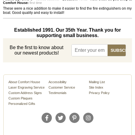
Comfort House:
first time
These were a nice addition to make it easier to find the fire extinguishers on my
boat. Good quality and easy to install!
Established 1991. Our 35th Year. Thank you for
supporting small business.
Be the first to know about
our newest products!
About Comfort House
Accessibility
Mailing List
Laser Engraving Service
Customer Service
Site Index
Custom Address Signs
Testimonials
Privacy Policy
Custom Plaques
Personalized Gifts