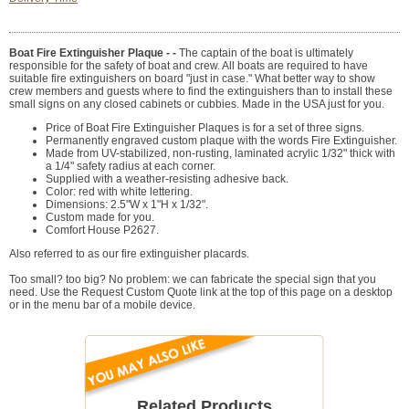
Boat Fire Extinguisher Plaque - -
The captain of the boat is ultimately
responsible for the safety of boat and crew. All boats are required to have
suitable fire extinguishers on board "just in case." What better way to show
crew members and guests where to find the extinguishers than to install these
small signs on any closed cabinets or cubbies. Made in the USA just for you.
Price of Boat Fire Extinguisher Plaques is for a set of three signs.
Permanently engraved custom plaque with the words Fire Extinguisher.
Made from UV-stabilized, non-rusting, laminated acrylic 1/32" thick with
a 1/4" safety radius at each corner.
Supplied with a weather-resisting adhesive back.
Color: red with white lettering.
Dimensions: 2.5"W x 1"H x 1/32".
Custom made for you.
Comfort House P2627.
Also referred to as our fire extinguisher placards.
Too small? too big? No problem: we can fabricate the special sign that you
need. Use the Request Custom Quote link at the top of this page on a desktop
or in the menu bar of a mobile device.
Related Products