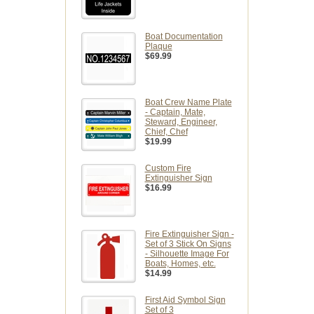
Boat Documentation
Plaque
$69.99
Boat Crew Name Plate
- Captain, Mate,
Steward, Engineer,
Chief, Chef
$19.99
Custom Fire
Extinguisher Sign
$16.99
Fire Extinguisher Sign -
Set of 3 Stick On Signs
- Silhouette Image For
Boats, Homes, etc.
$14.99
First Aid Symbol Sign
Set of 3