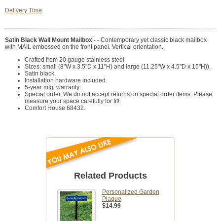
Delivery Time
Satin Black Wall Mount Mailbox - -
Contemporary yet classic black mailbox
with MAIL embossed on the front panel. Vertical orientation.
Crafted from 20 gauge stainless steel
Sizes: small (8"W x 3.5"D x 11"H) and large (11.25"W x 4.5"D x 15"H)).
Satin black.
Installation hardware included.
5-year mfg. warranty.
Special order. We do not accept returns on special order items. Please
measure your space carefully for fit!
Comfort House 68432.
Related Products
Personalized Garden
Plaque
$14.99