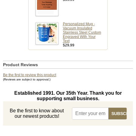
Personalized Mug -
Vacuum Insulated
Stainless Steel Custom
Engraved With Your
Text
$29.99
Product Reviews
Be the first to review this product
(Reviews are subject to approval.)
Established 1991. Our 35th Year. Thank you for
supporting small business.
Be the first to know about
our newest products!