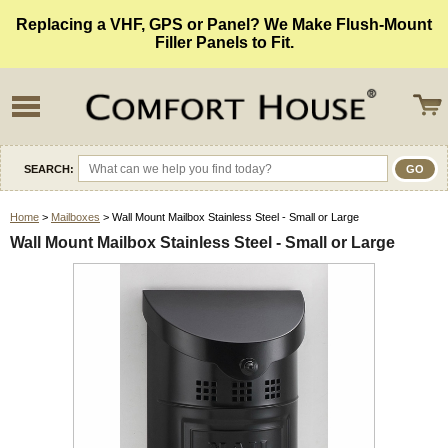
Replacing a VHF, GPS or Panel? We Make Flush-Mount
Filler Panels to Fit.
SEARCH:
Home
>
Mailboxes
> Wall Mount Mailbox Stainless Steel - Small or Large
Wall Mount Mailbox Stainless Steel - Small or Large