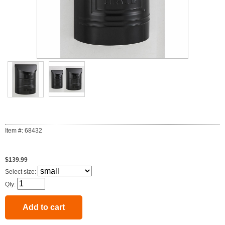
Item #: 68432
$139.99
Select size:
Qty: