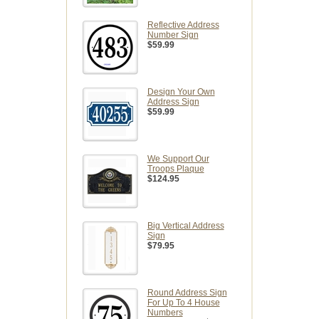
Reflective Address
Number Sign
$59.99
Design Your Own
Address Sign
$59.99
We Support Our
Troops Plaque
$124.95
Big Vertical Address
Sign
$79.95
Round Address Sign
For Up To 4 House
Numbers