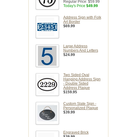
Regular Price:
$59.99
Today's Price
$49.99
Address Sign with Folk
Art Border
$69.99
Large Address
Numbers And Letters
$24.99
Two Sided Oval
Hanging Address Sign
- Double Sided
Address Plaque
$159.95
Custom Slate Sign -
Personalized Plaque
$39.99
Engraved Brick
$39.99