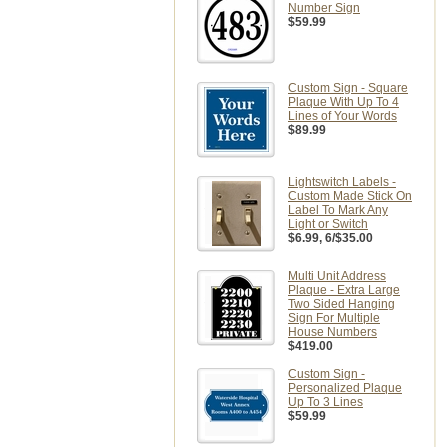
Number Sign
$59.99
Custom Sign - Square
Plaque With Up To 4
Lines of Your Words
$89.99
Lightswitch Labels -
Custom Made Stick On
Label To Mark Any
Light or Switch
$6.99
, 6/$35.00
Multi Unit Address
Plaque - Extra Large
Two Sided Hanging
Sign For Multiple
House Numbers
$419.00
Custom Sign -
Personalized Plaque
Up To 3 Lines
$59.99