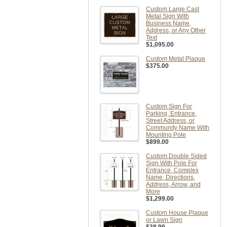
Custom Large Cast
Metal Sign With
Business Name,
Address, or Any Other
Text
$1,095.00
Custom Metal Plaque
$375.00
Custom Sign For
Parking, Entrance,
Street Address, or
Community Name With
Mounting Pole
$899.00
Custom Double Sided
Sign With Pole For
Entrance, Complex
Name, Directions,
Address, Arrow, and
More
$1,299.00
Custom House Plaque
or Lawn Sign