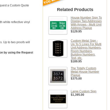
Request a Custom Quote
Related Products
House Number Sign To
Display Two Addresses
th white reflective vinyl
With Arrows - Multi Unit
Address Plaque
$129.95
Custom Metal Sign -
. Up to two proofs will
Up To 5 Lines For Multi
Unit Address Numbers,
Room Numbers,
ion by using the Request
Building Numbers,
Text, etc.
$189.95
The Totally Custom
Metal House Number
Plaque
$375.00
Large Custom Sign
$1,395.00