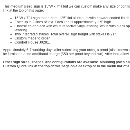
This medium sized sign is 15"W x 7"H but we can custom make any size or configu
link at the top of this page.
15"W x 7"H sign made from .125" flat aluminum with powder coated finish
Enter up to 2 lines of text. Each line is approximately 1.5" high.
Choose color black with white reflective vinyl lettering, white with black opa
lettering.
Two integrated stakes. Total overall sign height with stakes is 21".
Custom made to order.
Comfort House J0281.
Approximately 5-7 working days after submitting your order, a proof (also known a
be furnished at no additional charge ($50 per proof beyond two). After that, allo
Other sign sizes, shapes, and configurations are available. Mounting poles a
Custom Quote link at the top of this page on a desktop or in the menu bar of a