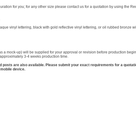
ration for you; for any other size please contact us for a quotation by using the 
.
que vinyl lettering, black with gold reflective vinyl lettering, or oil rubbed bronze wi
s a mock-up) will be supplied for your approval or revision before production begins
w approximately 3-4 weeks production time.
nd posts are also available. Please submit your exact requirements for a quotat
 mobile device.