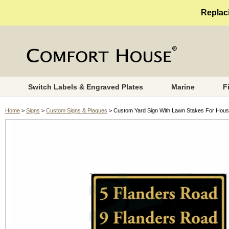
Replaci
Switch Labels & Engraved Plates
Marine
F
Home
>
Signs
>
Custom Signs & Plaques
> Custom Yard Sign With Lawn Stakes For House 