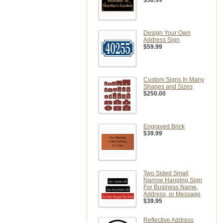
$38.99
Design Your Own
Address Sign
$59.99
Custom Signs In Many
Shapes and Sizes
$250.00
Engraved Brick
$39.99
Two Sided Small
Narrow Hanging Sign
For Business Name,
Address, or Message
$39.95
Reflective Address