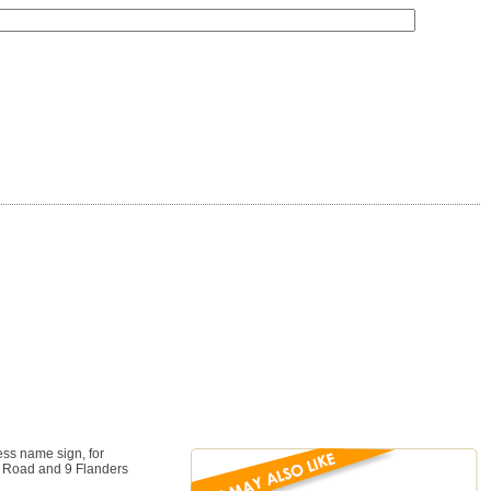
ess name sign, for
rs Road and 9 Flanders