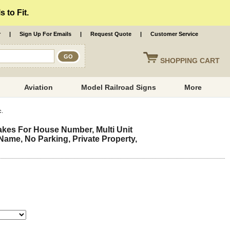
 to Fit.
r
|
Sign Up For Emails
|
Request Quote
|
Customer Service
SHOPPING
CART
Aviation
Model Railroad Signs
More
c.
kes For House Number, Multi Unit
ame, No Parking, Private Property,