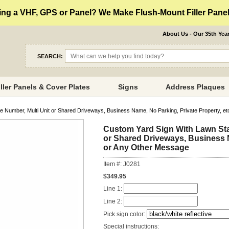
ng a VHF, GPS or Panel? We Make Flush-Mount Filler Panels
About Us - Our 35th Yea
SEARCH:
iller Panels & Cover Plates
Signs
Address Plaques
Number, Multi Unit or Shared Driveways, Business Name, No Parking, Private Property, et
Custom Yard Sign With Lawn Sta
or Shared Driveways, Business N
or Any Other Message
Item #: J0281
$349.95
Line 1:
Line 2:
Pick sign color:
Special instructions: