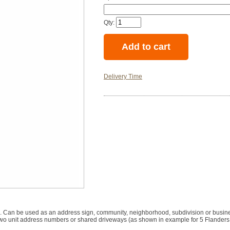
Qty:
Delivery Time
m. Can be used as an address sign, community, neighborhood, subdivision or busin
 for two unit address numbers or shared driveways (as shown in example for 5 Flande