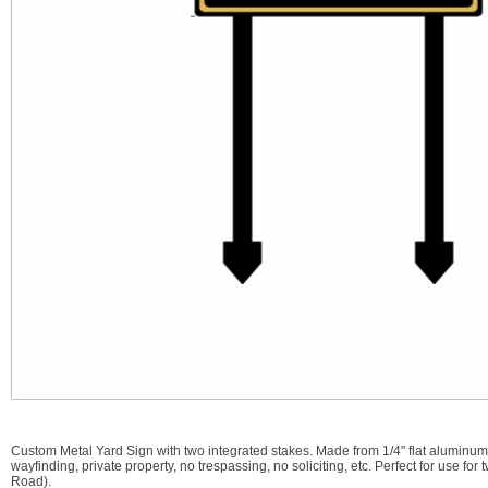
Custom Metal Yard Sign with two integrated stakes. Made from 1/4" flat aluminu
wayfinding, private property, no trespassing, no soliciting, etc. Perfect for use
Road).