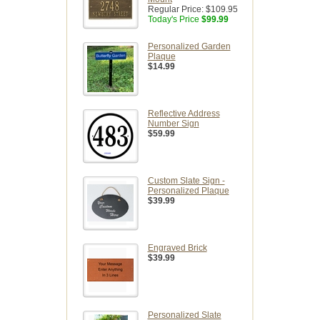
Regular Price:
$109.95
Today's Price
$99.99
Personalized Garden
Plaque
$14.99
Reflective Address
Number Sign
$59.99
Custom Slate Sign -
Personalized Plaque
$39.99
Engraved Brick
$39.99
Personalized Slate