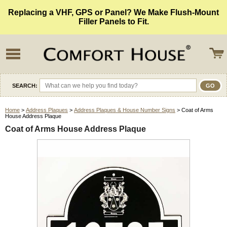
Replacing a VHF, GPS or Panel? We Make Flush-Mount
Filler Panels to Fit.
SEARCH:
Home
>
Address Plaques
>
Address Plaques & House Number Signs
> Coat of Arms
House Address Plaque
Coat of Arms House Address Plaque