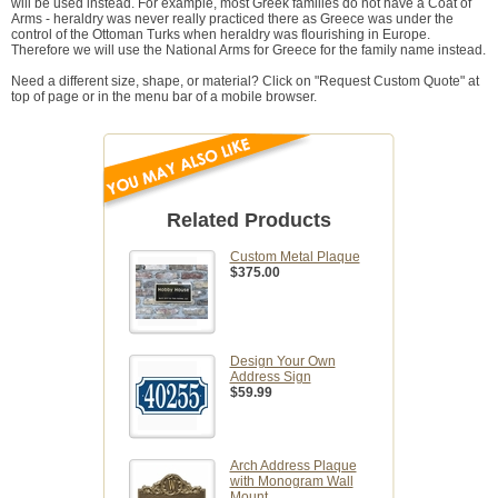
will be used instead. For example, most Greek families do not have a Coat of
Arms - heraldry was never really practiced there as Greece was under the
control of the Ottoman Turks when heraldry was flourishing in Europe.
Therefore we will use the National Arms for Greece for the family name instead.
Need a different size, shape, or material? Click on "Request Custom Quote" at
top of page or in the menu bar of a mobile browser.
Related Products
Custom Metal Plaque
$375.00
Design Your Own
Address Sign
$59.99
Arch Address Plaque
with Monogram Wall
Mount