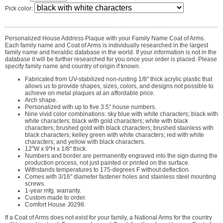
Pick color:
Personalized House Address Plaque with your Family Name Coat of Arms.
Each family name and Coat of Arms is individually researched in the largest
family name and heraldic database in the world. If your information is not in the
database it will be further researched for you once your order is placed. Please
specify family name and country of origin if known.
Fabricated from UV-stabilized non-rusting 1/8" thick acrylic plastic that
allows us to provide shapes, sizes, colors, and designs not possible to
achieve on metal plaques at an affordable price.
Arch shape.
Personalized with up to five 3.5" house numbers.
Nine vivid color combinations: sky blue with white characters; black with
white characters; black with gold characters; white with black
characters; brushed gold with black characters; brushed stainless with
black characters; kelley green with white characters; red with white
characters; and yellow with black characters.
12"W x 9"H x 1/8" thick.
Numbers and border are permanently engraved into the sign during the
production process, not just painted or printed on the surface.
Withstands temperatures to 175-degrees F without deflection.
Comes with 3/16" diameter fastener holes and stainless steel mounting
screws.
1-year mfg. warranty.
Custom made to order.
Comfort House J0298.
If a Coat of Arms does not exist for your family, a National Arms for the country