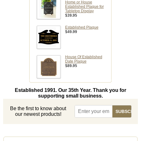
Home or House
Established Plaque for
Tabletop Display
$39.95
Established Plaque
$49.99
House Of Established
Date Plaque
$89.95
Established 1991. Our 35th Year. Thank you for
supporting small business.
Be the first to know about
our newest products!