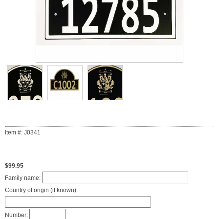
Item #: J0341
$99.95
Family name:
Country of origin (if known):
Number: