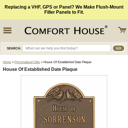
Replacing a VHF, GPS or Panel? We Make Flush-Mount
Filler Panels to Fit.
SEARCH:
Home
>
Personalized Gifts
> House Of Established Date Plaque
House Of Established Date Plaque