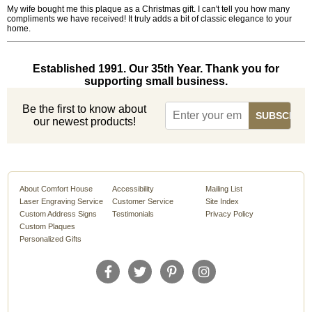
My wife bought me this plaque as a Christmas gift. I can't tell you how many
compliments we have received! It truly adds a bit of classic elegance to your
home.
Established 1991. Our 35th Year. Thank you for
supporting small business.
Be the first to know about
our newest products!
About Comfort House
Accessibility
Mailing List
Laser Engraving Service
Customer Service
Site Index
Custom Address Signs
Testimonials
Privacy Policy
Custom Plaques
Personalized Gifts