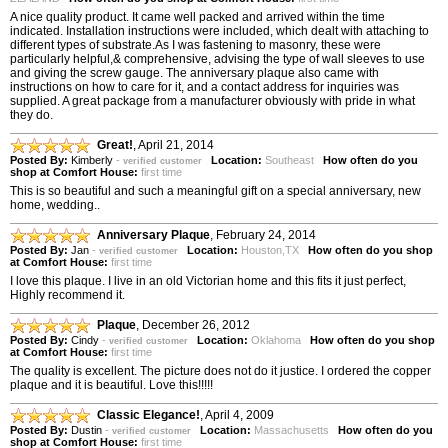
A nice quality product. It came well packed and arrived within the time
indicated. Installation instructions were included, which dealt with attaching to
different types of substrate.As I was fastening to masonry, these were
particularly helpful,& comprehensive, advising the type of wall sleeves to use
and giving the screw gauge. The anniversary plaque also came with
instructions on how to care for it, and a contact address for inquiries was
supplied. A great package from a manufacturer obviously with pride in what
they do.
Great!
,
April 21, 2014
Posted By:
Kimberly
-
Location:
Southeast
How often do you
verified customer
shop at Comfort House:
first time
This is so beautiful and such a meaningful gift on a special anniversary, new
home, wedding..
Anniversary Plaque
,
February 24, 2014
Posted By:
Jan
-
Location:
Houston,TX
How often do you shop
verified customer
at Comfort House:
first time
I love this plaque. I live in an old Victorian home and this fits it just perfect,
Highly recommend it.
Plaque
,
December 26, 2012
Posted By:
Cindy
-
Location:
Oklahoma
How often do you shop
verified customer
at Comfort House:
first time
The quality is excellent. The picture does not do it justice. I ordered the copper
plaque and it is beautiful. Love this!!!!!
Classic Elegance!
,
April 4, 2009
Posted By:
Dustin
-
Location:
Massachusetts
How often do you
verified customer
shop at Comfort House:
first time