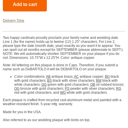
Delivery Time
Two happy cardinals proudly proclaim your family name and wedding date.
Line 1 (for the name) holds up to twelve (12) 1.25" characters. For Line 2,
please type the date (month date, year) exactly as you want it to appear. You
can spell out all months except for SEPTEMBER (please abbreviate to SEPT.).
NOTE: We will automatically shorten SEPTEMBER on your plaque if you do
not. Dimensions: 10.75"W x 12.25"H. Color: antique copper.
Note: All lettering on this plaque is done in Caps. Therefore, if you submit a
name such as DeBARTOLO it will be DEBARTOLO on your plaque.
Color combinations:
AB
antique brass;
AC
antique copper;
BG
black
with gold characters;
BS
black with silver characters;
BW
black with
white characters;
GG
green with gold characters;
OB
oil rubbed bronze;
OG
bronze with gold characters;
PS
pewter with silver characters;
RG
red with gold characters; and
WG
white with gold characters.
Each plaque is crafted from recycled cast aluminum metal and painted with a
weather-resistant finish. 5-year mfg. warranty.
Made for you in the USA.
Also referred to as our wedding plaque with birds on top.