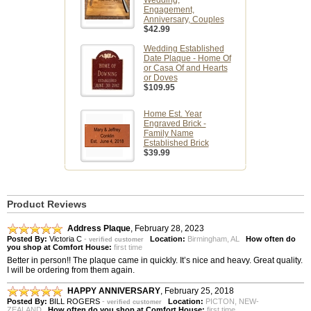
Wedding,
Engagement,
Anniversary, Couples
$42.99
Wedding Established
Date Plaque - Home Of
or Casa Of and Hearts
or Doves
$109.95
Home Est. Year
Engraved Brick -
Family Name
Established Brick
$39.99
Product Reviews
Address Plaque
,
February 28, 2023
Posted By:
Victoria C
-
Location:
Birmingham, AL
How often do
verified customer
you shop at Comfort House:
first time
Better in person!! The plaque came in quickly. It’s nice and heavy. Great quality.
I will be ordering from them again.
HAPPY ANNIVERSARY
,
February 25, 2018
Posted By:
BILL ROGERS
-
Location:
PICTON, NEW-
verified customer
ZEALAND
How often do you shop at Comfort House:
first time