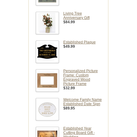
Living Tree
Anniversary Gift
$84.99
Established Plaque
$49.99
Personalized Picture
Frame: Custom
Engraved Wood
Picture Frame
$32.99
Welcome Family Name
Established Date Sign
$89.95
Established Year
Cutting Board Gift -