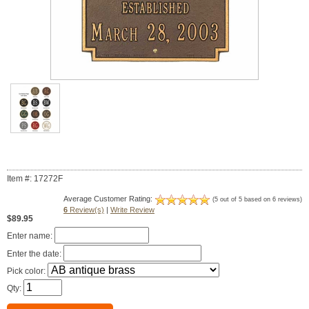
Item #: 17272F
Average Customer Rating:
(5 out of 5 based on 6 reviews)
6
Review(s)
|
Write Review
$89.95
Enter name:
Enter the date:
Pick color:
Qty: