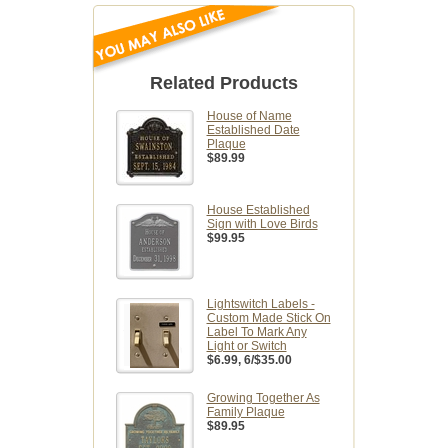
Related Products
House of Name
Established Date
Plaque
$89.99
House Established
Sign with Love Birds
$99.95
Lightswitch Labels -
Custom Made Stick On
Label To Mark Any
Light or Switch
$6.99
, 6/$35.00
Growing Together As
Family Plaque
$89.95