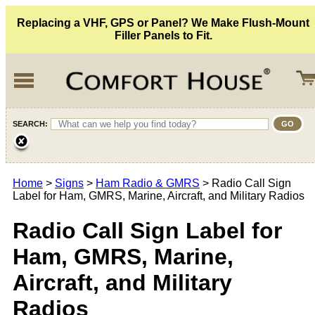
Replacing a VHF, GPS or Panel? We Make Flush-Mount
Filler Panels to Fit.
SEARCH:
Home
>
Signs
>
Ham Radio & GMRS
> Radio Call Sign
Label for Ham, GMRS, Marine, Aircraft, and Military Radios
Radio Call Sign Label for
Ham, GMRS, Marine,
Aircraft, and Military
Radios