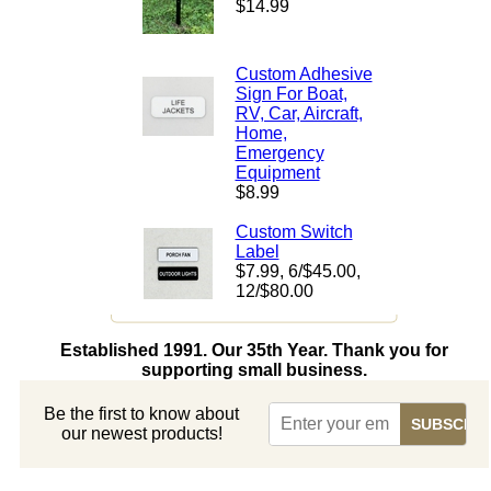
$14.99
Custom Adhesive
Sign For Boat,
RV, Car, Aircraft,
Home,
Emergency
Equipment
$8.99
Custom Switch
Label
$7.99
, 6/$45.00,
12/$80.00
Established 1991. Our 35th Year. Thank you for
supporting small business.
Be the first to know about
our newest products!