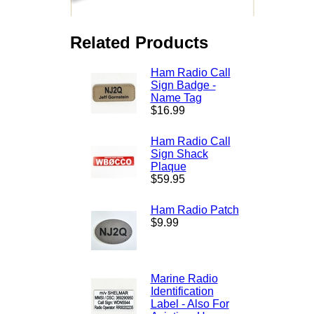
Related Products
Ham Radio Call
Sign Badge -
Name Tag
$16.99
Ham Radio Call
Sign Shack
Plaque
$59.95
Ham Radio Patch
$9.99
Marine Radio
Identification
Label - Also For