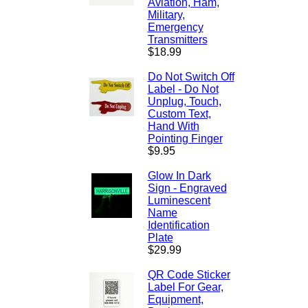
Aviation, Ham,
Military,
Emergency
Transmitters
$18.99
Do Not Switch Off
Label - Do Not
Unplug, Touch,
Custom Text,
Hand With
Pointing Finger
$9.95
Glow In Dark
Sign - Engraved
Luminescent
Name
Identification
Plate
$29.99
QR Code Sticker
Label For Gear,
Equipment,