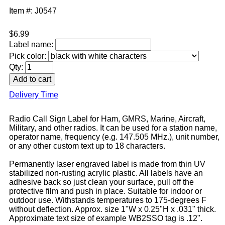
Item #: J0547
$6.99
Label name:
Pick color:
Qty:
Delivery Time
Radio Call Sign Label for Ham, GMRS, Marine, Aircraft,
Military, and other radios. It can be used for a station name,
operator name, frequency (e.g. 147.505 MHz.), unit number,
or any other custom text up to 18 characters.
Permanently laser engraved label is made from thin UV
stabilized non-rusting acrylic plastic. All labels have an
adhesive back so just clean your surface, pull off the
protective film and push in place. Suitable for indoor or
outdoor use. Withstands temperatures to 175-degrees F
without deflection. Approx. size 1"W x 0.25"H x .031" thick.
Approximate text size of example WB2SSO tag is .12".