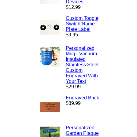
Devices
$12.99
Custom Toggle
Switch Name
Plate Label
$9.95
Personalized
Mug - Vacuum
Insulated
Stainless Steel
Custom
Engraved With
Your Text
$29.99
Engraved Brick
$39.99
Personalized
Garden Plaque