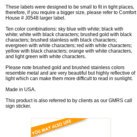
These labels were designed to be small to fit in tight places,
therefore, if you require a bigger size, please refer to Comfort
House # J0548 larger label.
Ten color combinations: sky blue with white; black with
white; white with black characters; brushed gold with black
characters; brushed stainless with black characters;
evergreen with white characters; red with white characters;
yellow with black characters; orange with white characters,
and light green with white characters.
Please note brushed gold and brushed stainless colors
resemble metal and are very beautiful but highly reflective of
light which can make them more difficult to read in sunlight.
Made in USA.
This product is also referred to by clients as our GMRS call
sign sticker.