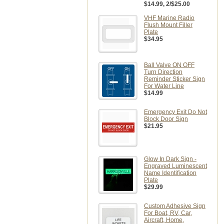
$14.99
, 2/$25.00
VHF Marine Radio
Flush Mount Filler
Plate
$34.95
Ball Valve ON OFF
Turn Direction
Reminder Sticker Sign
For Water Line
$14.99
Emergency Exit Do Not
Block Door Sign
$21.95
Glow In Dark Sign -
Engraved Luminescent
Name Identification
Plate
$29.99
Custom Adhesive Sign
For Boat, RV, Car,
Aircraft, Home,