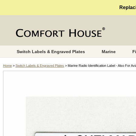
Replaci
Switch Labels & Engraved Plates
Marine
F
Home
>
Switch Labels & Engraved Plates
> Marine Radio Identification Label - Also For Av