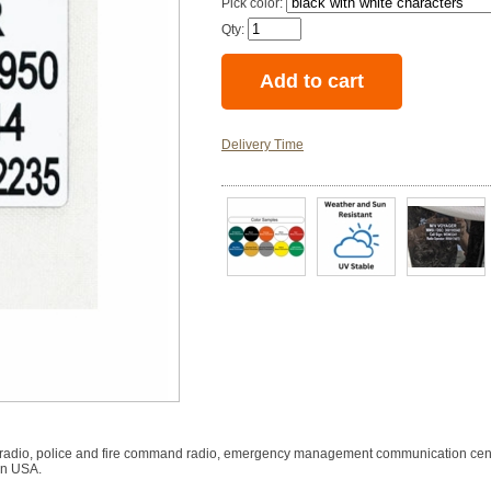
Pick color:
Qty:
Delivery Time
tary radio, police and fire command radio, emergency management communication cen
in USA.