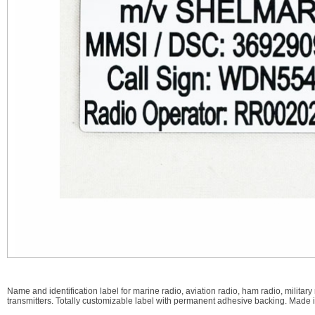
Name and identification label for marine radio, aviation radio, ham radio, mili
transmitters. Totally customizable label with permanent adhesive backing. Made 