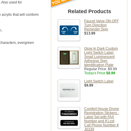
 Also used for
Related Products
 acrylic that will conform
Faucet Valve ON-OFF
Turn Direction
Reminder Sign
n.
$13.99
 characters; evergreen
Glow In Dark Custom
Light Switch Label,
Small Luminescent
Adhesive Sign,
Identification Plate
Regular Price:
$9.99
Today's Price
$8.99
Light Switch Label
$9.99
Comfort House Drone
Registration Stickers -
Label Set with FAA
Number and If Lost
Call Phone Number #
J0339