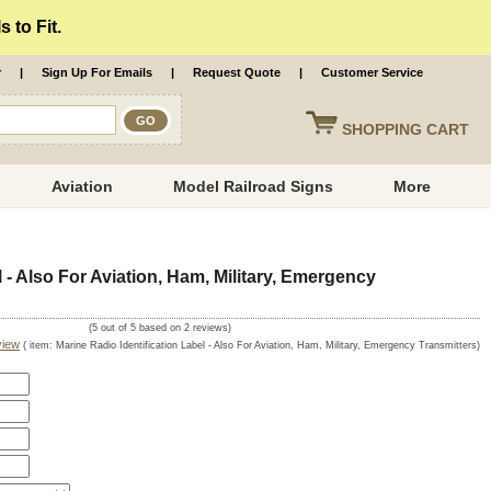
 to Fit.
r
|
Sign Up For Emails
|
Request Quote
|
Customer Service
SHOPPING
CART
Aviation
Model Railroad Signs
More
l - Also For Aviation, Ham, Military, Emergency
(
5
out of
5
based on
2
reviews)
view
( item:
Marine Radio Identification Label - Also For Aviation, Ham, Military, Emergency Transmitters
)