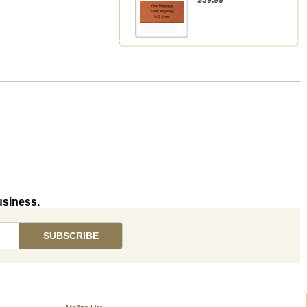
$39.99
usiness.