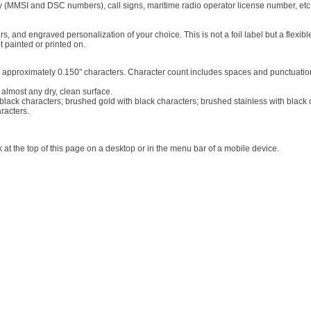
y (MMSI and DSC numbers), call signs, maritime radio operator license number, etc.
 and engraved personalization of your choice. This is not a foil label but a flexible
 painted or printed on.
26) approximately 0.150" characters. Character count includes spaces and punctuatio
 almost any dry, clean surface.
h black characters; brushed gold with black characters; brushed stainless with black
racters.
at the top of this page on a desktop or in the menu bar of a mobile device.