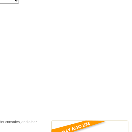
ter consoles, and other