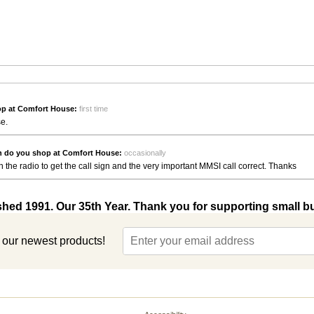
p at Comfort House:
first time
se.
n do you shop at Comfort House:
occasionally
n on the radio to get the call sign and the very important MMSI call correct. Thanks
shed 1991. Our 35th Year. Thank you for supporting small b
t our newest products!