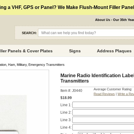
ng a VHF, GPS or Panel? We Make Flush-Mount Filler Panels
About Us - Our 35th Yea
SEARCH:
iller Panels & Cover Plates
Signs
Address Plaques
iation, Ham, Military, Emergency Transmitters
Marine Radio Identification Labe
Transmitters
Average Customer Rating:
Item #: J0440
Read Reviews
|
Write a Re
$18.99
Line 1:
Line 2:
Line 3:
Line 4: