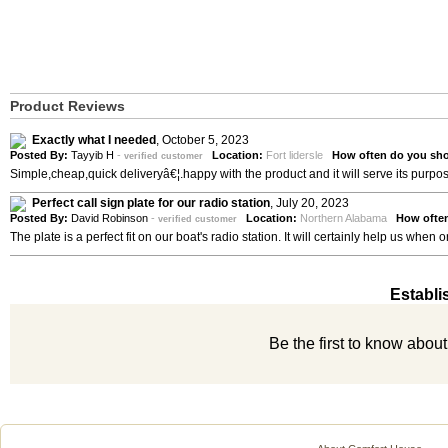
Product Reviews
Exactly what I needed
,
October 5, 2023
Posted By:
Tayyib H
-
Location:
Fort lidersle
How often do you sho
verified customer
Simple,cheap,quick deliveryâ€¦.happy with the product and it will serve its purpo
Perfect call sign plate for our radio station
,
July 20, 2023
Posted By:
David Robinson
-
Location:
Northern Alabama
How ofte
verified customer
The plate is a perfect fit on our boat's radio station. It will certainly help us whe
Establi
Be the first to know abou