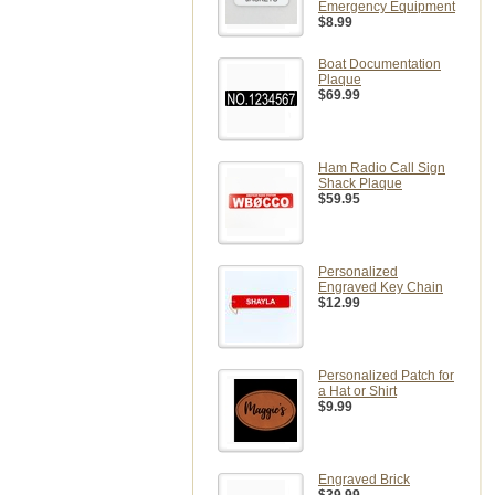
Emergency Equipment
$8.99
Boat Documentation
Plaque
$69.99
Ham Radio Call Sign
Shack Plaque
$59.95
Personalized
Engraved Key Chain
$12.99
Personalized Patch for
a Hat or Shirt
$9.99
Engraved Brick