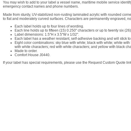
You may wish to add to your label a vessel name, maritime mobile service identif
emergency contact names and phone numbers.
Made from sturdy, UV-stabilized non-rusting laminated acrylic with rounded corners,
to flat and moderately curved surfaces. Characters are permanently engraved, not
Each label holds up to four lines of wording.
Each line holds up to fifteen (15) 0.250" characters or up to twenty six (
Label dimensions: 1.5"H x 3.5"W x 1/32".
Each label has a weather resistant, self-adhesive backing and will stick to
Eight color combinations: sky blue with white; black with white; white wit
with white characters; red with white characters; and yellow with black cha
Made to order.
Comfort House J0440.
If your label has special requirements, please use the Request Custom Quote link 