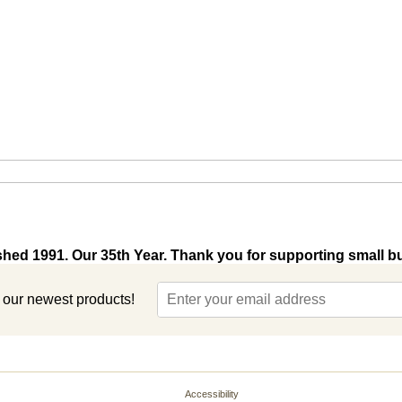
shed 1991. Our 35th Year. Thank you for supporting small b
t our newest products!
Accessibility