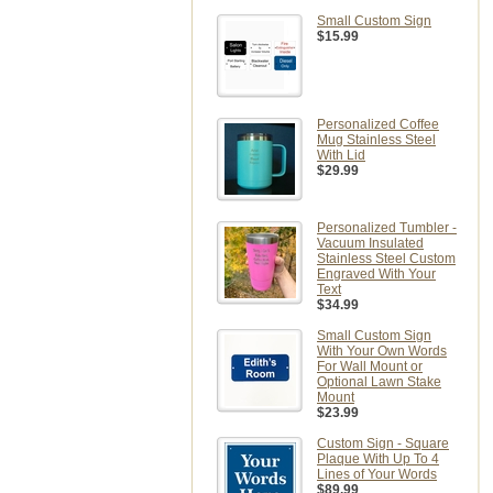
Small Custom Sign
$15.99
Personalized Coffee
Mug Stainless Steel
With Lid
$29.99
Personalized Tumbler -
Vacuum Insulated
Stainless Steel Custom
Engraved With Your
Text
$34.99
Small Custom Sign
With Your Own Words
For Wall Mount or
Optional Lawn Stake
Mount
$23.99
Custom Sign - Square
Plaque With Up To 4
Lines of Your Words
$89.99