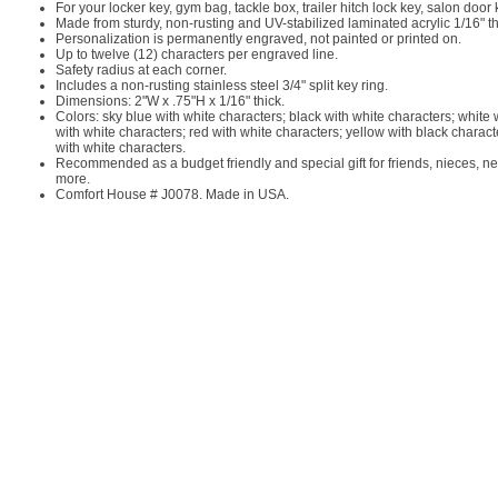
For your locker key, gym bag, tackle box, trailer hitch lock key, salon doo
Made from sturdy, non-rusting and UV-stabilized laminated acrylic 1/16" t
Personalization is permanently engraved, not painted or printed on.
Up to twelve (12) characters per engraved line.
Safety radius at each corner.
Includes a non-rusting stainless steel 3/4" split key ring.
Dimensions: 2"W x .75"H x 1/16" thick.
Colors: sky blue with white characters; black with white characters; white
with white characters; red with white characters; yellow with black charac
with white characters.
Recommended as a budget friendly and special gift for friends, nieces, ne
more.
Comfort House # J0078. Made in USA.