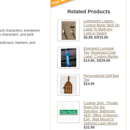
Related Products
Lightswitch Labels -
Custom Made Stick On
Label To Mark Any
lack characters; evergreen
Light or Switch
n characters; and pink
$6.99
, 6/$35.00
auticians, barbers, and
Engraved Luggage
Tag, Reserved Chair
Label, Custom Marker
$14.95
, 3/$39.00
Personalized Golf Bag
Tag
$24.95
Custom Sign - Private,
Keep Out, No
Soliciting, Bathroom,
AED, Office, Entrance,
Exit - Wall Mount or
Optional Lawn Mount
$32.99