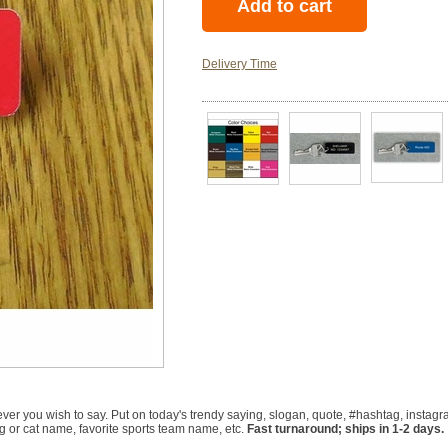
Delivery Time
r you wish to say. Put on today's trendy saying, slogan, quote, #hashtag, instagra
 or cat name, favorite sports team name, etc.
Fast turnaround; ships in 1-2 days.