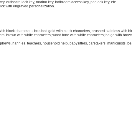
r key, outboard lock key, marina key, bathroom access key, padlock key, etc.
hick with engraved personalization.
 with black characters; brushed gold with black characters; brushed stainless with b
ters; brown with white characters; wood tone with white characters; beige with brow
phews, nannies, teachers, household help, babysitters, caretakers, manicurists, be