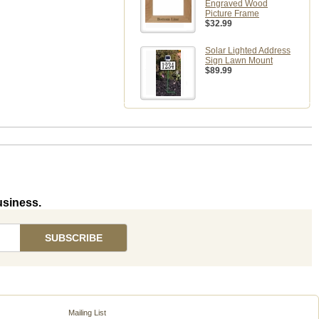
Engraved Wood
Picture Frame
$32.99
Solar Lighted Address
Sign Lawn Mount
$89.99
usiness.
Mailing List