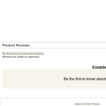
Product Reviews
Be the first to review this product
(Reviews are subject to approval.)
Establi
Be the first to know abou
About Comfort House