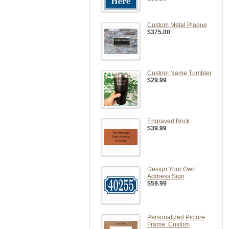
Custom Metal Plaque
$375.00
Custom Name Tumbler
$29.99
Engraved Brick
$39.99
Design Your Own
Address Sign
$59.99
Personalized Picture
Frame: Custom