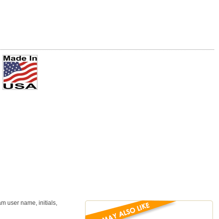
m user name, initials,