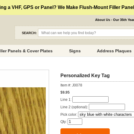
ng a VHF, GPS or Panel? We Make Flush-Mount Filler Panels
About Us - Our 35th Yea
SEARCH:
iller Panels & Cover Plates
Signs
Address Plaques
Personalized Key Tag
Item #: J0078
$9.95
Line 1:
Line 2 (optional):
Pick color:
Qty: