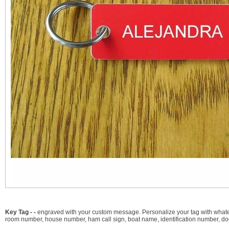
Key Tag - -
engraved with your custom message. Personalize your tag with whateve
room number, house number, ham call sign, boat name, identification number, dog