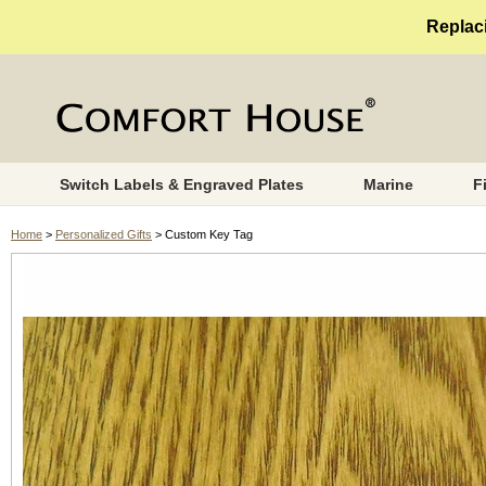
Replaci
Switch Labels & Engraved Plates
Marine
F
Home
>
Personalized Gifts
> Custom Key Tag