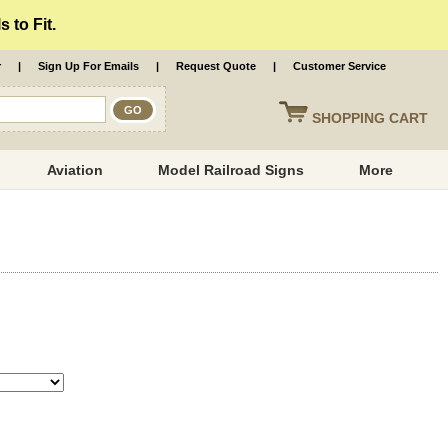
 to Fit.
r
|
Sign Up For Emails
|
Request Quote
|
Customer Service
SHOPPING
CART
Aviation
Model Railroad Signs
More