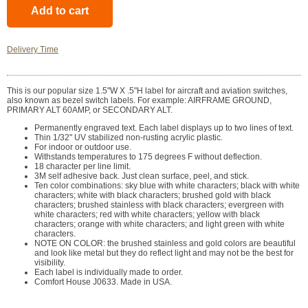
Delivery Time
This is our popular size 1.5"W X .5"H label for aircraft and aviation switches,
also known as bezel switch labels. For example: AIRFRAME GROUND,
PRIMARY ALT 60AMP, or SECONDARY ALT.
Permanently engraved text. Each label displays up to two lines of text.
Thin 1/32" UV stabilized non-rusting acrylic plastic.
For indoor or outdoor use.
Withstands temperatures to 175 degrees F without deflection.
18 character per line limit.
3M self adhesive back. Just clean surface, peel, and stick.
Ten color combinations: sky blue with white characters; black with white
characters; white with black characters; brushed gold with black
characters; brushed stainless with black characters; evergreen with
white characters; red with white characters; yellow with black
characters; orange with white characters; and light green with white
characters.
NOTE ON COLOR: the brushed stainless and gold colors are beautiful
and look like metal but they do reflect light and may not be the best for
visibility.
Each label is individually made to order.
Comfort House J0633. Made in USA.