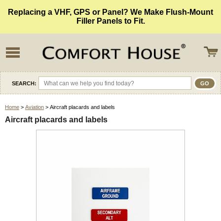
Replacing a VHF, GPS or Panel? We Make Flush-Mount
Filler Panels to Fit.
SEARCH:
Home
>
Aviation
> Aircraft placards and labels
Aircraft placards and labels