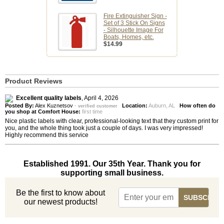
Fire Extinguisher Sign -
Set of 3 Stick On Signs
- Silhouette Image For
Boats, Homes, etc.
$14.99
Product Reviews
Excellent quality labels
,
April 4, 2026
Posted By:
Alex Kuznetsov
-
Location:
Auburn, AL
How often do
verified customer
you shop at Comfort House:
first time
Nice plastic labels with clear, professional-looking text that they custom print for
you, and the whole thing took just a couple of days. I was very impressed!
Highly recommend this service
Established 1991. Our 35th Year. Thank you for
supporting small business.
Be the first to know about
our newest products!