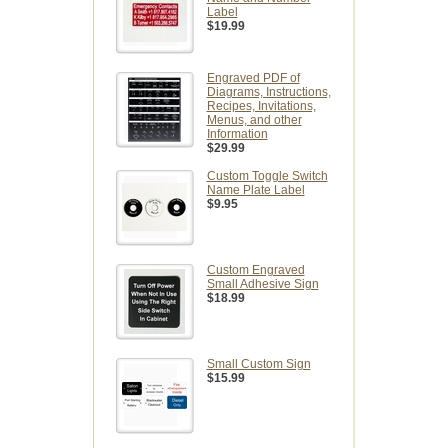
Label
$19.99
Engraved PDF of
Diagrams, Instructions,
Recipes, Invitations,
Menus, and other
Information
$29.99
Custom Toggle Switch
Name Plate Label
$9.95
Custom Engraved
Small Adhesive Sign
$18.99
Small Custom Sign
$15.99