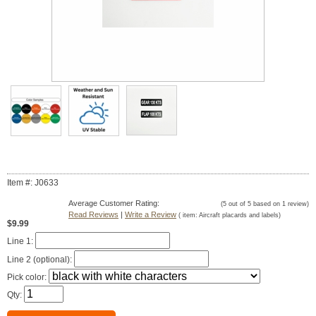
Item #: J0633
Average Customer Rating:
(
5
out of
5
based on
1
review)
Read Reviews
|
Write a Review
( item:
Aircraft placards and labels
)
$9.99
Line 1:
Line 2 (optional):
Pick color:
Qty: