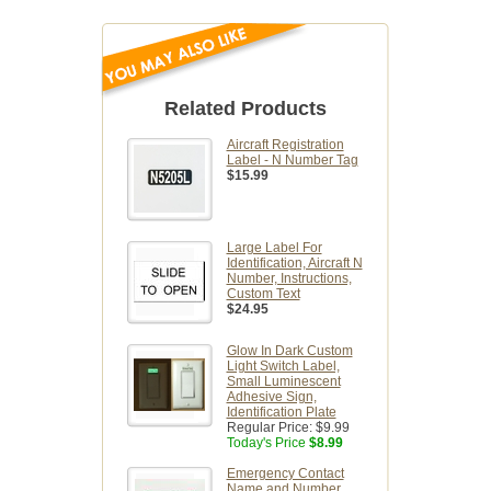
Related Products
Aircraft Registration
Label - N Number Tag
$15.99
Large Label For
Identification, Aircraft N
Number, Instructions,
Custom Text
$24.95
Glow In Dark Custom
Light Switch Label,
Small Luminescent
Adhesive Sign,
Identification Plate
Regular Price:
$9.99
Today's Price
$8.99
Emergency Contact
Name and Number