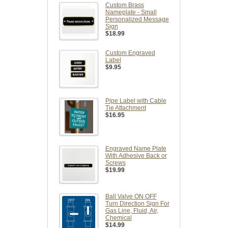
Custom Brass
Nameplate - Small
Personalized Message
Sign
$18.99
Custom Engraved
Label
$9.95
Pipe Label with Cable
Tie Attachment
$16.95
Engraved Name Plate
With Adhesive Back or
Screws
$19.99
Ball Valve ON OFF
Turn Direction Sign For
Gas Line, Fluid, Air,
Chemical
$14.99