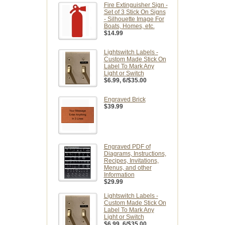
Fire Extinguisher Sign -
Set of 3 Stick On Signs
- Silhouette Image For
Boats, Homes, etc.
$14.99
Lightswitch Labels -
Custom Made Stick On
Label To Mark Any
Light or Switch
$6.99
, 6/$35.00
Engraved Brick
$39.99
Engraved PDF of
Diagrams, Instructions,
Recipes, Invitations,
Menus, and other
Information
$29.99
Lightswitch Labels -
Custom Made Stick On
Label To Mark Any
Light or Switch
$6.99
, 6/$35.00