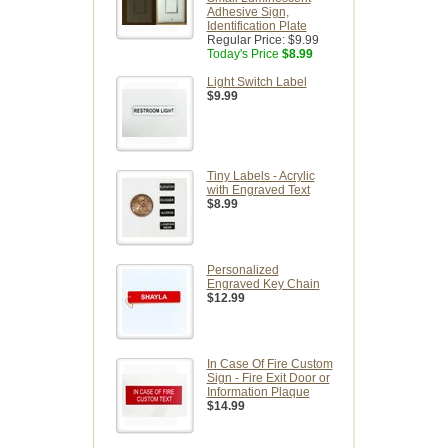
Adhesive Sign,
Identification Plate
Regular Price:
$9.99
Today's Price
$8.99
Light Switch Label
$9.99
Tiny Labels - Acrylic
with Engraved Text
$8.99
Personalized
Engraved Key Chain
$12.99
In Case Of Fire Custom
Sign - Fire Exit Door or
Information Plaque
$14.99