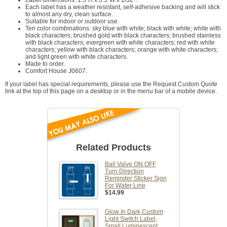
Each label has a weather resistant, self-adhesive backing and will stick
to almost any dry, clean surface.
Suitable for indoor or outdoor use.
Ten color combinations: sky blue with white; black with white; white with
black characters; brushed gold with black characters; brushed stainless
with black characters; evergreen with white characters; red with white
characters; yellow with black characters; orange with white characters;
and light green with white characters.
Made to order.
Comfort House J0607.
If your label has special requirements, please use the Request Custom Quote
link at the top of this page on a desktop or in the menu bar of a mobile device.
Related Products
Ball Valve ON OFF
Turn Direction
Reminder Sticker Sign
For Water Line
$14.99
Glow In Dark Custom
Light Switch Label,
Small Luminescent