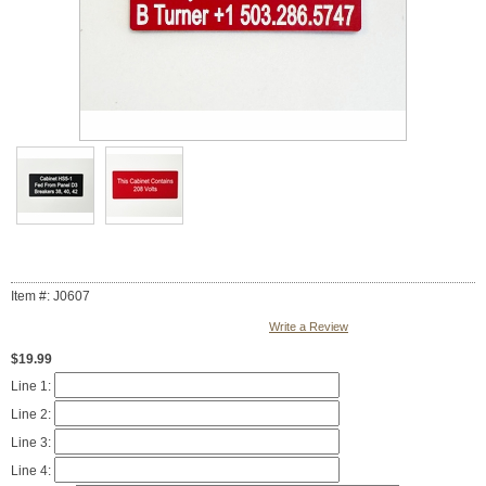
Item #: J0607
Write a Review
$19.99
Line 1:
Line 2:
Line 3:
Line 4: