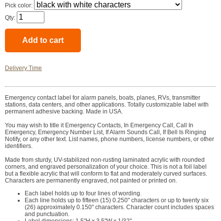
Pick color:
Qty:
Delivery Time
Emergency contact label for alarm panels, boats, planes, RVs, transmitter
stations, data centers, and other applications. Totally customizable label with
permanent adhesive backing. Made in USA.
You may wish to title it Emergency Contacts, In Emergency Call, Call In
Emergency, Emergency Number List, If Alarm Sounds Call, If Bell Is Ringing
Notify, or any other text. List names, phone numbers, license numbers, or other
identifiers.
Made from sturdy, UV-stabilized non-rusting laminated acrylic with rounded
corners, and engraved personalization of your choice. This is not a foil label
but a flexible acrylic that will conform to flat and moderately curved surfaces.
Characters are permanently engraved, not painted or printed on.
Each label holds up to four lines of wording.
Each line holds up to fifteen (15) 0.250" characters or up to twenty six
(26) approximately 0.150" characters. Character count includes spaces
and punctuation.
Label dimensions: 1.5"H x 3.5"W x 1/32".