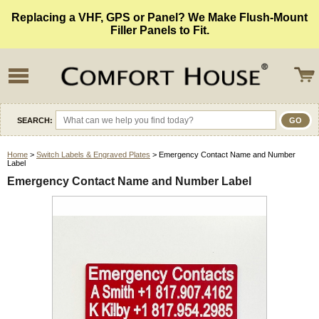
Replacing a VHF, GPS or Panel? We Make Flush-Mount
Filler Panels to Fit.
SEARCH:
Home
>
Switch Labels & Engraved Plates
> Emergency Contact Name and Number
Label
Emergency Contact Name and Number Label