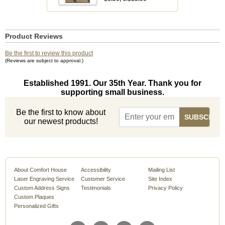
Product Reviews
Be the first to review this product
(Reviews are subject to approval.)
Established 1991. Our 35th Year. Thank you for
supporting small business.
Be the first to know about
our newest products!
About Comfort House
Accessibility
Mailing List
Laser Engraving Service
Customer Service
Site Index
Custom Address Signs
Testimonials
Privacy Policy
Custom Plaques
Personalized Gifts