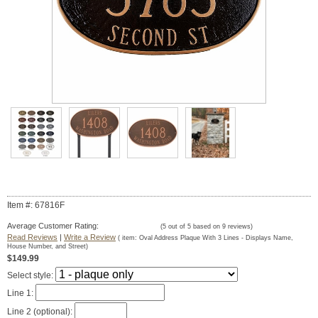
Item #: 67816F
Average Customer Rating:
(
5
out of
5
based on
9
reviews)
Read Reviews
|
Write a Review
( item:
Oval Address Plaque With 3 Lines - Displays Name,
House Number, and Street
)
$149.99
Select style:
Line 1:
Line 2 (optional):