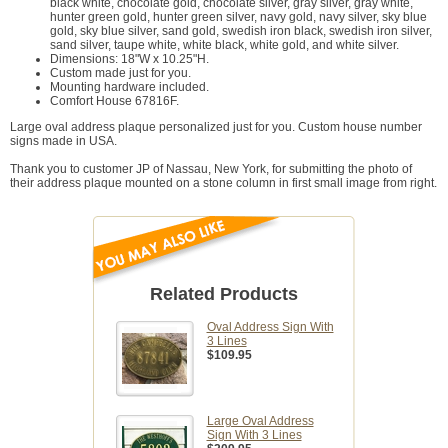
black white, chocolate gold, chocolate silver, gray silver, gray white,
hunter green gold, hunter green silver, navy gold, navy silver, sky blue
gold, sky blue silver, sand gold, swedish iron black, swedish iron silver,
sand silver, taupe white, white black, white gold, and white silver.
Dimensions: 18"W x 10.25"H.
Custom made just for you.
Mounting hardware included.
Comfort House 67816F.
Large oval address plaque personalized just for you. Custom house number
signs made in USA.
Thank you to customer JP of Nassau, New York, for submitting the photo of
their address plaque mounted on a stone column in first small image from right.
Related Products
Oval Address Sign With
3 Lines
$109.95
Large Oval Address
Sign With 3 Lines