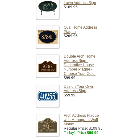
Lawn Address Sign
$169.95
Oval Home Address
Plaque
$209.95
Double Arch Home
Address Sign -
Decorative House
Number Plaque -
Choose Your Color
$99.99
Design Your Own
Address Sign
$59.99
Arch Address Plaque
with Monogram Wall
Mount
Regular Price:
$109.95
Today's Price
$99.99