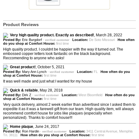
Product Reviews
Very high quality product. Exactly as described!
,
March 28, 2022
Posted By:
Eric Burgdorf
-
Location:
De Soto Missouri
How often
verified customer
do you shop at Comfort House:
first time
High quality product. I couldnt be happier with the way it turned out. The
embossed copper letters look fantastic on the black background.
Reccomending to anyone who asks!
Great product!
,
October 5, 2021
Posted By:
Mary Ann Lynch
-
Location:
FL
How often do you
verified customer
shop at Comfort House:
first time
It was well made and just what I wanted for my house
Quick & reliable
,
May 28, 2018
Posted By:
Dirk Z
-
Location:
West Bloomfield
How often do you
verified customer
shop at Comfort House:
first time
Very quick delivery, almost 2 week earlier than advertised since I asked them to
expedite it as it was a farewell gift from our team. High quality item, will always
recommend comfort house for jobs like plaques (especially when
personalized). Thanks to comfort house!!!
Home plaque
,
June 24, 2017
Posted By:
Ron Hardin
-
Location:
3411 Central Avenue, Memphis
verified customer
Tn. 38111
How often do you shop at Comfort House:
first time