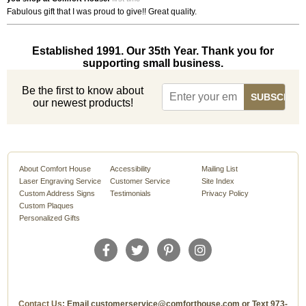
Fabulous gift that I was proud to give!! Great quality.
Established 1991. Our 35th Year. Thank you for
supporting small business.
Be the first to know about
our newest products!
About Comfort House
Accessibility
Mailing List
Laser Engraving Service
Customer Service
Site Index
Custom Address Signs
Testimonials
Privacy Policy
Custom Plaques
Personalized Gifts
Contact Us
: Email customerservice@comforthouse.com or Text 973-