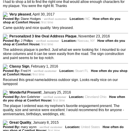
I had to shop a bit to find the right one that would allow enough characters for
my plaque. You were the right fit. Thanks
Very pleased
,
April 30, 2017
Posted By:
Diane Hodges
-
Location:
NC
How often do you
verified customer
shop at Comfort House:
first time
Came quickly and nice quality. Very pleased.
Personalized 3 line Oval Address Plaque
,
November 23, 2016
Posted By:
J Phillips
-
Location:
Nassau, NY
How often do you
verified customer
shop at Comfort House:
first time
The address plaque is perfect. Just what we were looking for. I mounted to our
stone columns and it can be seen easily from the road. The sign construction
and paint seems to be top notch.
Classy Sign
,
February 1, 2016
Posted By:
Fred H
-
Location:
Stuart FL
How often do you shop
verified customer
at Comfort House:
first time
Received this great name/address outdoor sign. Looks really nice on our
lamppost
Wonderful Present!
,
January 25, 2016
Posted By:
Ann Gelehrter
-
Location:
Cleveland Ohio
How often
verified customer
do you shop at Comfort House:
first time
The plaque I ordered was my nephew's favorite engagement present. The
quality, size and service were excellent. I would recommend this for anyone -
anniversaries, birthdays, weddings, etc.
Great Quality
,
January 8, 2015
Posted By:
mary wynn
-
Location:
United States
How often do
verified customer
you shop at Comfort House:
first time