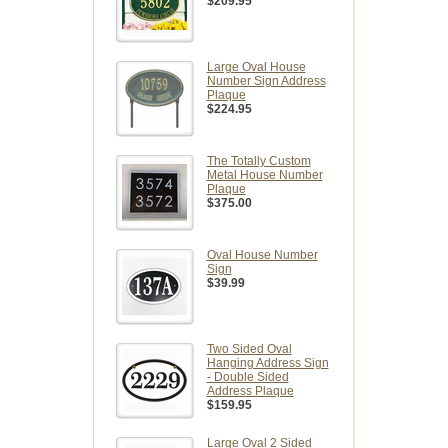
$209.95
Large Oval House
Number Sign Address
Plaque
$224.95
The Totally Custom
Metal House Number
Plaque
$375.00
Oval House Number
Sign
$39.99
Two Sided Oval
Hanging Address Sign
- Double Sided
Address Plaque
$159.95
Large Oval 2 Sided