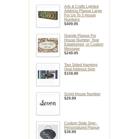
Arts & Crafts Lighted
Address Plaque Large
For Up To 5 House
Numbers
$409.95
Granite Plaque For
House Number, Year
Established, or Custom
Message
$249.95
Two Sided Hanging
Oval Address Sign
$159.99
Script House Number
$29.99
Custom Slate Sign -
Personalized Plaque
$39.99