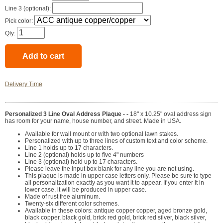
Line 3 (optional):
Pick color:
Qty:
Delivery Time
Personalized 3 Line Oval Address Plaque - -
18" x 10.25" oval address sign
has room for your name, house number, and street. Made in USA.
Available for wall mount or with two optional lawn stakes.
Personalized with up to three lines of custom text and color scheme.
Line 1 holds up to 17 characters.
Line 2 (optional) holds up to five 4" numbers
Line 3 (optional) hold up to 17 characters.
Please leave the input box blank for any line you are not using.
This plaque is made in upper case letters only. Please be sure to type
all personalization exactly as you want it to appear. If you enter it in
lower case, it will be produced in upper case.
Made of rust free aluminum.
Twenty-six different color schemes.
Available in these colors: antique copper copper, aged bronze gold,
black copper, black gold, brick red gold, brick red silver, black silver,