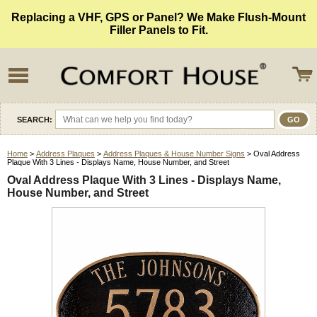
Replacing a VHF, GPS or Panel? We Make Flush-Mount
Filler Panels to Fit.
SEARCH:
Home
>
Address Plaques
>
Address Plaques & House Number Signs
> Oval Address
Plaque With 3 Lines - Displays Name, House Number, and Street
Oval Address Plaque With 3 Lines - Displays Name,
House Number, and Street