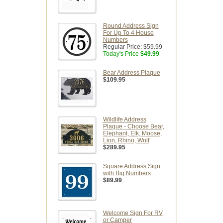
Round Address Sign
For Up To 4 House
Numbers
Regular Price:
$59.99
Today's Price
$49.99
Bear Address Plaque
$109.95
Wildlife Address
Plaque - Choose Bear,
Elephant, Elk, Moose,
Lion, Rhino, Wolf
$289.95
Square Address Sign
with Big Numbers
$89.99
Welcome Sign For RV
or Camper