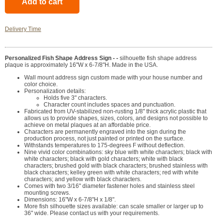
Delivery Time
Personalized Fish Shape Address Sign - -
silhouette fish shape address
plaque is approximately 16"W x 6-7/8"H. Made in the USA.
Wall mount address sign custom made with your house number and
color choice.
Personalization details:
Holds five 3" characters.
Character count includes spaces and punctuation.
Fabricated from UV-stabilized non-rusting 1/8" thick acrylic plastic that
allows us to provide shapes, sizes, colors, and designs not possible to
achieve on metal plaques at an affordable price.
Characters are permanently engraved into the sign during the
production process, not just painted or printed on the surface.
Withstands temperatures to 175-degrees F without deflection.
Nine vivid color combinations: sky blue with white characters; black with
white characters; black with gold characters; white with black
characters; brushed gold with black characters; brushed stainless with
black characters; kelley green with white characters; red with white
characters; and yellow with black characters.
Comes with two 3/16" diameter fastener holes and stainless steel
mounting screws.
Dimensions: 16"W x 6-7/8"H x 1/8".
More fish silhouette sizes available: can scale smaller or larger up to
36" wide. Please contact us with your requirements.