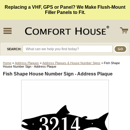
Replacing a VHF, GPS or Panel? We Make Flush-Mount
Filler Panels to Fit.
SEARCH:
Home
>
Address Plaques
>
Address Plaques & House Number Signs
> Fish Shape
House Number Sign - Address Plaque
Fish Shape House Number Sign - Address Plaque