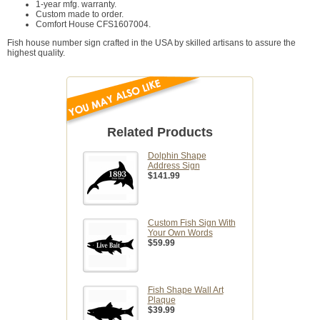
1-year mfg. warranty.
Custom made to order.
Comfort House CFS1607004.
Fish house number sign crafted in the USA by skilled artisans to assure the
highest quality.
Related Products
Dolphin Shape
Address Sign
$141.99
Custom Fish Sign With
Your Own Words
$59.99
Fish Shape Wall Art
Plaque
$39.99