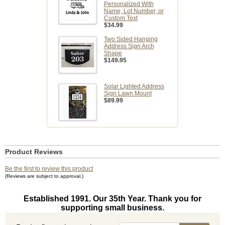
Personalized With
Name, Lot Number, or
Custom Text
$34.99
Two Sided Hanging
Address Sign Arch
Shape
$149.95
Solar Lighted Address
Sign Lawn Mount
$89.99
Product Reviews
Be the first to review this product
(Reviews are subject to approval.)
Established 1991. Our 35th Year. Thank you for
supporting small business.