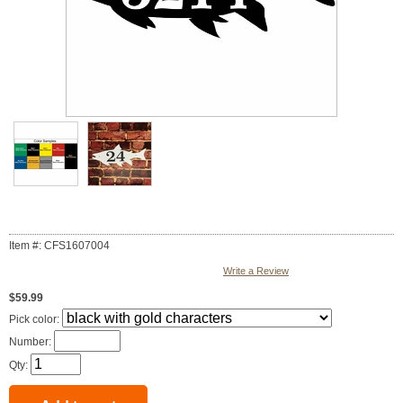
Item #: CFS1607004
Write a Review
$59.99
Pick color:
Number:
Qty: