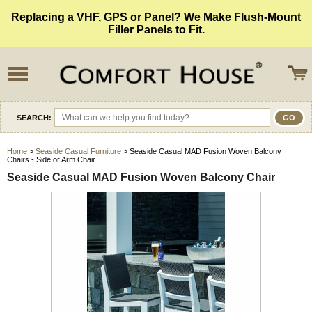
Replacing a VHF, GPS or Panel? We Make Flush-Mount
Filler Panels to Fit.
SEARCH:
Home
>
Seaside Casual Furniture
> Seaside Casual MAD Fusion Woven Balcony
Chairs - Side or Arm Chair
Seaside Casual MAD Fusion Woven Balcony Chair