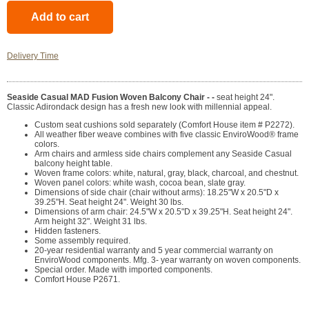
Delivery Time
Seaside Casual MAD Fusion Woven Balcony Chair - -
seat height 24".
Classic Adirondack design has a fresh new look with millennial appeal.
Custom seat cushions sold separately (Comfort House item # P2272).
All weather fiber weave combines with five classic EnviroWood® frame
colors.
Arm chairs and armless side chairs complement any Seaside Casual
balcony height table.
Woven frame colors: white, natural, gray, black, charcoal, and chestnut.
Woven panel colors: white wash, cocoa bean, slate gray.
Dimensions of side chair (chair without arms): 18.25"W x 20.5"D x
39.25"H. Seat height 24". Weight 30 lbs.
Dimensions of arm chair: 24.5"W x 20.5"D x 39.25"H. Seat height 24".
Arm height 32". Weight 31 lbs.
Hidden fasteners.
Some assembly required.
20-year residential warranty and 5 year commercial warranty on
EnviroWood components. Mfg. 3- year warranty on woven components.
Special order. Made with imported components.
Comfort House P2671.