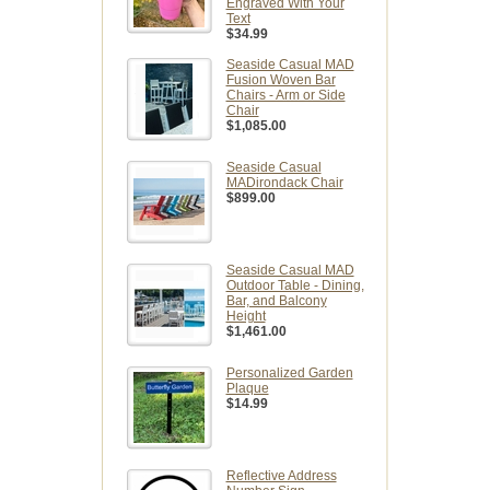
Engraved With Your
Text
$34.99
Seaside Casual MAD
Fusion Woven Bar
Chairs - Arm or Side
Chair
$1,085.00
Seaside Casual
MADirondack Chair
$899.00
Seaside Casual MAD
Outdoor Table - Dining,
Bar, and Balcony
Height
$1,461.00
Personalized Garden
Plaque
$14.99
Reflective Address