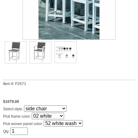
Item #: P2671
$1079.00
Select style:
Pick frame color:
Pick woven panel color:
Qty: