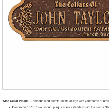
Wine Cellar Plaque - -
personalized aluminum metal sign with your name or other 
Decorative 15" x 5" wall mount plaque comes standard with the words "The 