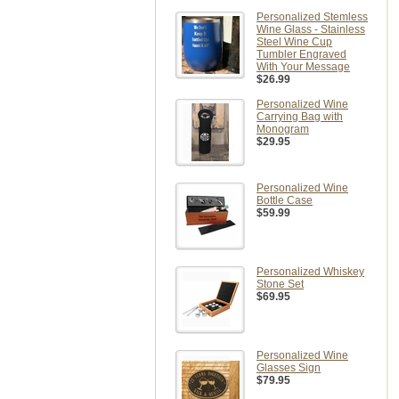
Personalized Stemless
Wine Glass - Stainless
Steel Wine Cup
Tumbler Engraved
With Your Message
$26.99
Personalized Wine
Carrying Bag with
Monogram
$29.95
Personalized Wine
Bottle Case
$59.99
Personalized Whiskey
Stone Set
$69.95
Personalized Wine
Glasses Sign
$79.95