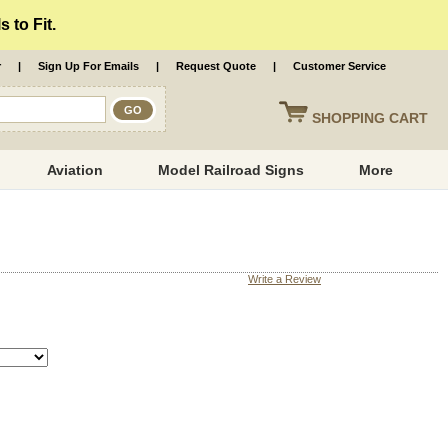
 to Fit.
r
|
Sign Up For Emails
|
Request Quote
|
Customer Service
SHOPPING
CART
Aviation
Model Railroad Signs
More
Write a Review