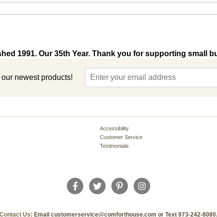
shed 1991. Our 35th Year. Thank you for supporting small b
t our newest products!
Accessibility
Customer Service
Testimonials
Contact Us
: Email customerservice@comforthouse.com or Text 973-242-8080