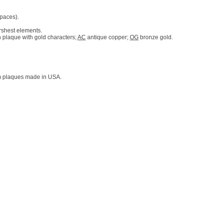
spaces).
rshest elements.
 plaque with gold characters;
AC
antique copper;
OG
bronze gold.
tom plaques made in USA.