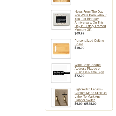
News From The Day
You Were Born - About
You, For Birthday,
Anniversary, On This
Day In History Framed
Memory Gift
$69.99
Personalized Cutting
Board
$19.99
Wine Bottle Shape
Address Plaque or
Business Name Sign
$72.99
Lightswitch Labels -
Custom Made Stick On
Label To Mark Any
Light or Switch
$6.99
, 6/$35.00