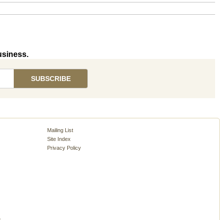
usiness.
Mailing List
Site Index
Privacy Policy
.