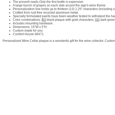
The proverb reads
Only the first bottle is expensive
.
A large bunch of grapes on each side accent the sign's wine theme.
Personalization line holds up to thirteen (13) 1.25" characters (including 
Crafted from rust-free recycled aluminum metal.
Specially formulated paints have been weather tested to withstand the ha
Color combinations:
BG
black plaque with gold characters;
GG
dark green
Includes mounting hardware.
Dimensions: 15"W x 5"H.
Custom made for you.
Comfort House 68471.
Personalized Wine Cellar plaque is a wonderful gift for the wine collector. Cus