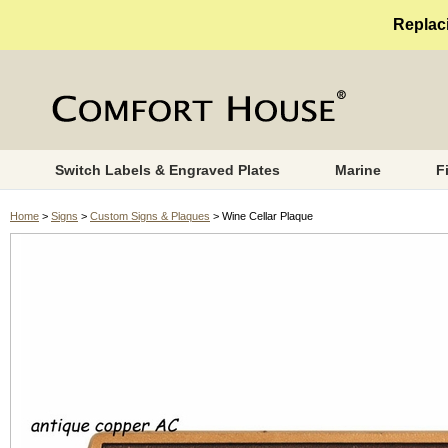
Replaci
Switch Labels & Engraved Plates
Marine
F
Home
>
Signs
>
Custom Signs & Plaques
> Wine Cellar Plaque