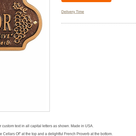
Delivery Time
custom text in all capital letters as shown. Made in USA.
Cellars Of" at the top and a delightful French Proverb at the bottom.