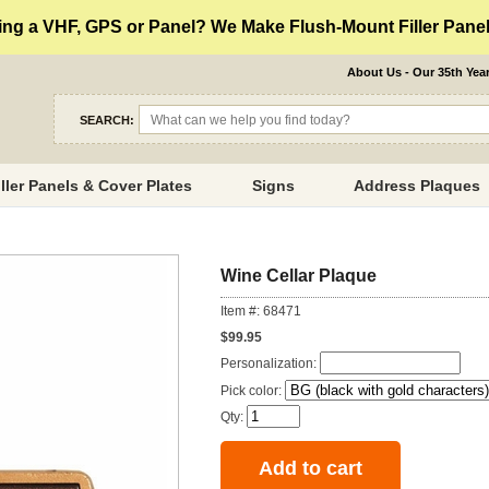
ng a VHF, GPS or Panel? We Make Flush-Mount Filler Panels
About Us - Our 35th Yea
SEARCH:
iller Panels & Cover Plates
Signs
Address Plaques
Wine Cellar Plaque
Item #: 68471
$99.95
Personalization:
Pick color:
Qty: