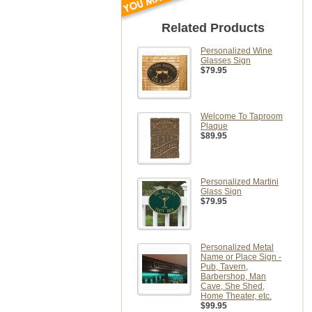
Related Products
Personalized Wine
Glasses Sign
$79.95
Welcome To Taproom
Plaque
$89.95
Personalized Martini
Glass Sign
$79.95
Personalized Metal
Name or Place Sign -
Pub, Tavern,
Barbershop, Man
Cave, She Shed,
Home Theater, etc.
$99.95