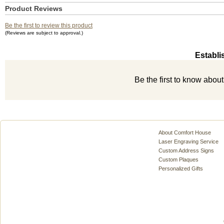
Product Reviews
Be the first to review this product
(Reviews are subject to approval.)
Establi
Be the first to know abou
About Comfort House
Laser Engraving Service
Custom Address Signs
Custom Plaques
Personalized Gifts