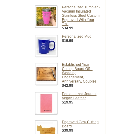
Personalized Tumbler -
Vacuum Insulated
Stainless Steel Custom
Engraved With Your
Text
$34.99
Personalized Mug
$19.99
Established Year
Cutting Board Gift -
Wedding,
Engagement,
Anniversary, Couples
$42.99
Personalized Journal
Vegan Leather
$19.95
Engraved Cow Cutting
Board
$39.99