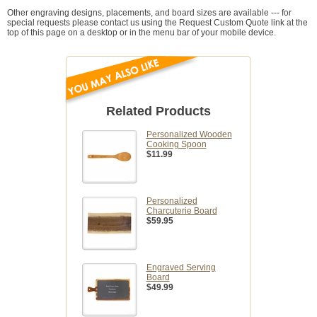
Other engraving designs, placements, and board sizes are available --- for
special requests please contact us using the Request Custom Quote link at the
top of this page on a desktop or in the menu bar of your mobile device.
Related Products
Personalized Wooden
Cooking Spoon
$11.99
Personalized
Charcuterie Board
$59.95
Engraved Serving
Board
$49.99