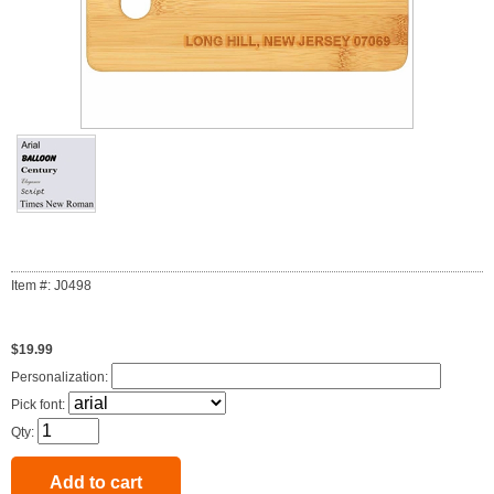
Item #: J0498
$19.99
Personalization:
Pick font:
Qty: