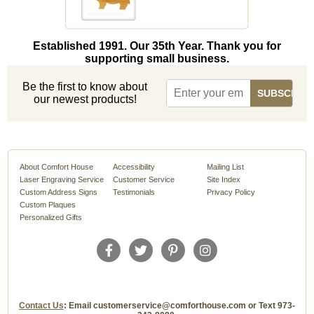
Established 1991. Our 35th Year. Thank you for
supporting small business.
Be the first to know about
our newest products!
About Comfort House
Accessibility
Mailing List
Laser Engraving Service
Customer Service
Site Index
Custom Address Signs
Testimonials
Privacy Policy
Custom Plaques
Personalized Gifts
Contact Us
: Email customerservice@comforthouse.com or Text 973-