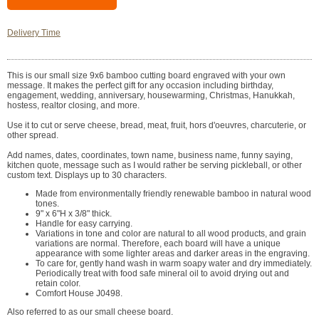
Delivery Time
This is our small size 9x6 bamboo cutting board engraved with your own
message. It makes the perfect gift for any occasion including birthday,
engagement, wedding, anniversary, housewarming, Christmas, Hanukkah,
hostess, realtor closing, and more.
Use it to cut or serve cheese, bread, meat, fruit, hors d'oeuvres, charcuterie, or
other spread.
Add names, dates, coordinates, town name, business name, funny saying,
kitchen quote, message such as I would rather be serving pickleball, or other
custom text. Displays up to 30 characters.
Made from environmentally friendly renewable bamboo in natural wood
tones.
9" x 6"H x 3/8" thick.
Handle for easy carrying.
Variations in tone and color are natural to all wood products, and grain
variations are normal. Therefore, each board will have a unique
appearance with some lighter areas and darker areas in the engraving.
To care for, gently hand wash in warm soapy water and dry immediately.
Periodically treat with food safe mineral oil to avoid drying out and
retain color.
Comfort House J0498.
Also referred to as our small cheese board.