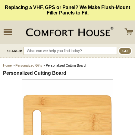
Replacing a VHF, GPS or Panel? We Make Flush-Mount
Filler Panels to Fit.
SEARCH:
Home
>
Personalized Gifts
> Personalized Cutting Board
Personalized Cutting Board