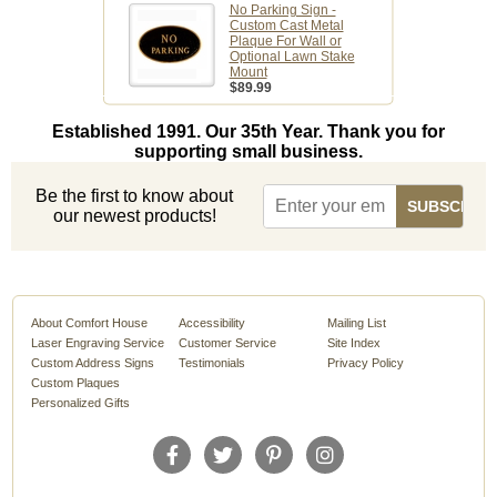
No Parking Sign -
Custom Cast Metal
Plaque For Wall or
Optional Lawn Stake
Mount
$89.99
Established 1991. Our 35th Year. Thank you for
supporting small business.
Be the first to know about
our newest products!
About Comfort House
Accessibility
Mailing List
Laser Engraving Service
Customer Service
Site Index
Custom Address Signs
Testimonials
Privacy Policy
Custom Plaques
Personalized Gifts