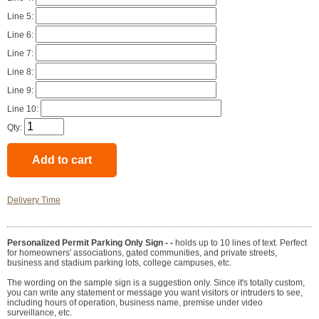
Line 5:
Line 6:
Line 7:
Line 8:
Line 9:
Line 10:
Qty:
Delivery Time
Personalized Permit Parking Only Sign - -
holds up to 10 lines of text. Perfect
for homeowners' associations, gated communities, and private streets,
business and stadium parking lots, college campuses, etc.
The wording on the sample sign is a suggestion only. Since it's totally custom,
you can write any statement or message you want visitors or intruders to see,
including hours of operation, business name, premise under video
surveillance, etc.