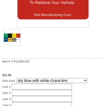
Item #: CR11085-001
$51.99
Pick color:
Line 1:
Line 2:
Line 3:
Line 4: