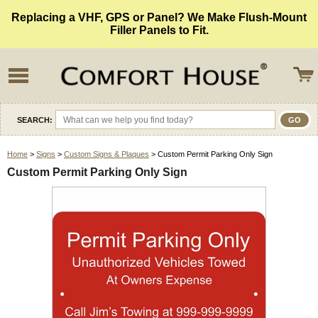
Replacing a VHF, GPS or Panel? We Make Flush-Mount
Filler Panels to Fit.
SEARCH:
Home
>
Signs
>
Custom Signs & Plaques
> Custom Permit Parking Only Sign
Custom Permit Parking Only Sign