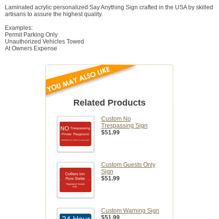
Laminated acrylic personalized Say Anything Sign crafted in the USA by skilled
artisans to assure the highest quality.
Examples:
Permit Parking Only
Unauthorized Vehicles Towed
At Owners Expense
Related Products
Custom No
Trespassing Sign
$51.99
Custom Guests Only
Sign
$51.99
Custom Warning Sign
$51.99