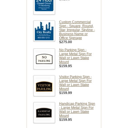
Custom Commercial
Sign - Square, Round,
Star, Irregular, Skyline -
Business Name or
Office Signage
$275.00
No Parking Sign -
Large Metal Sign For
Wall or Lawn Stake
Mount
$159.95
Visitor Parking Sign -
Large Metal Sign For
Wall or Lawn Stake
Mount
$159.99
Handicap Parking Sign
- Large Metal Sign For
Wall or Lawn Stake
Mount
$159.95