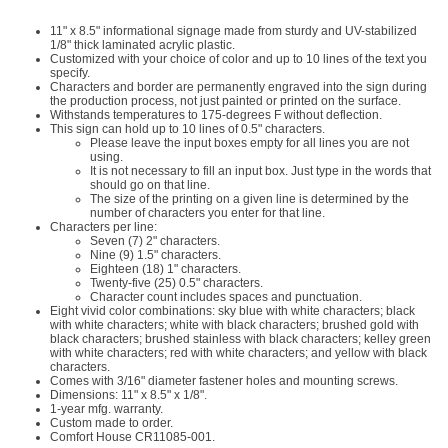
11" x 8.5" informational signage made from sturdy and UV-stabilized
1/8" thick laminated acrylic plastic.
Customized with your choice of color and up to 10 lines of the text you
specify.
Characters and border are permanently engraved into the sign during
the production process, not just painted or printed on the surface.
Withstands temperatures to 175-degrees F without deflection.
This sign can hold up to 10 lines of 0.5" characters.
Please leave the input boxes empty for all lines you are not
using.
It is not necessary to fill an input box. Just type in the words that
should go on that line.
The size of the printing on a given line is determined by the
number of characters you enter for that line.
Characters per line:
Seven (7) 2" characters.
Nine (9) 1.5" characters.
Eighteen (18) 1" characters.
Twenty-five (25) 0.5" characters.
Character count includes spaces and punctuation.
Eight vivid color combinations: sky blue with white characters; black
with white characters; white with black characters; brushed gold with
black characters; brushed stainless with black characters; kelley green
with white characters; red with white characters; and yellow with black
characters.
Comes with 3/16" diameter fastener holes and mounting screws.
Dimensions: 11" x 8.5" x 1/8".
1-year mfg. warranty.
Custom made to order.
Comfort House CR11085-001.