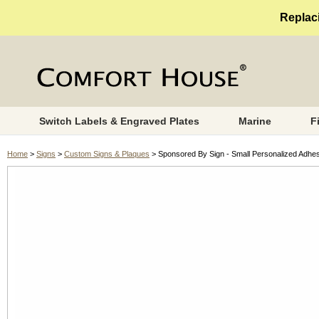
Replaci
Switch Labels & Engraved Plates
Marine
F
Home
>
Signs
>
Custom Signs & Plaques
> Sponsored By Sign - Small Personalized Adhe