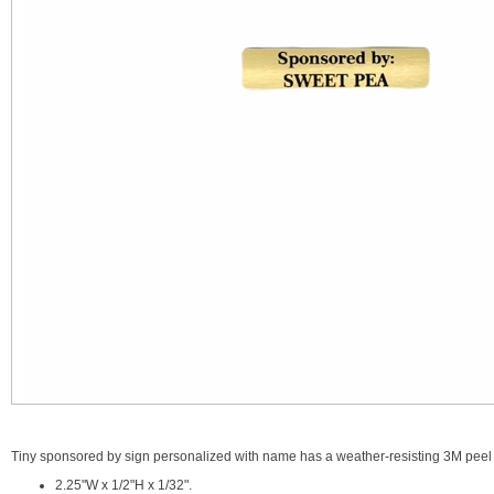
Tiny sponsored by sign personalized with name has a weather-resisting 3M peel 
2.25"W x 1/2"H x 1/32".