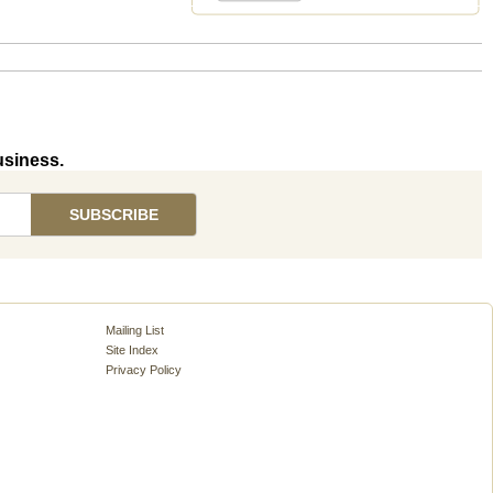
usiness.
Mailing List
Site Index
Privacy Policy