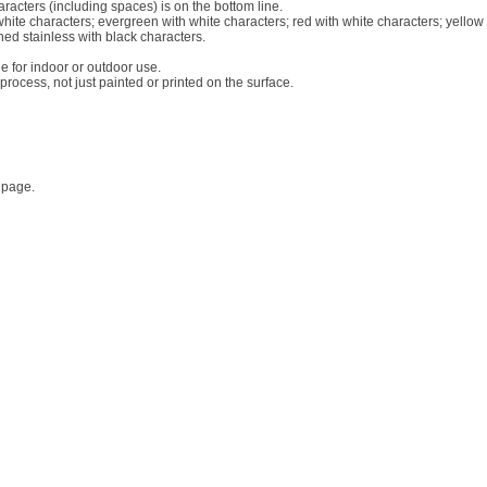
racters (including spaces) is on the bottom line.
white characters; evergreen with white characters; red with white characters; yellow
hed stainless with black characters.
le for indoor or outdoor use.
rocess, not just painted or printed on the surface.
 page.