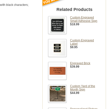
 with black characters;
Related Products
Custom Engraved
Small Adhesive Sign
$18.99
Custom Engraved
Label
$9.95
Engraved Brick
$39.99
Custom Yard of the
Month Sign
$44.99