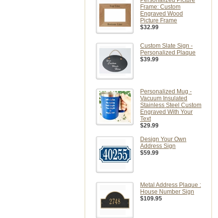
Personalized Picture
Frame: Custom
Engraved Wood
Picture Frame
$32.99
Custom Slate Sign -
Personalized Plaque
$39.99
Personalized Mug -
Vacuum Insulated
Stainless Steel Custom
Engraved With Your
Text
$29.99
Design Your Own
Address Sign
$59.99
Metal Address Plaque :
House Number Sign
$109.95