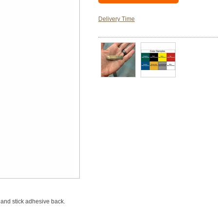
Delivery Time
and stick adhesive back.