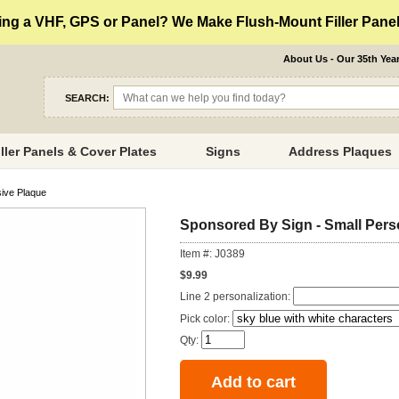
ng a VHF, GPS or Panel? We Make Flush-Mount Filler Panels
About Us - Our 35th Yea
SEARCH:
iller Panels & Cover Plates
Signs
Address Plaques
sive Plaque
Sponsored By Sign - Small Pers
Item #: J0389
$9.99
Line 2 personalization:
Pick color:
Qty: