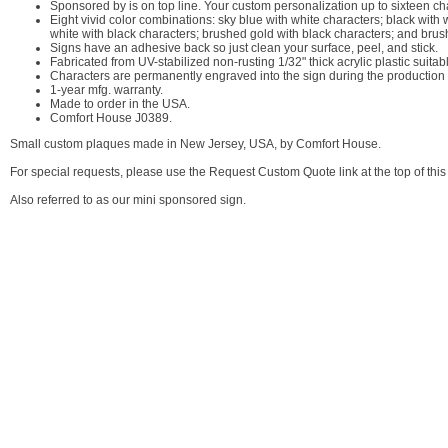
Sponsored by is on top line. Your custom personalization up to sixteen cha
Eight vivid color combinations: sky blue with white characters; black with 
white with black characters; brushed gold with black characters; and brus
Signs have an adhesive back so just clean your surface, peel, and stick.
Fabricated from UV-stabilized non-rusting 1/32" thick acrylic plastic suitab
Characters are permanently engraved into the sign during the production p
1-year mfg. warranty.
Made to order in the USA.
Comfort House J0389.
Small custom plaques made in New Jersey, USA, by Comfort House.
For special requests, please use the Request Custom Quote link at the top of this
Also referred to as our mini sponsored sign.