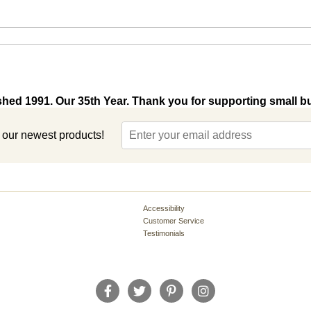
shed 1991. Our 35th Year. Thank you for supporting small b
t our newest products!
Accessibility
Customer Service
Testimonials