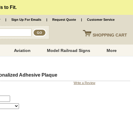
 to Fit.
r
|
Sign Up For Emails
|
Request Quote
|
Customer Service
SHOPPING
CART
Aviation
Model Railroad Signs
More
onalized Adhesive Plaque
Write a Review