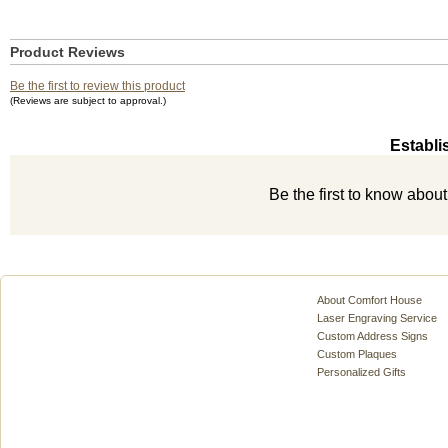
Product Reviews
Be the first to review this product
(Reviews are subject to approval.)
Establi
Be the first to know abou
About Comfort House
Laser Engraving Service
Custom Address Signs
Custom Plaques
Personalized Gifts