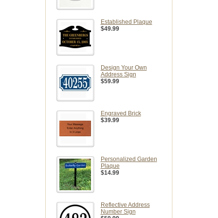
Established Plaque
$49.99
Design Your Own
Address Sign
$59.99
Engraved Brick
$39.99
Personalized Garden
Plaque
$14.99
Reflective Address
Number Sign