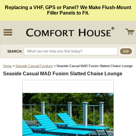
Replacing a VHF, GPS or Panel? We Make Flush-Mount
Filler Panels to Fit.
SEARCH:
Home
>
Seaside Casual Furniture
> Seaside Casual MAD Fusion Slatted Chaise Lounge
Seaside Casual MAD Fusion Slatted Chaise Lounge