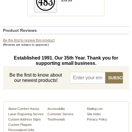
$59.99
Product Reviews
Be the first to review this product
(Reviews are subject to approval.)
Established 1991. Our 35th Year. Thank you for
supporting small business.
Be the first to know about
our newest products!
About Comfort House
Accessibility
Mailing List
Laser Engraving Service
Customer Service
Site Index
Custom Address Signs
Testimonials
Privacy Policy
Custom Plaques
Personalized Gifts