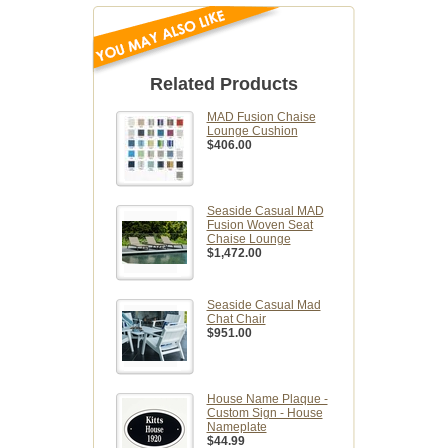
Related Products
MAD Fusion Chaise
Lounge Cushion
$406.00
Seaside Casual MAD
Fusion Woven Seat
Chaise Lounge
$1,472.00
Seaside Casual Mad
Chat Chair
$951.00
House Name Plaque -
Custom Sign - House
Nameplate
$44.99