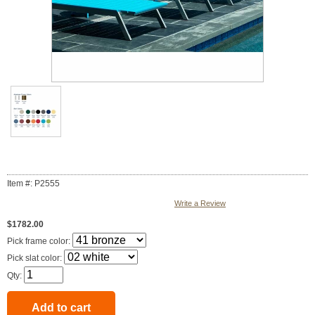
Item #: P2555
Write a Review
$1782.00
Pick frame color:
Pick slat color:
Qty: