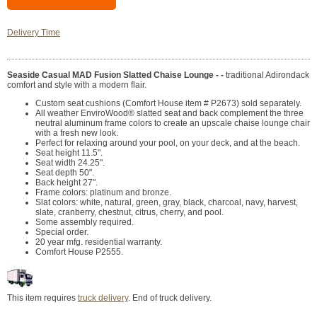
Delivery Time
Seaside Casual MAD Fusion Slatted Chaise Lounge - -
traditional Adirondack
comfort and style with a modern flair.
Custom seat cushions (Comfort House item # P2673) sold separately.
All weather EnviroWood® slatted seat and back complement the three
neutral aluminum frame colors to create an upscale chaise lounge chair
with a fresh new look.
Perfect for relaxing around your pool, on your deck, and at the beach.
Seat height 11.5".
Seat width 24.25".
Seat depth 50".
Back height 27".
Frame colors: platinum and bronze.
Slat colors: white, natural, green, gray, black, charcoal, navy, harvest,
slate, cranberry, chestnut, citrus, cherry, and pool.
Some assembly required.
Special order.
20 year mfg. residential warranty.
Comfort House P2555.
This item requires
truck delivery
. End of truck delivery.