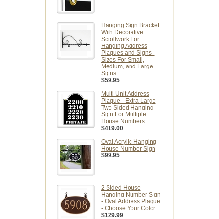
Hanging Sign Bracket
With Decorative
Scrollwork For
Hanging Address
Plaques and Signs -
Sizes For Small,
Medium, and Large
Signs
$59.95
Multi Unit Address
Plaque - Extra Large
Two Sided Hanging
Sign For Multiple
House Numbers
$419.00
Oval Acrylic Hanging
House Number Sign
$99.95
2 Sided House
Hanging Number Sign
- Oval Address Plaque
- Choose Your Color
$129.99