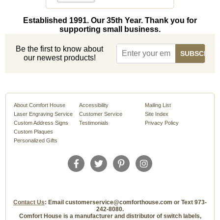
Established 1991. Our 35th Year. Thank you for
supporting small business.
Be the first to know about
our newest products!
About Comfort House
Accessibility
Mailing List
Laser Engraving Service
Customer Service
Site Index
Custom Address Signs
Testimonials
Privacy Policy
Custom Plaques
Personalized Gifts
Contact Us
: Email customerservice@comforthouse.com or Text 973-
242-8080.
Comfort House is a manufacturer and distributor of switch labels,