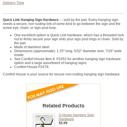
Delivery Time
Quick Link Hanging Sign Hardware - -
sold by the pair. Every hanging sign
needs a secure, non rusting link of some kind to go between the sign and the
screw eye, chain, or sign post loop.
One excellent option is Quick Link hardware, which has a threaded lock
nut to firmly secure your sign onto your sign post rings or chain. Sold by
the pair.
Made of stainless steel.
Dimensions (approximate): 1.25" long; 5/32" diameter wire; 7/16" wide
inside.
See Comfort House Item #: P2452 for another hanging sign hardware
option and a large assortment of hanging signs.
Comfort House P2478.
Comfort House is your source for secure non-rusting hanging sign hardware.
Related Products
S-Hooks Hanging Sign
Hardware
$5.99