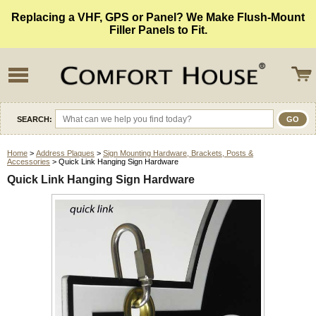
Replacing a VHF, GPS or Panel? We Make Flush-Mount
Filler Panels to Fit.
SEARCH:
Home
>
Address Plaques
>
Sign Mounting Hardware, Brackets, Posts &
Accessories
> Quick Link Hanging Sign Hardware
Quick Link Hanging Sign Hardware