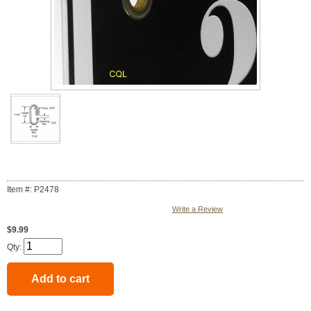
Item #: P2478
Write a Review
$9.99
Qty: