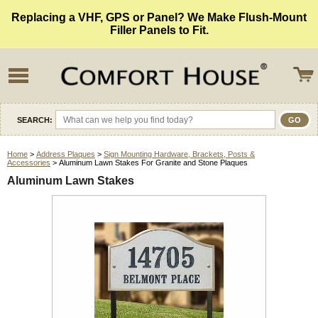
Replacing a VHF, GPS or Panel? We Make Flush-Mount
Filler Panels to Fit.
SEARCH:
Home
>
Address Plaques
>
Sign Mounting Hardware, Brackets, Posts &
Accessories
> Aluminum Lawn Stakes For Granite and Stone Plaques
Aluminum Lawn Stakes