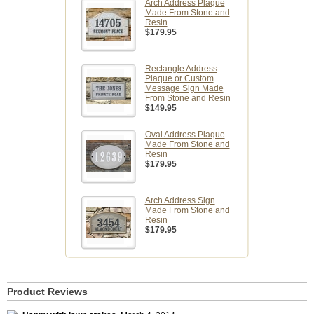
Arch Address Plaque
Made From Stone and
Resin
$179.95
Rectangle Address
Plaque or Custom
Message Sign Made
From Stone and Resin
$149.95
Oval Address Plaque
Made From Stone and
Resin
$179.95
Arch Address Sign
Made From Stone and
Resin
$179.95
Product Reviews