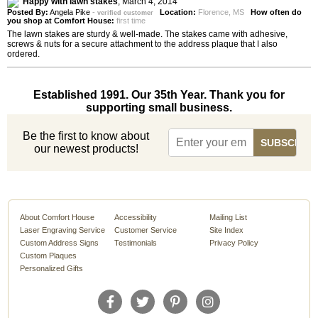
Happy with lawn stakes
,
March 4, 2014
Posted By:
Angela Pike
-
Location:
Florence, MS
How often do
verified customer
you shop at Comfort House:
first time
The lawn stakes are sturdy & well-made. The stakes came with adhesive,
screws & nuts for a secure attachment to the address plaque that I also
ordered.
Established 1991. Our 35th Year. Thank you for
supporting small business.
Be the first to know about
our newest products!
About Comfort House
Accessibility
Mailing List
Laser Engraving Service
Customer Service
Site Index
Custom Address Signs
Testimonials
Privacy Policy
Custom Plaques
Personalized Gifts