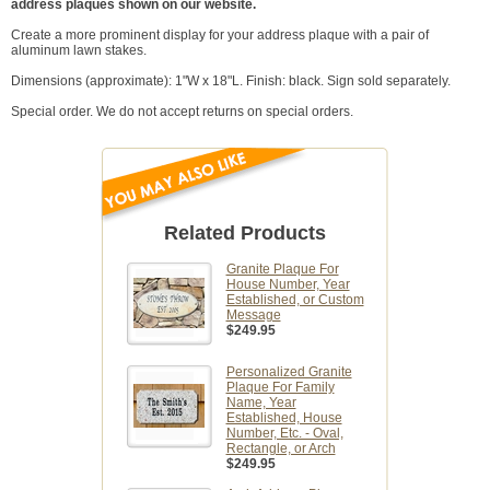
address plaques shown on our website.
Create a more prominent display for your address plaque with a pair of
aluminum lawn stakes.
Dimensions (approximate): 1"W x 18"L. Finish: black. Sign sold separately.
Special order. We do not accept returns on special orders.
Related Products
Granite Plaque For
House Number, Year
Established, or Custom
Message
$249.95
Personalized Granite
Plaque For Family
Name, Year
Established, House
Number, Etc. - Oval,
Rectangle, or Arch
$249.95