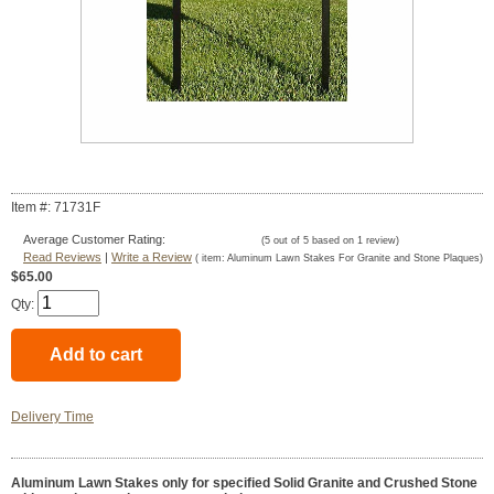
Item #: 71731F
Average Customer Rating:
(
5
out of
5
based on
1
review)
Read Reviews
|
Write a Review
( item:
Aluminum Lawn Stakes For Granite and Stone Plaques
)
$65.00
Qty:
Delivery Time
Aluminum Lawn Stakes only for specified Solid Granite and Crushed Stone