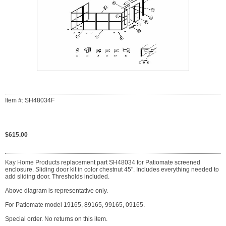
Item #: SH48034F
$615.00
Kay Home Products replacement part SH48034 for Patiomate screened
enclosure. Sliding door kit in color chestnut 45". Includes everything needed to
add sliding door. Thresholds included.
Above diagram is representative only.
For Patiomate model 19165, 89165, 99165, 09165.
Special order. No returns on this item.