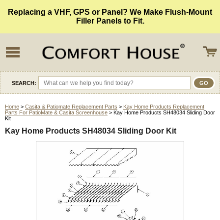
Replacing a VHF, GPS or Panel? We Make Flush-Mount
Filler Panels to Fit.
SEARCH:
Home
>
Casita & Patiomate Replacement Parts
>
Kay Home Products Replacement
Parts For PatioMate & Casita Screenhouse
> Kay Home Products SH48034 Sliding Door
Kit
Kay Home Products SH48034 Sliding Door Kit