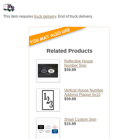
This item requires
truck delivery
. End of truck delivery.
Related Products
Reflective House
Number Sign
$59.99
Vertical House Number
Address Plaque 6x10
$59.99
Small Custom Sign
$15.99