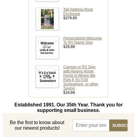
Tall Address Rock
Enclosure
$279.95
Personalized Welcome
To RV Name Sign
$29.99
Camper or RV Sign
with Always Home,
Home Is Where We
Park It, It's 5:00
Somewhere, or other
Saying
$34.99
Established 1991. Our 35th Year. Thank you for
supporting small business.
Be the first to know about
our newest products!